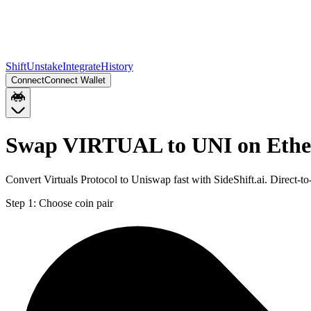
Shift
Unstake
Integrate
History
Connect
Connect Wallet
Swap VIRTUAL to UNI on Eth
Convert Virtuals Protocol to Uniswap fast with SideShift.ai. Direc
Step 1:
Choose coin pair