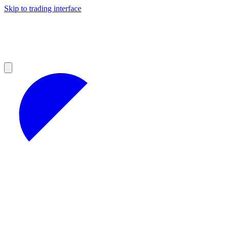
Skip to trading interface