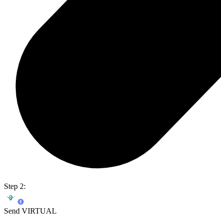
Step 2:
Send VIRTUAL