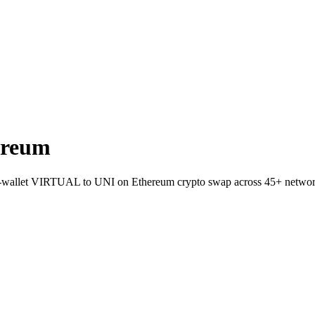
ereum
t-to-wallet VIRTUAL to UNI on Ethereum crypto swap across 45+ networ