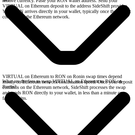
receive currency. Paste your RON wallet address. Send your
VIRTUAL on Ethereum deposit to the address SideShift provides.
Your RON arrives directly in your wallet, typically once the deposit
confirms on the Ethereum network.
VIRTUAL on Ethereum to RON on Ronin swap times depend
What are the fees to swap VIRTUAL on Ethereum to RON on
mostly on Ethereum network confirmation speed. Once your deposit
Ronin?
confirms on the Ethereum network, SideShift processes the swap
and sends RON directly to your wallet, in less than a minute on
faster chains.