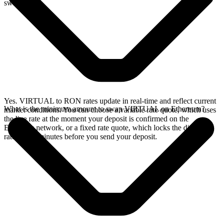
swap.
Yes. VIRTUAL to RON rates update in real-time and reflect current
What is the minimum amount to swap VIRTUAL on Ethereum?
market conditions. You can choose a variable rate quote, which uses
the live rate at the moment your deposit is confirmed on the
Ethereum network, or a fixed rate quote, which locks the displayed
rate for 15 minutes before you send your deposit.