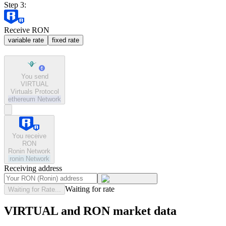
Step 3:
Receive RON
variable rate
fixed rate
You send
VIRTUAL
Virtuals Protocol
ethereum
Network
You receive
RON
Ronin Network
ronin
Network
Receiving address
Waiting for rate
Waiting for Rate...
VIRTUAL and RON market data