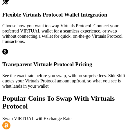
Flexible Virtuals Protocol Wallet Integration
Choose how you want to swap Virtuals Protocol. Connect your
preferred VIRTUAL wallet for a seamless experience, or swap
without connecting a wallet for quick, on-the-go Virtuals Protocol
transactions.
Transparent Virtuals Protocol Pricing
See the exact rate before you swap, with no surprise fees. SideShift
quotes your Virtuals Protocol amount upfront, so what you see is
what lands in your wallet.
Popular Coins To Swap With
Virtuals
Protocol
Swap
VIRTUAL
with
Exchange Rate