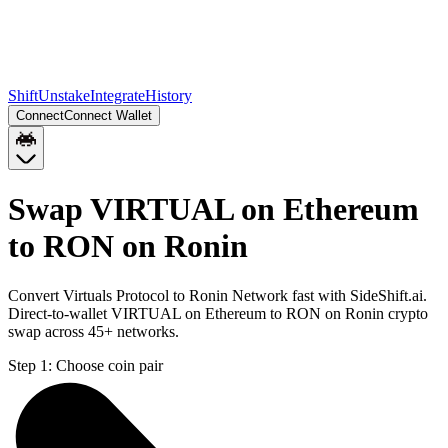
Shift
Unstake
Integrate
History
Connect
Connect Wallet
Swap VIRTUAL on Ethereum
to RON on Ronin
Convert Virtuals Protocol to Ronin Network fast with SideShift.ai.
Direct-to-wallet VIRTUAL on Ethereum to RON on Ronin crypto
swap across 45+ networks.
Step 1:
Choose coin pair