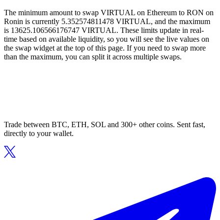
The minimum amount to swap VIRTUAL on Ethereum to RON on
Ronin is currently 5.352574811478 VIRTUAL, and the maximum
is 13625.106566176747 VIRTUAL. These limits update in real-
time based on available liquidity, so you will see the live values on
the swap widget at the top of this page. If you need to swap more
than the maximum, you can split it across multiple swaps.
Trade between BTC, ETH, SOL and 300+ other coins. Sent fast,
directly to your wallet.