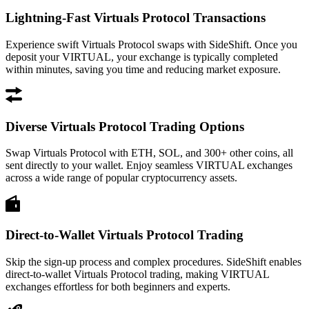
Lightning-Fast Virtuals Protocol Transactions
Experience swift Virtuals Protocol swaps with SideShift. Once you
deposit your VIRTUAL, your exchange is typically completed
within minutes, saving you time and reducing market exposure.
Diverse Virtuals Protocol Trading Options
Swap Virtuals Protocol with ETH, SOL, and 300+ other coins, all
sent directly to your wallet. Enjoy seamless VIRTUAL exchanges
across a wide range of popular cryptocurrency assets.
Direct-to-Wallet Virtuals Protocol Trading
Skip the sign-up process and complex procedures. SideShift enables
direct-to-wallet Virtuals Protocol trading, making VIRTUAL
exchanges effortless for both beginners and experts.