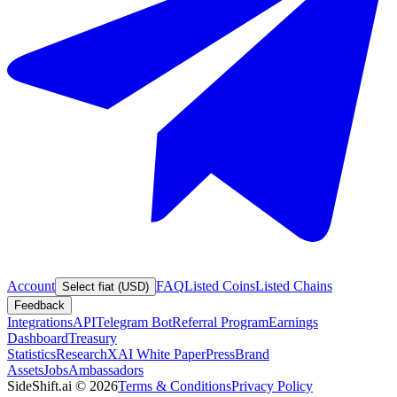
Account
FAQ
Listed Coins
Listed Chains
Select fiat (USD)
Feedback
Integrations
API
Telegram Bot
Referral Program
Earnings
Dashboard
Treasury
Statistics
Research
XAI White Paper
Press
Brand
Assets
Jobs
Ambassadors
SideShift.ai
©
2026
Terms & Conditions
Privacy Policy