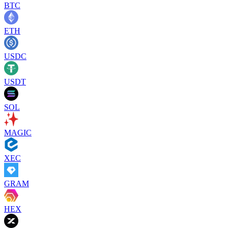
BTC
ETH
USDC
USDT
SOL
MAGIC
XEC
GRAM
HEX