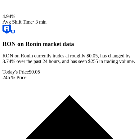
4.94
%
Avg Shift Time
~3 min
RON on Ronin
market data
RON on Ronin currently trades at roughly $0.05, has changed by
3.74% over the past 24 hours, and has seen $255 in trading volume.
Today's Price
$0.05
24h % Price