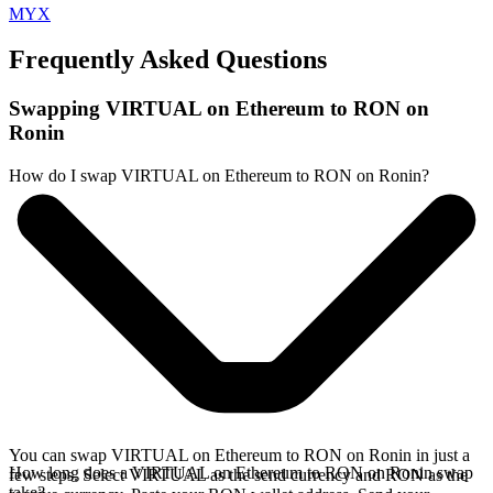
MYX
Frequently Asked Questions
Swapping VIRTUAL on Ethereum to RON on
Ronin
How do I swap VIRTUAL on Ethereum to RON on Ronin?
You can swap VIRTUAL on Ethereum to RON on Ronin in just a
How long does a VIRTUAL on Ethereum to RON on Ronin swap
few steps. Select VIRTUAL as the send currency and RON as the
take?