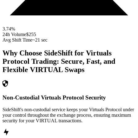
3.74
%
24h Volume
$255
Avg Shift Time
~21 sec
Why Choose SideShift for
Virtuals
Protocol
Trading: Secure, Fast, and
Flexible
VIRTUAL
Swaps
Non-Custodial Virtuals Protocol Security
SideShift's non-custodial service keeps your Virtuals Protocol under
your control throughout the exchange process, ensuring maximum
security for your VIRTUAL transactions.