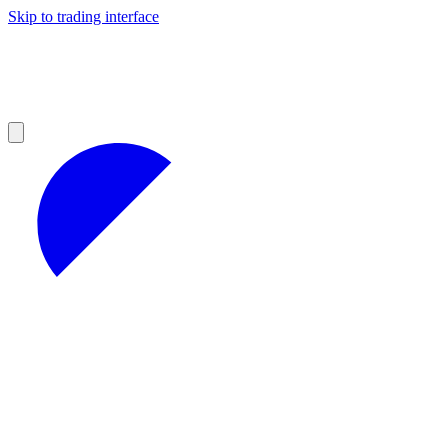
Skip to trading interface