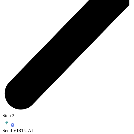
Step 2:
Send VIRTUAL