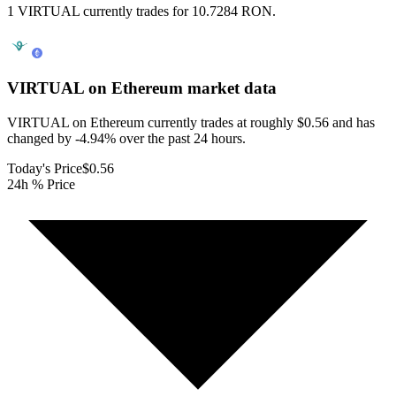
1 VIRTUAL currently trades for 10.7284 RON.
VIRTUAL on Ethereum
market data
VIRTUAL on Ethereum currently trades at roughly $0.56 and has
changed by -4.94% over the past 24 hours.
Today's Price
$0.56
24h % Price