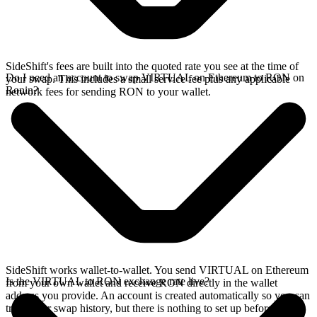
SideShift's fees are built into the quoted rate you see at the time of
Do I need an account to swap VIRTUAL on Ethereum to RON on
your swap. This includes a small service fee plus any applicable
Ronin?
network fees for sending RON to your wallet.
SideShift works wallet-to-wallet. You send VIRTUAL on Ethereum
Is the VIRTUAL to RON exchange rate live?
from your own wallet and receive RON directly in the wallet
address you provide. An account is created automatically so you can
track your swap history, but there is nothing to set up before you