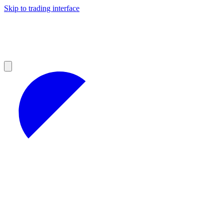
Skip to trading interface