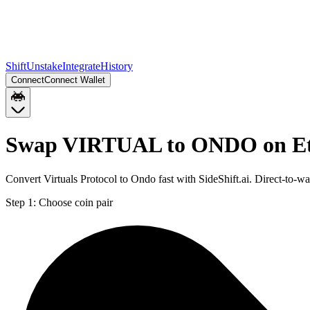
Shift
Unstake
Integrate
History
Connect
Connect Wallet
Swap VIRTUAL to ONDO on E
Convert Virtuals Protocol to Ondo fast with SideShift.ai. Direct-
Step 1:
Choose coin pair