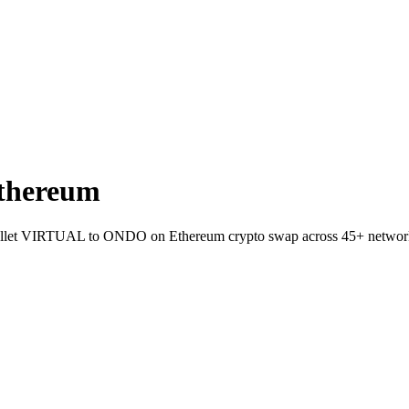
thereum
to-wallet VIRTUAL to ONDO on Ethereum crypto swap across 45+ networ