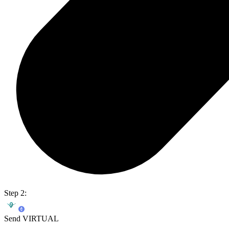
Step 2:
Send VIRTUAL