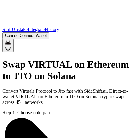
Shift
Unstake
Integrate
History
Connect
Connect Wallet
Swap VIRTUAL on Ethereum
to JTO on Solana
Convert Virtuals Protocol to Jito fast with SideShift.ai. Direct-to-
wallet VIRTUAL on Ethereum to JTO on Solana crypto swap
across 45+ networks.
Step 1:
Choose coin pair