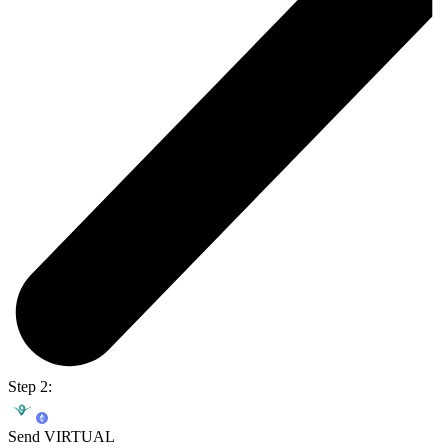
Step 2:
Send VIRTUAL