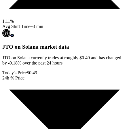
1.11
%
Avg Shift Time
~3 min
JTO on Solana
market data
JTO on Solana currently trades at roughly $0.49 and has changed
by -0.18% over the past 24 hours.
Today's Price
$0.49
24h % Price