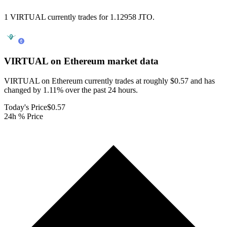
1 VIRTUAL currently trades for 1.12958 JTO.
VIRTUAL on Ethereum
market data
VIRTUAL on Ethereum currently trades at roughly $0.57 and has
changed by 1.11% over the past 24 hours.
Today's Price
$0.57
24h % Price