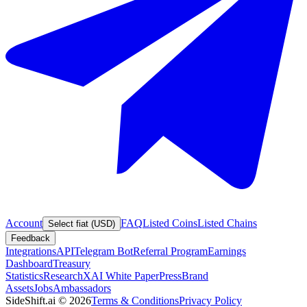
Account
FAQ
Listed Coins
Listed Chains
Select fiat (USD)
Feedback
Integrations
API
Telegram Bot
Referral Program
Earnings
Dashboard
Treasury
Statistics
Research
XAI White Paper
Press
Brand
Assets
Jobs
Ambassadors
SideShift.ai
©
2026
Terms & Conditions
Privacy Policy