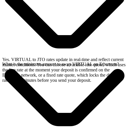
Yes. VIRTUAL to JTO rates update in real-time and reflect current
What is the minimum amount to swap VIRTUAL on Ethereum?
market conditions. You can choose a variable rate quote, which uses
the live rate at the moment your deposit is confirmed on the
Ethereum network, or a fixed rate quote, which locks the displayed
rate for 15 minutes before you send your deposit.