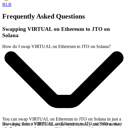
RLB
Frequently Asked Questions
Swapping VIRTUAL on Ethereum to JTO on
Solana
How do I swap VIRTUAL on Ethereum to JTO on Solana?
You can swap VIRTUAL on Ethereum to JTO on Solana in just a
How long does a VIRTUAL on Ethereum to JTO on Solana swap
few steps. Select VIRTUAL as the send currency and JTO as the