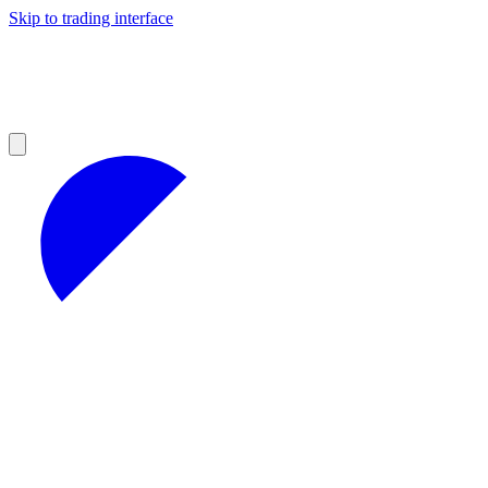
Skip to trading interface