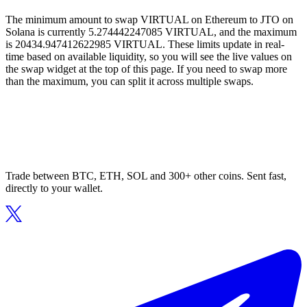
The minimum amount to swap VIRTUAL on Ethereum to JTO on
Solana is currently 5.274442247085 VIRTUAL, and the maximum
is 20434.947412622985 VIRTUAL. These limits update in real-
time based on available liquidity, so you will see the live values on
the swap widget at the top of this page. If you need to swap more
than the maximum, you can split it across multiple swaps.
Trade between BTC, ETH, SOL and 300+ other coins. Sent fast,
directly to your wallet.