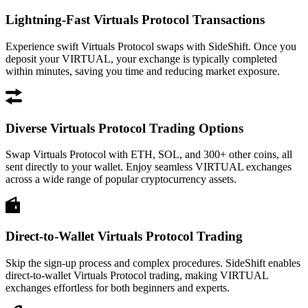
Lightning-Fast Virtuals Protocol Transactions
Experience swift Virtuals Protocol swaps with SideShift. Once you
deposit your VIRTUAL, your exchange is typically completed
within minutes, saving you time and reducing market exposure.
Diverse Virtuals Protocol Trading Options
Swap Virtuals Protocol with ETH, SOL, and 300+ other coins, all
sent directly to your wallet. Enjoy seamless VIRTUAL exchanges
across a wide range of popular cryptocurrency assets.
Direct-to-Wallet Virtuals Protocol Trading
Skip the sign-up process and complex procedures. SideShift enables
direct-to-wallet Virtuals Protocol trading, making VIRTUAL
exchanges effortless for both beginners and experts.