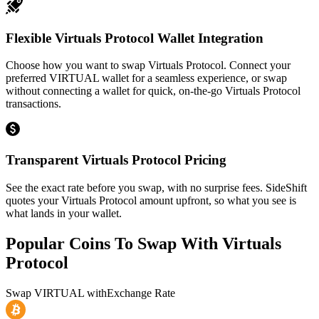
Flexible Virtuals Protocol Wallet Integration
Choose how you want to swap Virtuals Protocol. Connect your
preferred VIRTUAL wallet for a seamless experience, or swap
without connecting a wallet for quick, on-the-go Virtuals Protocol
transactions.
Transparent Virtuals Protocol Pricing
See the exact rate before you swap, with no surprise fees. SideShift
quotes your Virtuals Protocol amount upfront, so what you see is
what lands in your wallet.
Popular Coins To Swap With
Virtuals
Protocol
Swap
VIRTUAL
with
Exchange Rate