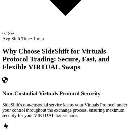
0.18
%
Avg Shift Time
~1 min
Why Choose SideShift for
Virtuals
Protocol
Trading: Secure, Fast, and
Flexible
VIRTUAL
Swaps
Non-Custodial Virtuals Protocol Security
SideShift's non-custodial service keeps your Virtuals Protocol under
your control throughout the exchange process, ensuring maximum
security for your VIRTUAL transactions.