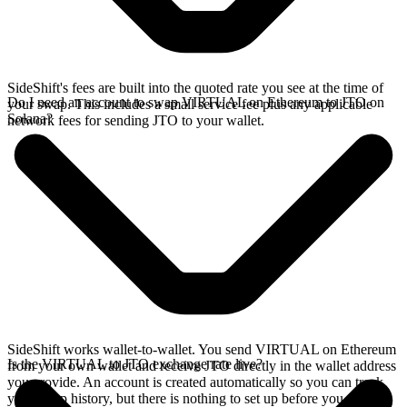
SideShift's fees are built into the quoted rate you see at the time of
Do I need an account to swap VIRTUAL on Ethereum to JTO on
your swap. This includes a small service fee plus any applicable
Solana?
network fees for sending JTO to your wallet.
SideShift works wallet-to-wallet. You send VIRTUAL on Ethereum
Is the VIRTUAL to JTO exchange rate live?
from your own wallet and receive JTO directly in the wallet address
you provide. An account is created automatically so you can track
your swap history, but there is nothing to set up before you swap.