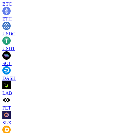
BTC
ETH
USDC
USDT
SOL
DASH
LAB
FET
SLX