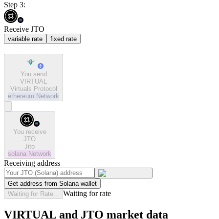
Step 3:
Receive JTO
variable rate
fixed rate
You send
VIRTUAL
Virtuals Protocol
ethereum
Network
You receive
JTO
Jito
solana
Network
Receiving address
Get address from Solana wallet
Waiting for rate
Waiting for Rate...
VIRTUAL and JTO market data