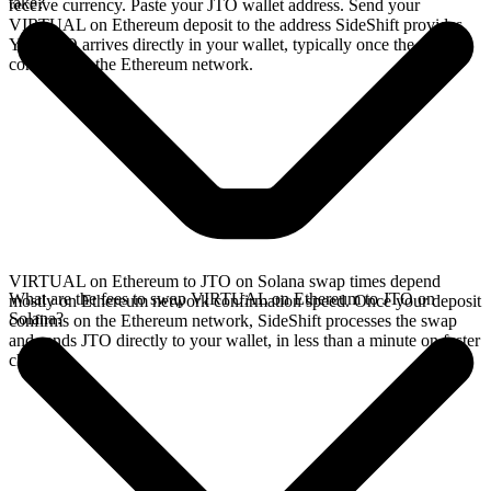
take?
receive currency. Paste your JTO wallet address. Send your
VIRTUAL on Ethereum deposit to the address SideShift provides.
Your JTO arrives directly in your wallet, typically once the deposit
confirms on the Ethereum network.
VIRTUAL on Ethereum to JTO on Solana swap times depend
What are the fees to swap VIRTUAL on Ethereum to JTO on
mostly on Ethereum network confirmation speed. Once your deposit
Solana?
confirms on the Ethereum network, SideShift processes the swap
and sends JTO directly to your wallet, in less than a minute on faster
chains.