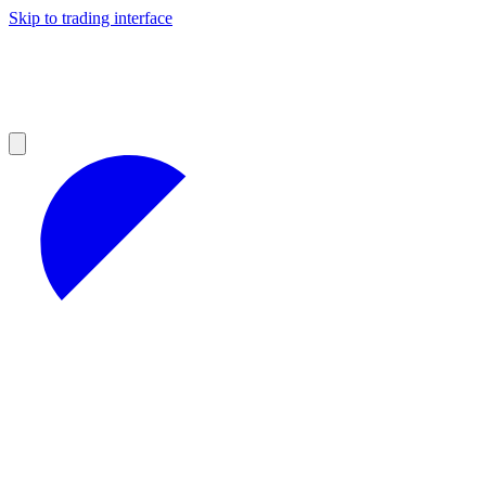
Skip to trading interface