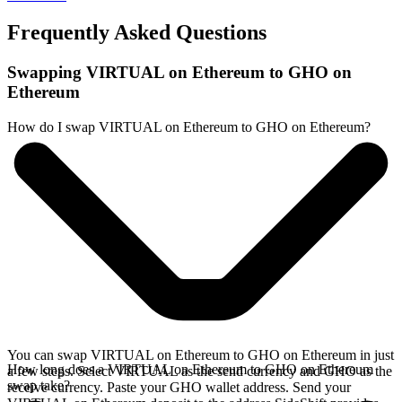
Frequently Asked Questions
Swapping VIRTUAL on Ethereum to GHO on
Ethereum
How do I swap VIRTUAL on Ethereum to GHO on Ethereum?
You can swap VIRTUAL on Ethereum to GHO on Ethereum in just
How long does a VIRTUAL on Ethereum to GHO on Ethereum
a few steps. Select VIRTUAL as the send currency and GHO as the
swap take?
receive currency. Paste your GHO wallet address. Send your