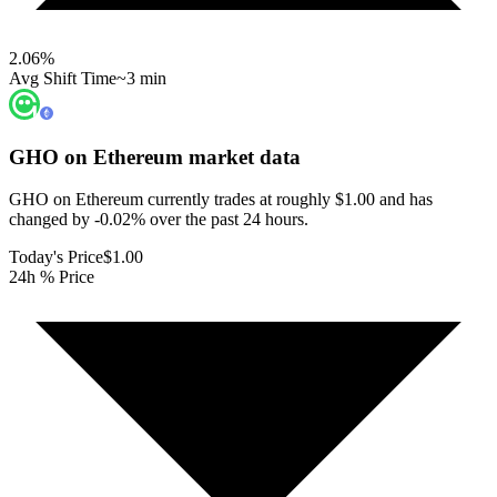
2.06
%
Avg Shift Time
~3 min
GHO on Ethereum
market data
GHO on Ethereum currently trades at roughly $1.00 and has
changed by -0.02% over the past 24 hours.
Today's Price
$1.00
24h % Price