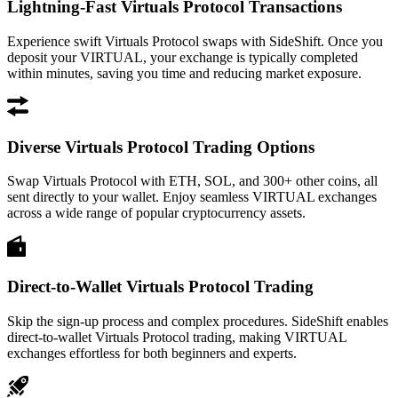
Lightning-Fast Virtuals Protocol Transactions
Experience swift Virtuals Protocol swaps with SideShift. Once you
deposit your VIRTUAL, your exchange is typically completed
within minutes, saving you time and reducing market exposure.
Diverse Virtuals Protocol Trading Options
Swap Virtuals Protocol with ETH, SOL, and 300+ other coins, all
sent directly to your wallet. Enjoy seamless VIRTUAL exchanges
across a wide range of popular cryptocurrency assets.
Direct-to-Wallet Virtuals Protocol Trading
Skip the sign-up process and complex procedures. SideShift enables
direct-to-wallet Virtuals Protocol trading, making VIRTUAL
exchanges effortless for both beginners and experts.