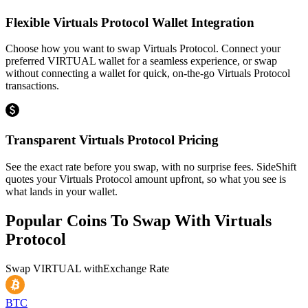
Flexible Virtuals Protocol Wallet Integration
Choose how you want to swap Virtuals Protocol. Connect your
preferred VIRTUAL wallet for a seamless experience, or swap
without connecting a wallet for quick, on-the-go Virtuals Protocol
transactions.
Transparent Virtuals Protocol Pricing
See the exact rate before you swap, with no surprise fees. SideShift
quotes your Virtuals Protocol amount upfront, so what you see is
what lands in your wallet.
Popular Coins To Swap With
Virtuals
Protocol
Swap
VIRTUAL
with
Exchange Rate
BTC