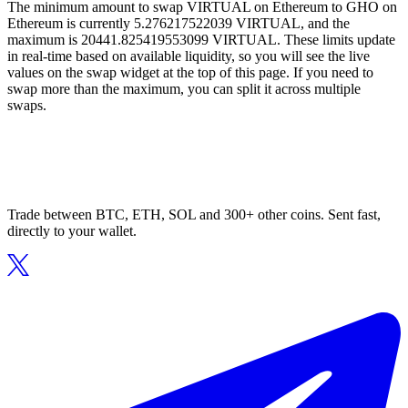
The minimum amount to swap VIRTUAL on Ethereum to GHO on
Ethereum is currently 5.276217522039 VIRTUAL, and the
maximum is 20441.825419553099 VIRTUAL. These limits update
in real-time based on available liquidity, so you will see the live
values on the swap widget at the top of this page. If you need to
swap more than the maximum, you can split it across multiple
swaps.
Trade between BTC, ETH, SOL and 300+ other coins. Sent fast,
directly to your wallet.