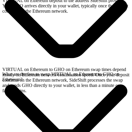
VIRTUAL on Ethereum deposit to the address SideShift provides.
Your GHO arrives directly in your wallet, typically once the deposit
confirms on the Ethereum network.
VIRTUAL on Ethereum to GHO on Ethereum swap times depend
What are the fees to swap VIRTUAL on Ethereum to GHO on
mostly on Ethereum network confirmation speed. Once your deposit
Ethereum?
confirms on the Ethereum network, SideShift processes the swap
and sends GHO directly to your wallet, in less than a minute on
faster chains.