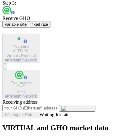
Step 3:
Receive GHO
variable rate
fixed rate
You send
VIRTUAL
Virtuals Protocol
ethereum
Network
You receive
GHO
GHO
ethereum
Network
Receiving address
Waiting for rate
Waiting for Rate...
VIRTUAL and GHO market data