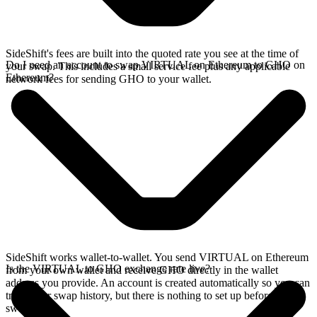
SideShift's fees are built into the quoted rate you see at the time of
Do I need an account to swap VIRTUAL on Ethereum to GHO on
your swap. This includes a small service fee plus any applicable
Ethereum?
network fees for sending GHO to your wallet.
SideShift works wallet-to-wallet. You send VIRTUAL on Ethereum
Is the VIRTUAL to GHO exchange rate live?
from your own wallet and receive GHO directly in the wallet
address you provide. An account is created automatically so you can
track your swap history, but there is nothing to set up before you
swap.