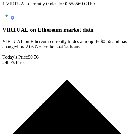
1 VIRTUAL currently trades for 0.558569 GHO.
VIRTUAL on Ethereum
market data
VIRTUAL on Ethereum currently trades at roughly $0.56 and has
changed by 2.06% over the past 24 hours.
Today's Price
$0.56
24h % Price