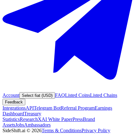
Account
FAQ
Listed Coins
Listed Chains
Select fiat (USD)
Feedback
Integrations
API
Telegram Bot
Referral Program
Earnings
Dashboard
Treasury
Statistics
Research
XAI White Paper
Press
Brand
Assets
Jobs
Ambassadors
SideShift.ai
©
2026
Terms & Conditions
Privacy Policy