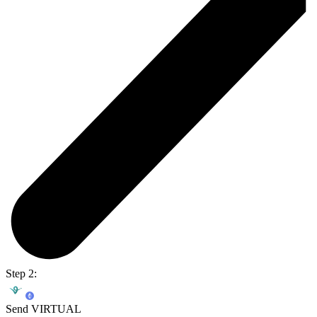
Step 2:
Send VIRTUAL