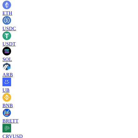
ETH
USDC
USDT
SOL
ARB
UB
BNB
BRETT
CRVUSD