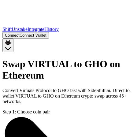
Shift
Unstake
Integrate
History
Connect
Connect Wallet
Swap VIRTUAL to GHO on
Ethereum
Convert Virtuals Protocol to GHO fast with SideShift.ai. Direct-to-
wallet VIRTUAL to GHO on Ethereum crypto swap across 45+
networks.
Step 1:
Choose coin pair