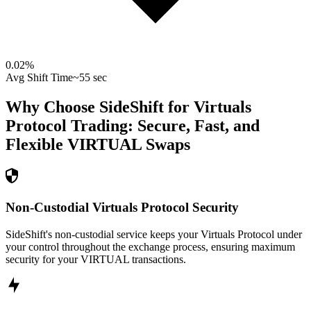
0.02
%
Avg Shift Time
~55 sec
Why Choose SideShift for
Virtuals
Protocol
Trading: Secure, Fast, and
Flexible
VIRTUAL
Swaps
Non-Custodial Virtuals Protocol Security
SideShift's non-custodial service keeps your Virtuals Protocol under
your control throughout the exchange process, ensuring maximum
security for your VIRTUAL transactions.