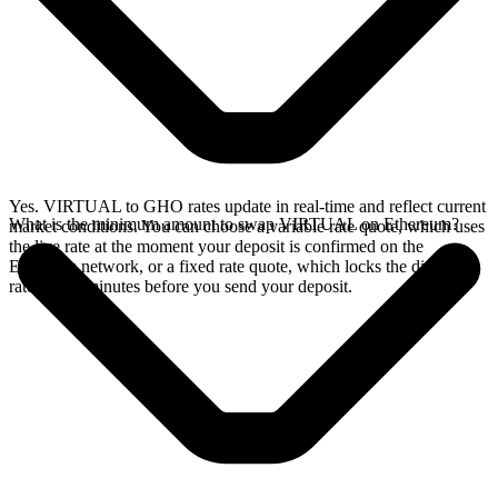
Yes. VIRTUAL to GHO rates update in real-time and reflect current
What is the minimum amount to swap VIRTUAL on Ethereum?
market conditions. You can choose a variable rate quote, which uses
the live rate at the moment your deposit is confirmed on the
Ethereum network, or a fixed rate quote, which locks the displayed
rate for 15 minutes before you send your deposit.