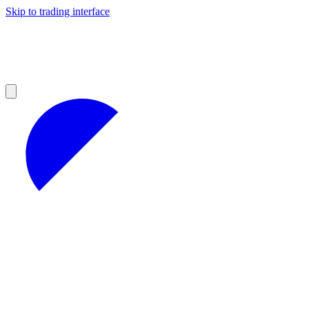
Skip to trading interface