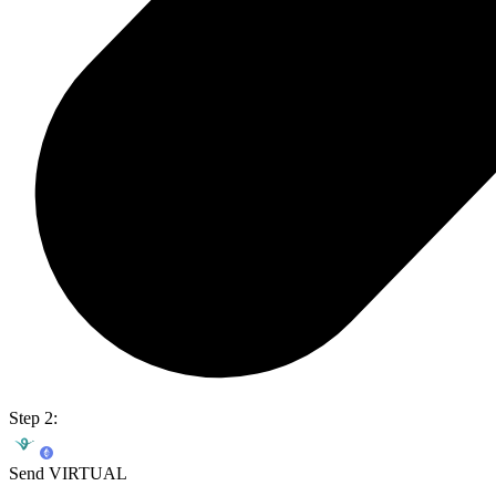
Step 2:
Send VIRTUAL