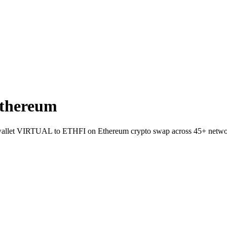
thereum
t-to-wallet VIRTUAL to ETHFI on Ethereum crypto swap across 45+ netwo