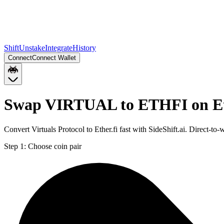
Shift
Unstake
Integrate
History
Connect
Connect Wallet
Swap VIRTUAL to ETHFI on E
Convert Virtuals Protocol to Ether.fi fast with SideShift.ai. Direc
Step 1:
Choose coin pair