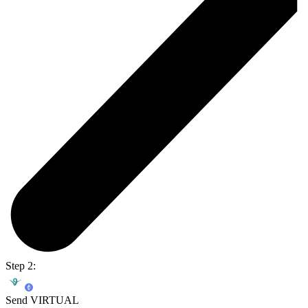
Step 2:
Send VIRTUAL