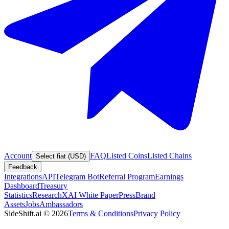
Account
FAQ
Listed Coins
Listed Chains
Select fiat (USD)
Feedback
Integrations
API
Telegram Bot
Referral Program
Earnings
Dashboard
Treasury
Statistics
Research
XAI White Paper
Press
Brand
Assets
Jobs
Ambassadors
SideShift.ai
©
2026
Terms & Conditions
Privacy Policy