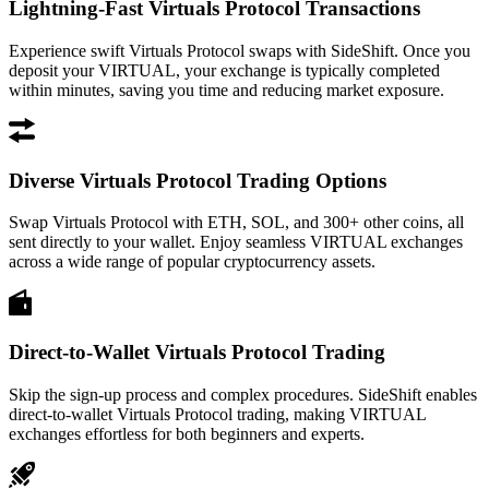
Lightning-Fast Virtuals Protocol Transactions
Experience swift Virtuals Protocol swaps with SideShift. Once you
deposit your VIRTUAL, your exchange is typically completed
within minutes, saving you time and reducing market exposure.
Diverse Virtuals Protocol Trading Options
Swap Virtuals Protocol with ETH, SOL, and 300+ other coins, all
sent directly to your wallet. Enjoy seamless VIRTUAL exchanges
across a wide range of popular cryptocurrency assets.
Direct-to-Wallet Virtuals Protocol Trading
Skip the sign-up process and complex procedures. SideShift enables
direct-to-wallet Virtuals Protocol trading, making VIRTUAL
exchanges effortless for both beginners and experts.