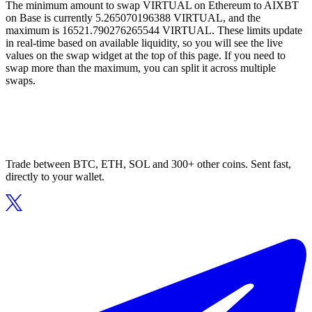
The minimum amount to swap VIRTUAL on Ethereum to AIXBT
on Base is currently 5.265070196388 VIRTUAL, and the
maximum is 16521.790276265544 VIRTUAL. These limits update
in real-time based on available liquidity, so you will see the live
values on the swap widget at the top of this page. If you need to
swap more than the maximum, you can split it across multiple
swaps.
Trade between BTC, ETH, SOL and 300+ other coins. Sent fast,
directly to your wallet.