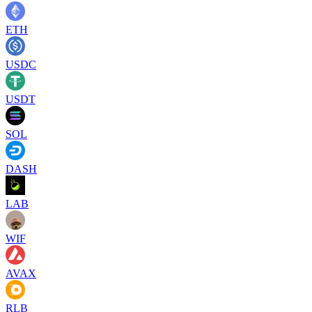
ETH
USDC
USDT
SOL
DASH
LAB
WIF
AVAX
RLB