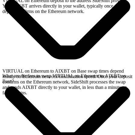
VIRTUAL on Ethereum deposit to the address SideShift provides.
Your AIXBT arrives directly in your wallet, typically once the
deposit confirms on the Ethereum network.
VIRTUAL on Ethereum to AIXBT on Base swap times depend
What are the fees to swap VIRTUAL on Ethereum to AIXBT on
mostly on Ethereum network confirmation speed. Once your deposit
Base?
confirms on the Ethereum network, SideShift processes the swap
and sends AIXBT directly to your wallet, in less than a minute on
faster chains.