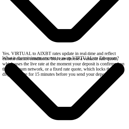
Yes. VIRTUAL to AIXBT rates update in real-time and reflect
What is the minimum amount to swap VIRTUAL on Ethereum?
current market conditions. You can choose a variable rate quote,
which uses the live rate at the moment your deposit is confirmed on
the Ethereum network, or a fixed rate quote, which locks the
displayed rate for 15 minutes before you send your deposit.