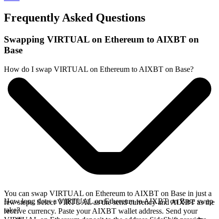
Frequently Asked Questions
Swapping VIRTUAL on Ethereum to AIXBT on
Base
How do I swap VIRTUAL on Ethereum to AIXBT on Base?
You can swap VIRTUAL on Ethereum to AIXBT on Base in just a
How long does a VIRTUAL on Ethereum to AIXBT on Base swap
few steps. Select VIRTUAL as the send currency and AIXBT as the
take?
receive currency. Paste your AIXBT wallet address. Send your