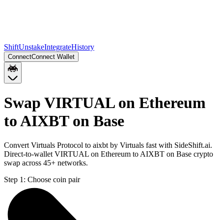
Shift
Unstake
Integrate
History
Connect
Connect Wallet
Swap VIRTUAL on Ethereum
to AIXBT on Base
Convert Virtuals Protocol to aixbt by Virtuals fast with SideShift.ai.
Direct-to-wallet VIRTUAL on Ethereum to AIXBT on Base crypto
swap across 45+ networks.
Step 1:
Choose coin pair