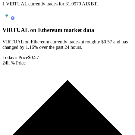
1 VIRTUAL currently trades for 31.0979 AIXBT.
VIRTUAL on Ethereum
market data
VIRTUAL on Ethereum currently trades at roughly $0.57 and has
changed by 1.16% over the past 24 hours.
Today's Price
$0.57
24h % Price