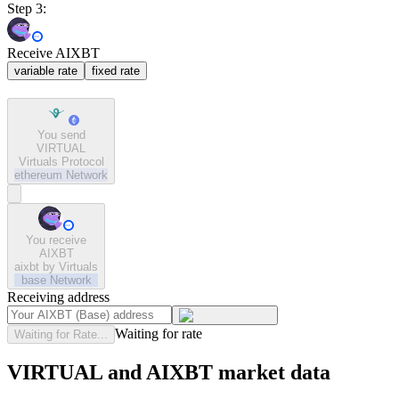
Step 3:
Receive AIXBT
variable rate
fixed rate
You send
VIRTUAL
Virtuals Protocol
ethereum
Network
You receive
AIXBT
aixbt by Virtuals
base
Network
Receiving address
Waiting for rate
Waiting for Rate...
VIRTUAL and AIXBT market data