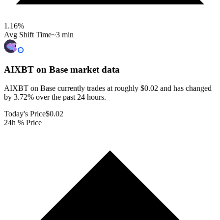
1.16
%
Avg Shift Time
~3 min
AIXBT on Base
market data
AIXBT on Base currently trades at roughly $0.02 and has changed
by 3.72% over the past 24 hours.
Today's Price
$0.02
24h % Price