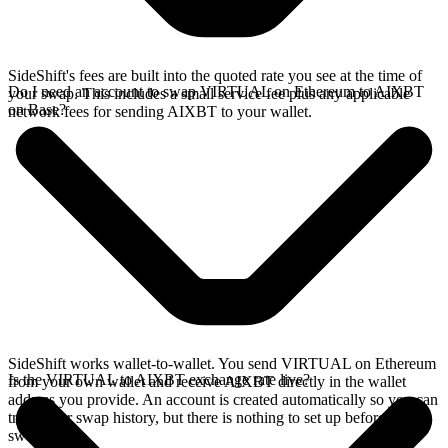
SideShift's fees are built into the quoted rate you see at the time of
Do I need an account to swap VIRTUAL on Ethereum to AIXBT
your swap. This includes a small service fee plus any applicable
on Base?
network fees for sending AIXBT to your wallet.
SideShift works wallet-to-wallet. You send VIRTUAL on Ethereum
Is the VIRTUAL to AIXBT exchange rate live?
from your own wallet and receive AIXBT directly in the wallet
address you provide. An account is created automatically so you can
track your swap history, but there is nothing to set up before you
swap.