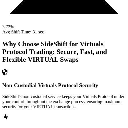
3.72
%
Avg Shift Time
~31 sec
Why Choose SideShift for
Virtuals
Protocol
Trading: Secure, Fast, and
Flexible
VIRTUAL
Swaps
Non-Custodial Virtuals Protocol Security
SideShift's non-custodial service keeps your Virtuals Protocol under
your control throughout the exchange process, ensuring maximum
security for your VIRTUAL transactions.