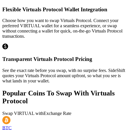
Flexible Virtuals Protocol Wallet Integration
Choose how you want to swap Virtuals Protocol. Connect your
preferred VIRTUAL wallet for a seamless experience, or swap
without connecting a wallet for quick, on-the-go Virtuals Protocol
transactions.
Transparent Virtuals Protocol Pricing
See the exact rate before you swap, with no surprise fees. SideShift
quotes your Virtuals Protocol amount upfront, so what you see is
what lands in your wallet.
Popular Coins To Swap With
Virtuals
Protocol
Swap
VIRTUAL
with
Exchange Rate
BTC