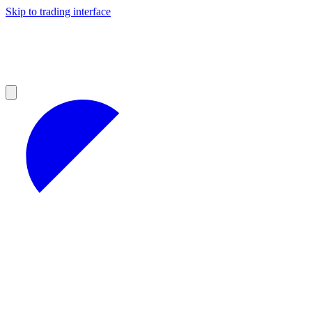
Skip to trading interface