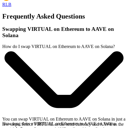
RLB
Frequently Asked Questions
Swapping VIRTUAL on Ethereum to AAVE on
Solana
How do I swap VIRTUAL on Ethereum to AAVE on Solana?
You can swap VIRTUAL on Ethereum to AAVE on Solana in just a
How long does a VIRTUAL on Ethereum to AAVE on Solana
few steps. Select VIRTUAL as the send currency and AAVE as the