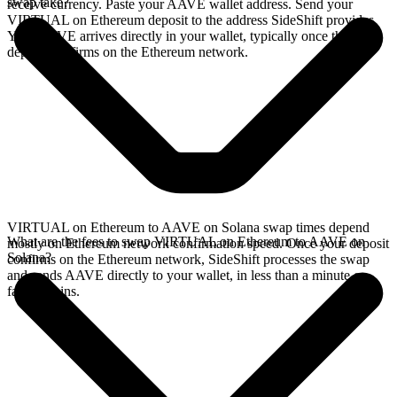
swap take?
receive currency. Paste your AAVE wallet address. Send your
VIRTUAL on Ethereum deposit to the address SideShift provides.
Your AAVE arrives directly in your wallet, typically once the
deposit confirms on the Ethereum network.
VIRTUAL on Ethereum to AAVE on Solana swap times depend
What are the fees to swap VIRTUAL on Ethereum to AAVE on
mostly on Ethereum network confirmation speed. Once your deposit
Solana?
confirms on the Ethereum network, SideShift processes the swap
and sends AAVE directly to your wallet, in less than a minute on
faster chains.