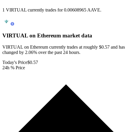
1 VIRTUAL currently trades for 0.00608965 AAVE.
VIRTUAL on Ethereum
market data
VIRTUAL on Ethereum currently trades at roughly $0.57 and has
changed by 2.06% over the past 24 hours.
Today's Price
$0.57
24h % Price