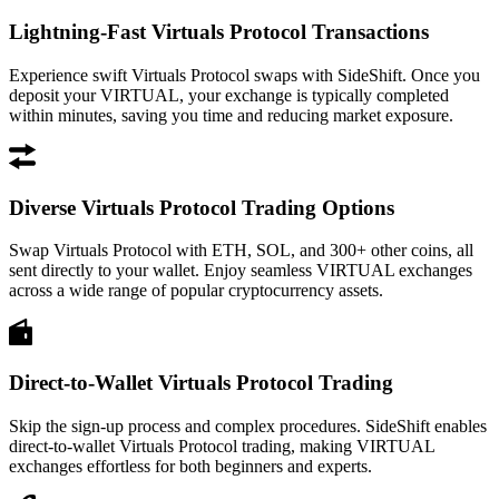
Lightning-Fast Virtuals Protocol Transactions
Experience swift Virtuals Protocol swaps with SideShift. Once you
deposit your VIRTUAL, your exchange is typically completed
within minutes, saving you time and reducing market exposure.
Diverse Virtuals Protocol Trading Options
Swap Virtuals Protocol with ETH, SOL, and 300+ other coins, all
sent directly to your wallet. Enjoy seamless VIRTUAL exchanges
across a wide range of popular cryptocurrency assets.
Direct-to-Wallet Virtuals Protocol Trading
Skip the sign-up process and complex procedures. SideShift enables
direct-to-wallet Virtuals Protocol trading, making VIRTUAL
exchanges effortless for both beginners and experts.