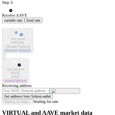
Step 3:
Receive AAVE
variable rate
fixed rate
You send
VIRTUAL
Virtuals Protocol
ethereum
Network
You receive
AAVE
AAVE
solana
Network
Receiving address
Get address from Solana wallet
Waiting for rate
Waiting for Rate...
VIRTUAL and AAVE market data