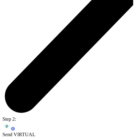
Step 2:
Send VIRTUAL