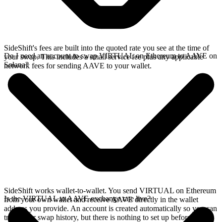
SideShift's fees are built into the quoted rate you see at the time of
Do I need an account to swap VIRTUAL on Ethereum to AAVE on
your swap. This includes a small service fee plus any applicable
Solana?
network fees for sending AAVE to your wallet.
SideShift works wallet-to-wallet. You send VIRTUAL on Ethereum
Is the VIRTUAL to AAVE exchange rate live?
from your own wallet and receive AAVE directly in the wallet
address you provide. An account is created automatically so you can
track your swap history, but there is nothing to set up before you