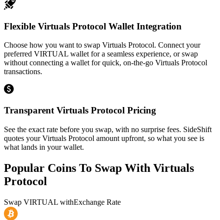
Flexible Virtuals Protocol Wallet Integration
Choose how you want to swap Virtuals Protocol. Connect your
preferred VIRTUAL wallet for a seamless experience, or swap
without connecting a wallet for quick, on-the-go Virtuals Protocol
transactions.
Transparent Virtuals Protocol Pricing
See the exact rate before you swap, with no surprise fees. SideShift
quotes your Virtuals Protocol amount upfront, so what you see is
what lands in your wallet.
Popular Coins To Swap With
Virtuals
Protocol
Swap
VIRTUAL
with
Exchange Rate