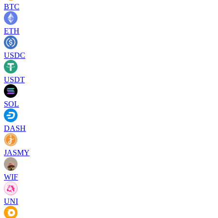
BTC
ETH
USDC
USDT
SOL
DASH
JASMY
WIF
UNI