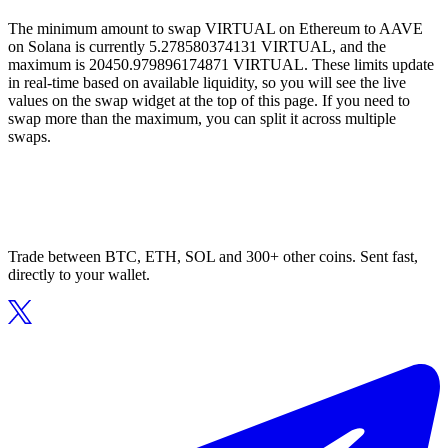
The minimum amount to swap VIRTUAL on Ethereum to AAVE
on Solana is currently 5.278580374131 VIRTUAL, and the
maximum is 20450.979896174871 VIRTUAL. These limits update
in real-time based on available liquidity, so you will see the live
values on the swap widget at the top of this page. If you need to
swap more than the maximum, you can split it across multiple
swaps.
Trade between BTC, ETH, SOL and 300+ other coins. Sent fast,
directly to your wallet.