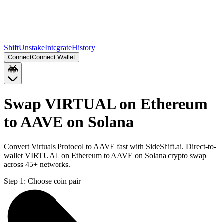
Shift
Unstake
Integrate
History
Connect
Connect Wallet
Swap VIRTUAL on Ethereum
to AAVE on Solana
Convert Virtuals Protocol to AAVE fast with SideShift.ai. Direct-to-
wallet VIRTUAL on Ethereum to AAVE on Solana crypto swap
across 45+ networks.
Step 1:
Choose coin pair