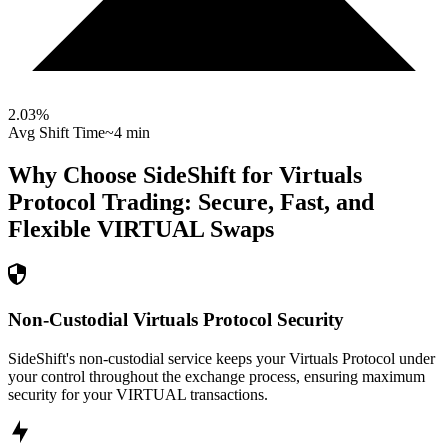
2.03
%
Avg Shift Time
~4 min
Why Choose SideShift for
Virtuals
Protocol
Trading: Secure, Fast, and
Flexible
VIRTUAL
Swaps
Non-Custodial Virtuals Protocol Security
SideShift's non-custodial service keeps your Virtuals Protocol under
your control throughout the exchange process, ensuring maximum
security for your VIRTUAL transactions.