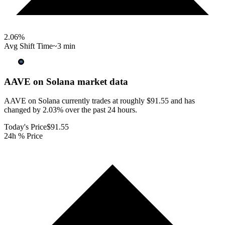
2.06
%
Avg Shift Time
~3 min
AAVE on Solana
market data
AAVE on Solana currently trades at roughly $91.55 and has
changed by 2.03% over the past 24 hours.
Today's Price
$91.55
24h % Price