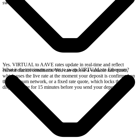
swap.
Yes. VIRTUAL to AAVE rates update in real-time and reflect
What is the minimum amount to swap VIRTUAL on Ethereum?
current market conditions. You can choose a variable rate quote,
which uses the live rate at the moment your deposit is confirmed on
the Ethereum network, or a fixed rate quote, which locks the
displayed rate for 15 minutes before you send your deposit.