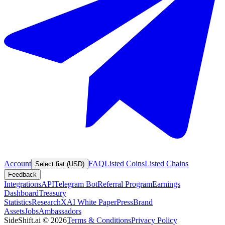
Account
FAQ
Listed Coins
Listed Chains
Select fiat (USD)
Feedback
Integrations
API
Telegram Bot
Referral Program
Earnings
Dashboard
Treasury
Statistics
Research
XAI White Paper
Press
Brand
Assets
Jobs
Ambassadors
SideShift.ai
©
2026
Terms & Conditions
Privacy Policy