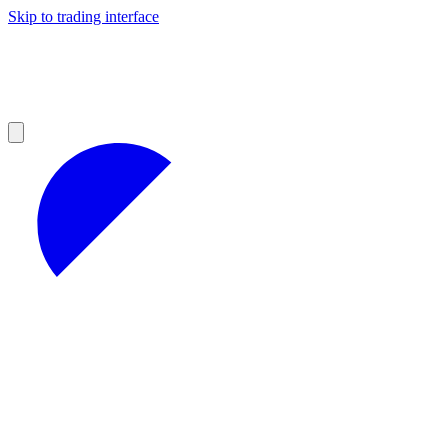
Skip to trading interface