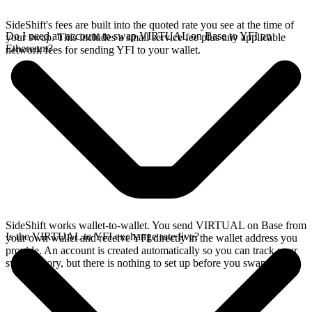
SideShift's fees are built into the quoted rate you see at the time of
Do I need an account to swap VIRTUAL on Base to YFI on
your swap. This includes a small service fee plus any applicable
Ethereum?
network fees for sending YFI to your wallet.
SideShift works wallet-to-wallet. You send VIRTUAL on Base from
Is the VIRTUAL to YFI exchange rate live?
your own wallet and receive YFI directly in the wallet address you
provide. An account is created automatically so you can track your
swap history, but there is nothing to set up before you swap.