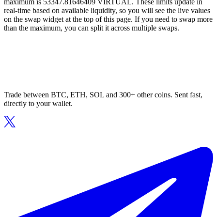
maximum is 53347.81646409 VIRTUAL. These limits update in
real-time based on available liquidity, so you will see the live values
on the swap widget at the top of this page. If you need to swap more
than the maximum, you can split it across multiple swaps.
Trade between BTC, ETH, SOL and 300+ other coins. Sent fast,
directly to your wallet.