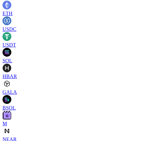
ETH
USDC
USDT
SOL
HBAR
GALA
BSOL
M
NEAR