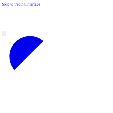
Skip to trading interface