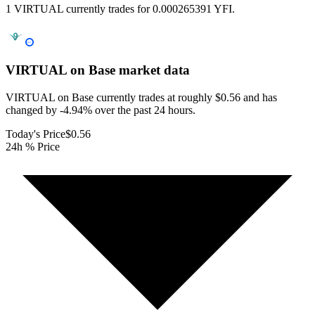
1 VIRTUAL currently trades for 0.000265391 YFI.
VIRTUAL on Base
market data
VIRTUAL on Base currently trades at roughly $0.56 and has
changed by -4.94% over the past 24 hours.
Today's Price
$0.56
24h % Price