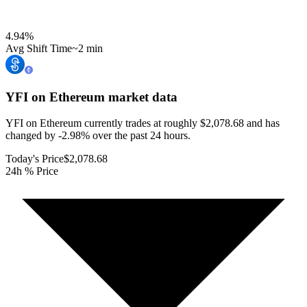
4.94
%
Avg Shift Time
~2 min
YFI on Ethereum
market data
YFI on Ethereum currently trades at roughly $2,078.68 and has
changed by -2.98% over the past 24 hours.
Today's Price
$2,078.68
24h % Price