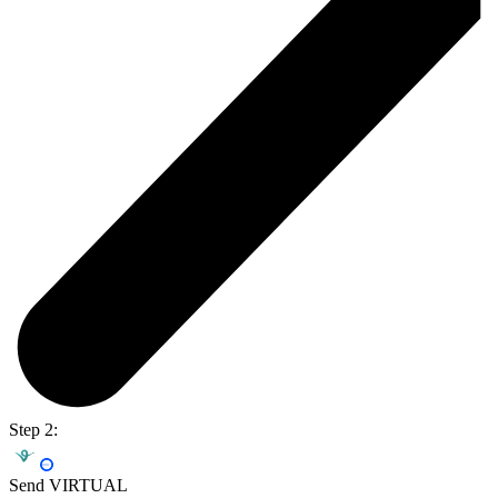
Step 2:
Send VIRTUAL