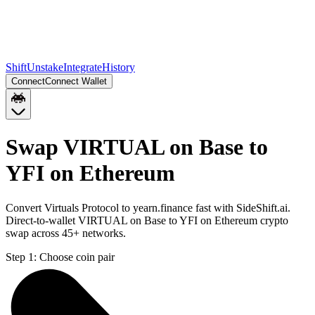
Shift
Unstake
Integrate
History
Connect
Connect Wallet
Swap VIRTUAL on Base to
YFI on Ethereum
Convert Virtuals Protocol to yearn.finance fast with SideShift.ai.
Direct-to-wallet VIRTUAL on Base to YFI on Ethereum crypto
swap across 45+ networks.
Step 1:
Choose coin pair