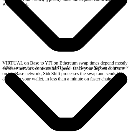
Base network.
VIRTUAL on Base to YFI on Ethereum swap times depend mostly
What are the fees to swap VIRTUAL on Base to YFI on Ethereum?
on Base network confirmation speed. Once your deposit confirms
on the Base network, SideShift processes the swap and sends YFI
directly to your wallet, in less than a minute on faster chains.