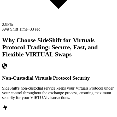
2.98
%
Avg Shift Time
~33 sec
Why Choose SideShift for
Virtuals
Protocol
Trading: Secure, Fast, and
Flexible
VIRTUAL
Swaps
Non-Custodial Virtuals Protocol Security
SideShift's non-custodial service keeps your Virtuals Protocol under
your control throughout the exchange process, ensuring maximum
security for your VIRTUAL transactions.