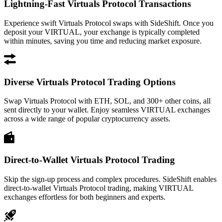
Lightning-Fast Virtuals Protocol Transactions
Experience swift Virtuals Protocol swaps with SideShift. Once you
deposit your VIRTUAL, your exchange is typically completed
within minutes, saving you time and reducing market exposure.
Diverse Virtuals Protocol Trading Options
Swap Virtuals Protocol with ETH, SOL, and 300+ other coins, all
sent directly to your wallet. Enjoy seamless VIRTUAL exchanges
across a wide range of popular cryptocurrency assets.
Direct-to-Wallet Virtuals Protocol Trading
Skip the sign-up process and complex procedures. SideShift enables
direct-to-wallet Virtuals Protocol trading, making VIRTUAL
exchanges effortless for both beginners and experts.