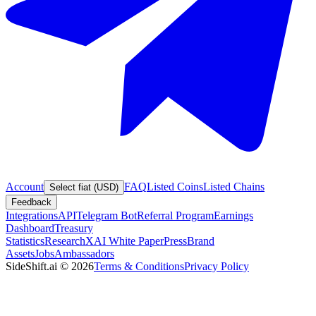
Account
FAQ
Listed Coins
Listed Chains
Select fiat (USD)
Feedback
Integrations
API
Telegram Bot
Referral Program
Earnings
Dashboard
Treasury
Statistics
Research
XAI White Paper
Press
Brand
Assets
Jobs
Ambassadors
SideShift.ai
©
2026
Terms & Conditions
Privacy Policy