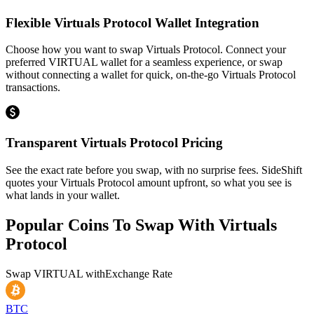
Flexible Virtuals Protocol Wallet Integration
Choose how you want to swap Virtuals Protocol. Connect your
preferred VIRTUAL wallet for a seamless experience, or swap
without connecting a wallet for quick, on-the-go Virtuals Protocol
transactions.
Transparent Virtuals Protocol Pricing
See the exact rate before you swap, with no surprise fees. SideShift
quotes your Virtuals Protocol amount upfront, so what you see is
what lands in your wallet.
Popular Coins To Swap With
Virtuals
Protocol
Swap
VIRTUAL
with
Exchange Rate
BTC