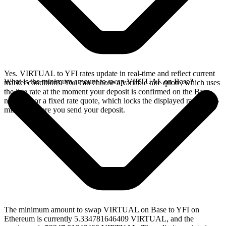
Yes. VIRTUAL to YFI rates update in real-time and reflect current
What is the minimum amount to swap VIRTUAL on Base?
market conditions. You can choose a variable rate quote, which uses
the live rate at the moment your deposit is confirmed on the Base
network, or a fixed rate quote, which locks the displayed rate for 15
minutes before you send your deposit.
The minimum amount to swap VIRTUAL on Base to YFI on
Ethereum is currently 5.334781646409 VIRTUAL, and the