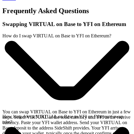
Frequently Asked Questions
Swapping VIRTUAL on Base to YFI on Ethereum
How do I swap VIRTUAL on Base to YFI on Ethereum?
You can swap VIRTUAL on Base to YFI on Ethereum in just a few
How long does a VIRTUAL on Base to YFI on Ethereum swap
steps. Select VIRTUAL as the send currency and YFI as the receive
take?
currency. Paste your YFI wallet address. Send your VIRTUAL on
Base deposit to the address SideShift provides. Your YFI arrives
directly in your wallet, typically once the deposit confirms on the