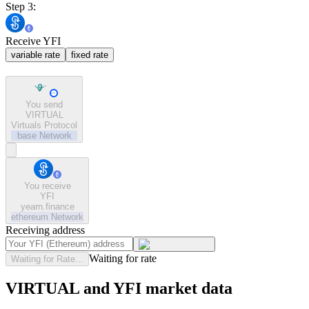
Step 3:
Receive YFI
variable rate
fixed rate
You send
VIRTUAL
Virtuals Protocol
base
Network
You receive
YFI
yearn.finance
ethereum
Network
Receiving address
Waiting for rate
Waiting for Rate...
VIRTUAL and YFI market data