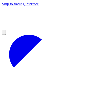
Skip to trading interface