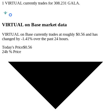
1 VIRTUAL currently trades for 308.231 GALA.
VIRTUAL on Base
market data
VIRTUAL on Base currently trades at roughly $0.56 and has
changed by -1.41% over the past 24 hours.
Today's Price
$0.56
24h % Price