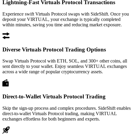
Lightning-Fast Virtuals Protocol Transactions
Experience swift Virtuals Protocol swaps with SideShift. Once you
deposit your VIRTUAL, your exchange is typically completed
within minutes, saving you time and reducing market exposure.
Diverse Virtuals Protocol Trading Options
Swap Virtuals Protocol with ETH, SOL, and 300+ other coins, all
sent directly to your wallet. Enjoy seamless VIRTUAL exchanges
across a wide range of popular cryptocurrency assets.
Direct-to-Wallet Virtuals Protocol Trading
Skip the sign-up process and complex procedures. SideShift enables
direct-to-wallet Virtuals Protocol trading, making VIRTUAL
exchanges effortless for both beginners and experts.