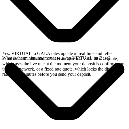
Yes. VIRTUAL to GALA rates update in real-time and reflect
What is the minimum amount to swap VIRTUAL on Base?
current market conditions. You can choose a variable rate quote,
which uses the live rate at the moment your deposit is confirmed on
the Base network, or a fixed rate quote, which locks the displayed
rate for 15 minutes before you send your deposit.