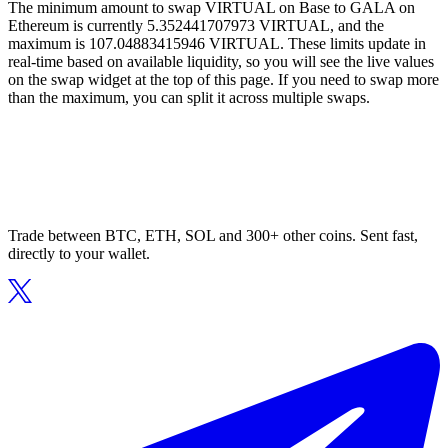
The minimum amount to swap VIRTUAL on Base to GALA on
Ethereum is currently 5.352441707973 VIRTUAL, and the
maximum is 107.04883415946 VIRTUAL. These limits update in
real-time based on available liquidity, so you will see the live values
on the swap widget at the top of this page. If you need to swap more
than the maximum, you can split it across multiple swaps.
Trade between BTC, ETH, SOL and 300+ other coins. Sent fast,
directly to your wallet.