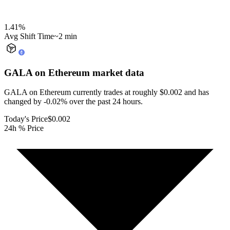
1.41
%
Avg Shift Time
~2 min
GALA on Ethereum
market data
GALA on Ethereum currently trades at roughly $0.002 and has
changed by -0.02% over the past 24 hours.
Today's Price
$0.002
24h % Price