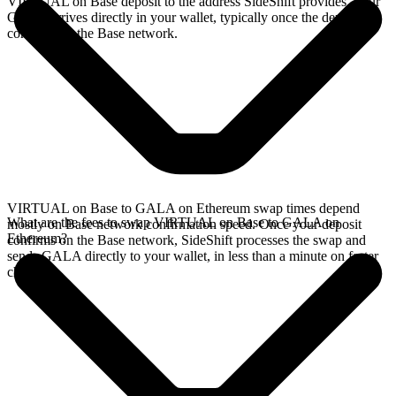
VIRTUAL on Base deposit to the address SideShift provides. Your
GALA arrives directly in your wallet, typically once the deposit
confirms on the Base network.
VIRTUAL on Base to GALA on Ethereum swap times depend
What are the fees to swap VIRTUAL on Base to GALA on
mostly on Base network confirmation speed. Once your deposit
Ethereum?
confirms on the Base network, SideShift processes the swap and
sends GALA directly to your wallet, in less than a minute on faster
chains.