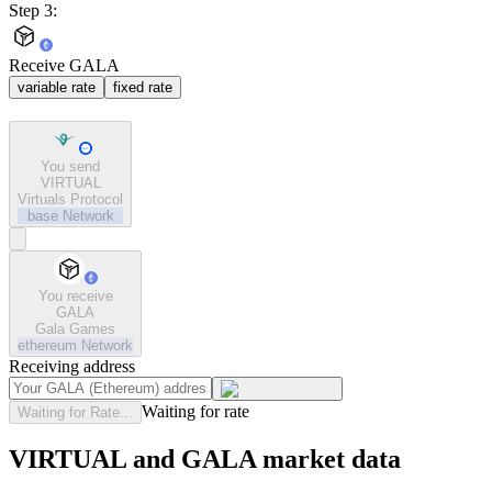
Step 3:
Receive GALA
variable rate
fixed rate
You send
VIRTUAL
Virtuals Protocol
base
Network
You receive
GALA
Gala Games
ethereum
Network
Receiving address
Waiting for rate
Waiting for Rate...
VIRTUAL and GALA market data