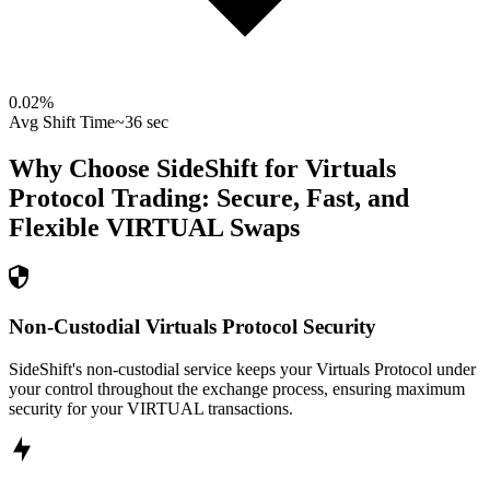
0.02
%
Avg Shift Time
~36 sec
Why Choose SideShift for
Virtuals
Protocol
Trading: Secure, Fast, and
Flexible
VIRTUAL
Swaps
Non-Custodial Virtuals Protocol Security
SideShift's non-custodial service keeps your Virtuals Protocol under
your control throughout the exchange process, ensuring maximum
security for your VIRTUAL transactions.