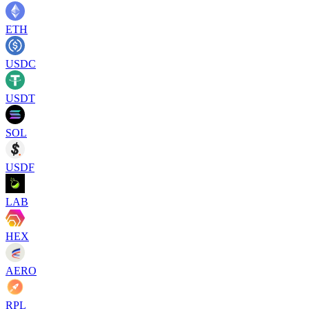
ETH
USDC
USDT
SOL
USDF
LAB
HEX
AERO
RPL