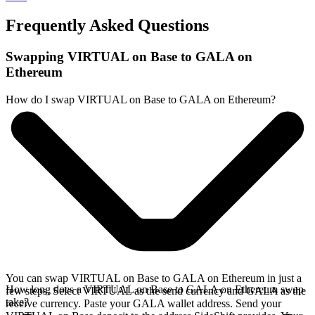
Frequently Asked Questions
Swapping VIRTUAL on Base to GALA on
Ethereum
How do I swap VIRTUAL on Base to GALA on Ethereum?
You can swap VIRTUAL on Base to GALA on Ethereum in just a
How long does a VIRTUAL on Base to GALA on Ethereum swap
few steps. Select VIRTUAL as the send currency and GALA as the
take?
receive currency. Paste your GALA wallet address. Send your