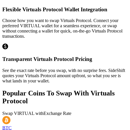
Flexible Virtuals Protocol Wallet Integration
Choose how you want to swap Virtuals Protocol. Connect your
preferred VIRTUAL wallet for a seamless experience, or swap
without connecting a wallet for quick, on-the-go Virtuals Protocol
transactions.
Transparent Virtuals Protocol Pricing
See the exact rate before you swap, with no surprise fees. SideShift
quotes your Virtuals Protocol amount upfront, so what you see is
what lands in your wallet.
Popular Coins To Swap With
Virtuals
Protocol
Swap
VIRTUAL
with
Exchange Rate
BTC