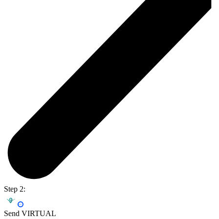
Step 2:
Send VIRTUAL