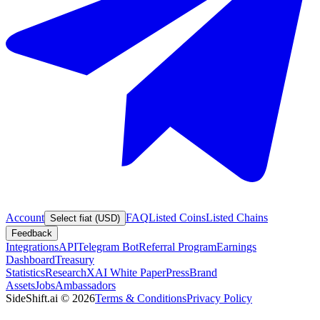
Account
FAQ
Listed Coins
Listed Chains
Select fiat (USD)
Feedback
Integrations
API
Telegram Bot
Referral Program
Earnings
Dashboard
Treasury
Statistics
Research
XAI White Paper
Press
Brand
Assets
Jobs
Ambassadors
SideShift.ai
©
2026
Terms & Conditions
Privacy Policy