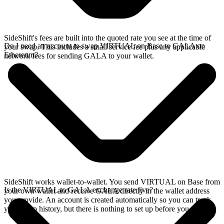
SideShift's fees are built into the quoted rate you see at the time of
Do I need an account to swap VIRTUAL on Base to GALA on
your swap. This includes a small service fee plus any applicable
Ethereum?
network fees for sending GALA to your wallet.
SideShift works wallet-to-wallet. You send VIRTUAL on Base from
Is the VIRTUAL to GALA exchange rate live?
your own wallet and receive GALA directly in the wallet address
you provide. An account is created automatically so you can track
your swap history, but there is nothing to set up before you swap.