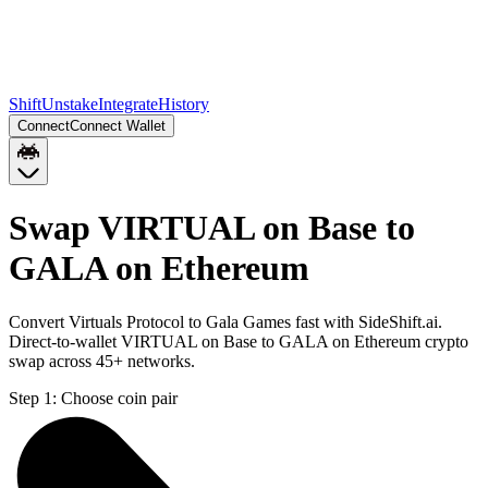
Shift
Unstake
Integrate
History
Connect
Connect Wallet
Swap VIRTUAL on Base to
GALA on Ethereum
Convert Virtuals Protocol to Gala Games fast with SideShift.ai.
Direct-to-wallet VIRTUAL on Base to GALA on Ethereum crypto
swap across 45+ networks.
Step 1:
Choose coin pair