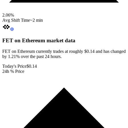
2.06
%
Avg Shift Time
~2 min
FET on Ethereum
market data
FET on Ethereum currently trades at roughly $0.14 and has changed
by 1.21% over the past 24 hours.
Today's Price
$0.14
24h % Price