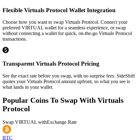
Flexible Virtuals Protocol Wallet Integration
Choose how you want to swap Virtuals Protocol. Connect your
preferred VIRTUAL wallet for a seamless experience, or swap
without connecting a wallet for quick, on-the-go Virtuals Protocol
transactions.
Transparent Virtuals Protocol Pricing
See the exact rate before you swap, with no surprise fees. SideShift
quotes your Virtuals Protocol amount upfront, so what you see is
what lands in your wallet.
Popular Coins To Swap With
Virtuals
Protocol
Swap
VIRTUAL
with
Exchange Rate
BTC