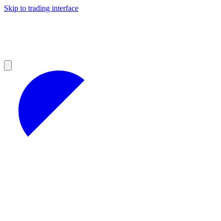
Skip to trading interface