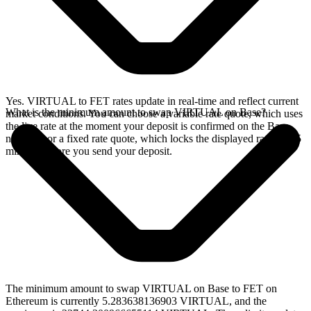
Yes. VIRTUAL to FET rates update in real-time and reflect current
What is the minimum amount to swap VIRTUAL on Base?
market conditions. You can choose a variable rate quote, which uses
the live rate at the moment your deposit is confirmed on the Base
network, or a fixed rate quote, which locks the displayed rate for 15
minutes before you send your deposit.
The minimum amount to swap VIRTUAL on Base to FET on
Ethereum is currently 5.283638136903 VIRTUAL, and the