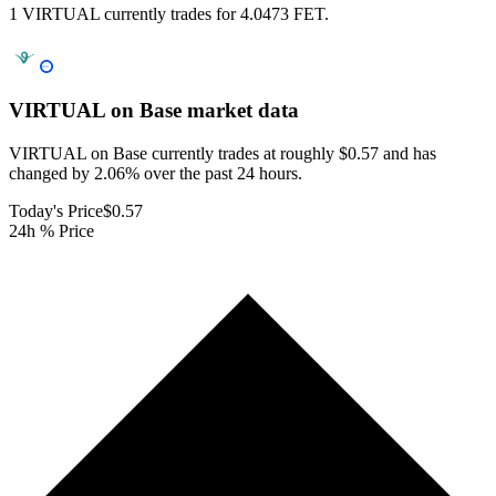
1 VIRTUAL currently trades for 4.0473 FET.
VIRTUAL on Base
market data
VIRTUAL on Base currently trades at roughly $0.57 and has
changed by 2.06% over the past 24 hours.
Today's Price
$0.57
24h % Price