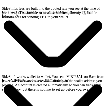
SideShift's fees are built into the quoted rate you see at the time of
Do I need an account to swap VIRTUAL on Base to FET on
your swap. This includes a small service fee plus any applicable
Ethereum?
network fees for sending FET to your wallet.
SideShift works wallet-to-wallet. You send VIRTUAL on Base from
Is the VIRTUAL to FET exchange rate live?
your own wallet and receive FET directly in the wallet address you
provide. An account is created automatically so you can track your
swap history, but there is nothing to set up before you swap.