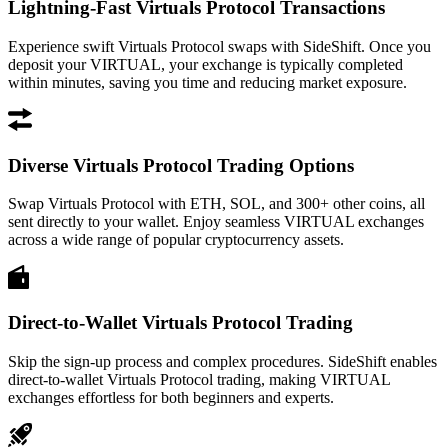
Lightning-Fast Virtuals Protocol Transactions
Experience swift Virtuals Protocol swaps with SideShift. Once you
deposit your VIRTUAL, your exchange is typically completed
within minutes, saving you time and reducing market exposure.
Diverse Virtuals Protocol Trading Options
Swap Virtuals Protocol with ETH, SOL, and 300+ other coins, all
sent directly to your wallet. Enjoy seamless VIRTUAL exchanges
across a wide range of popular cryptocurrency assets.
Direct-to-Wallet Virtuals Protocol Trading
Skip the sign-up process and complex procedures. SideShift enables
direct-to-wallet Virtuals Protocol trading, making VIRTUAL
exchanges effortless for both beginners and experts.