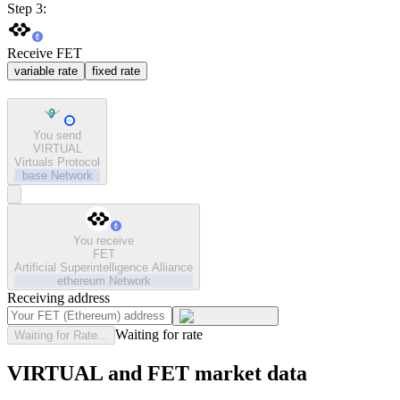
Step 3:
Receive FET
variable rate
fixed rate
You send
VIRTUAL
Virtuals Protocol
base
Network
You receive
FET
Artificial Superintelligence Alliance
ethereum
Network
Receiving address
Waiting for rate
Waiting for Rate...
VIRTUAL and FET market data