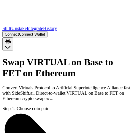
Shift
Unstake
Integrate
History
Connect
Connect Wallet
Swap VIRTUAL on Base to
FET on Ethereum
Convert Virtuals Protocol to Artificial Superintelligence Alliance fast
with SideShift.ai. Direct-to-wallet VIRTUAL on Base to FET on
Ethereum crypto swap ac...
Step 1:
Choose coin pair