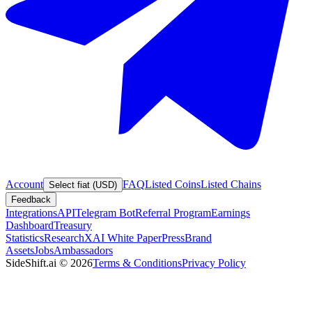
Account
FAQ
Listed Coins
Listed Chains
Select fiat (USD)
Feedback
Integrations
API
Telegram Bot
Referral Program
Earnings
Dashboard
Treasury
Statistics
Research
XAI White Paper
Press
Brand
Assets
Jobs
Ambassadors
SideShift.ai
©
2026
Terms & Conditions
Privacy Policy