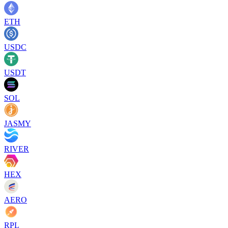
ETH
USDC
USDT
SOL
JASMY
RIVER
HEX
AERO
RPL