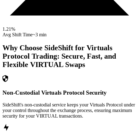
1.21
%
Avg Shift Time
~3 min
Why Choose SideShift for
Virtuals
Protocol
Trading: Secure, Fast, and
Flexible
VIRTUAL
Swaps
Non-Custodial Virtuals Protocol Security
SideShift's non-custodial service keeps your Virtuals Protocol under
your control throughout the exchange process, ensuring maximum
security for your VIRTUAL transactions.