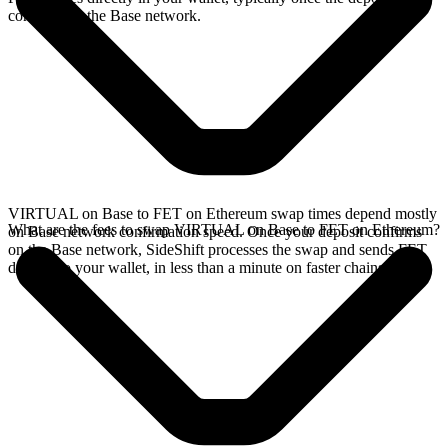
confirms on the Base network.
VIRTUAL on Base to FET on Ethereum swap times depend mostly
What are the fees to swap VIRTUAL on Base to FET on Ethereum?
on Base network confirmation speed. Once your deposit confirms
on the Base network, SideShift processes the swap and sends FET
directly to your wallet, in less than a minute on faster chains.