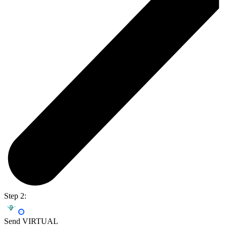
Step 2:
Send VIRTUAL