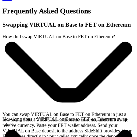
Frequently Asked Questions
Swapping VIRTUAL on Base to FET on Ethereum
How do I swap VIRTUAL on Base to FET on Ethereum?
You can swap VIRTUAL on Base to FET on Ethereum in just a
How long does a VIRTUAL on Base to FET on Ethereum swap
few steps. Select VIRTUAL as the send currency and FET as the
take?
receive currency. Paste your FET wallet address. Send your
VIRTUAL on Base deposit to the address SideShift provides. Your
FET arrives directly in your wallet, typically once the deposit