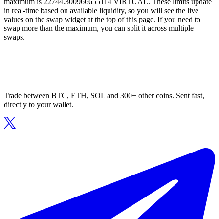
maximum is 22744.300966655114 VIRTUAL. These limits update
in real-time based on available liquidity, so you will see the live
values on the swap widget at the top of this page. If you need to
swap more than the maximum, you can split it across multiple
swaps.
Trade between BTC, ETH, SOL and 300+ other coins. Sent fast,
directly to your wallet.