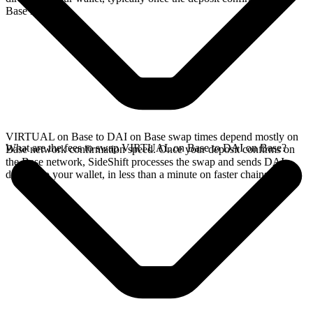
Base network.
VIRTUAL on Base to DAI on Base swap times depend mostly on
What are the fees to swap VIRTUAL on Base to DAI on Base?
Base network confirmation speed. Once your deposit confirms on
the Base network, SideShift processes the swap and sends DAI
directly to your wallet, in less than a minute on faster chains.