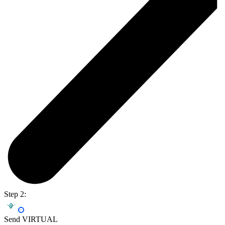
Step 2:
Send VIRTUAL