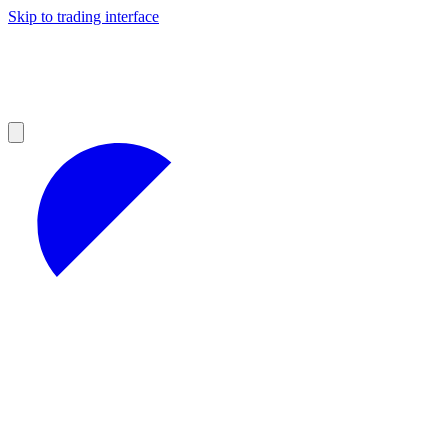
Skip to trading interface