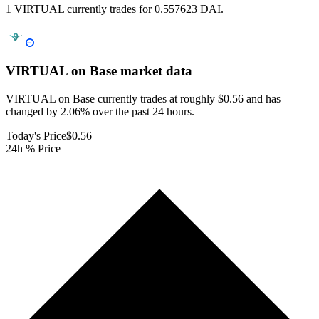
1 VIRTUAL currently trades for 0.557623 DAI.
VIRTUAL on Base
market data
VIRTUAL on Base currently trades at roughly $0.56 and has
changed by 2.06% over the past 24 hours.
Today's Price
$0.56
24h % Price