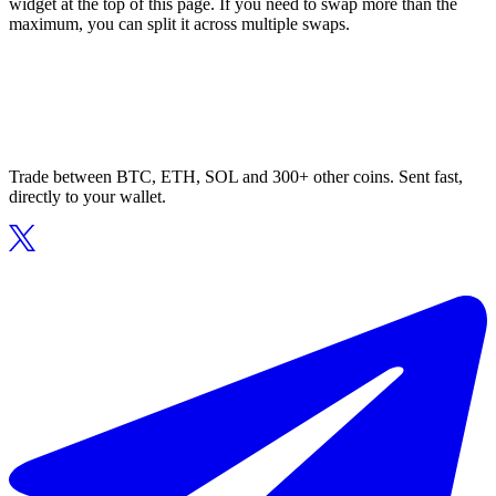
widget at the top of this page. If you need to swap more than the
maximum, you can split it across multiple swaps.
Trade between BTC, ETH, SOL and 300+ other coins. Sent fast,
directly to your wallet.