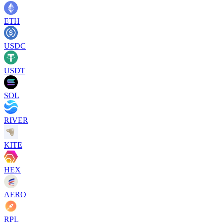
ETH
USDC
USDT
SOL
RIVER
KITE
HEX
AERO
RPL