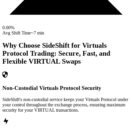
0.00
%
Avg Shift Time
~7 min
Why Choose SideShift for
Virtuals
Protocol
Trading: Secure, Fast, and
Flexible
VIRTUAL
Swaps
Non-Custodial Virtuals Protocol Security
SideShift's non-custodial service keeps your Virtuals Protocol under
your control throughout the exchange process, ensuring maximum
security for your VIRTUAL transactions.