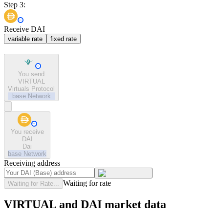
Step 3:
Receive DAI
variable rate
fixed rate
You send
VIRTUAL
Virtuals Protocol
base
Network
You receive
DAI
Dai
base
Network
Receiving address
Waiting for rate
Waiting for Rate...
VIRTUAL and DAI market data