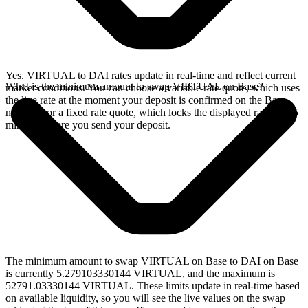
Yes. VIRTUAL to DAI rates update in real-time and reflect current
What is the minimum amount to swap VIRTUAL on Base?
market conditions. You can choose a variable rate quote, which uses
the live rate at the moment your deposit is confirmed on the Base
network, or a fixed rate quote, which locks the displayed rate for 15
minutes before you send your deposit.
The minimum amount to swap VIRTUAL on Base to DAI on Base
is currently 5.279103330144 VIRTUAL, and the maximum is
52791.03330144 VIRTUAL. These limits update in real-time based
on available liquidity, so you will see the live values on the swap