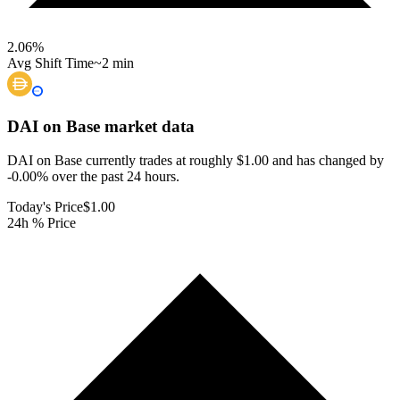
2.06
%
Avg Shift Time
~2 min
DAI on Base
market data
DAI on Base currently trades at roughly $1.00 and has changed by
-0.00% over the past 24 hours.
Today's Price
$1.00
24h % Price