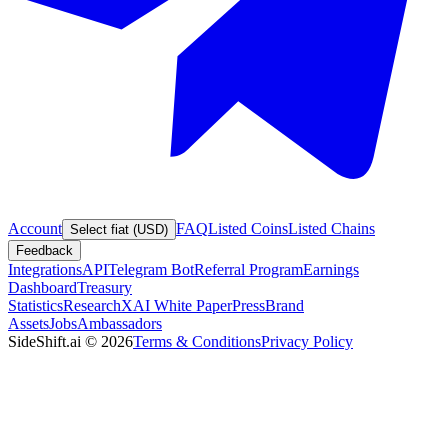
Account
FAQ
Listed Coins
Listed Chains
Select fiat (USD)
Feedback
Integrations
API
Telegram Bot
Referral Program
Earnings
Dashboard
Treasury
Statistics
Research
XAI White Paper
Press
Brand
Assets
Jobs
Ambassadors
SideShift.ai
©
2026
Terms & Conditions
Privacy Policy