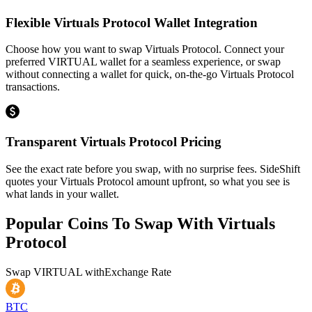
Flexible Virtuals Protocol Wallet Integration
Choose how you want to swap Virtuals Protocol. Connect your
preferred VIRTUAL wallet for a seamless experience, or swap
without connecting a wallet for quick, on-the-go Virtuals Protocol
transactions.
Transparent Virtuals Protocol Pricing
See the exact rate before you swap, with no surprise fees. SideShift
quotes your Virtuals Protocol amount upfront, so what you see is
what lands in your wallet.
Popular Coins To Swap With
Virtuals
Protocol
Swap
VIRTUAL
with
Exchange Rate
BTC