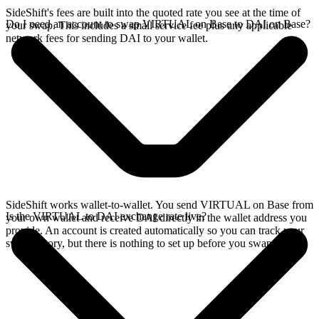
SideShift's fees are built into the quoted rate you see at the time of
Do I need an account to swap VIRTUAL on Base to DAI on Base?
your swap. This includes a small service fee plus any applicable
network fees for sending DAI to your wallet.
SideShift works wallet-to-wallet. You send VIRTUAL on Base from
Is the VIRTUAL to DAI exchange rate live?
your own wallet and receive DAI directly in the wallet address you
provide. An account is created automatically so you can track your
swap history, but there is nothing to set up before you swap.