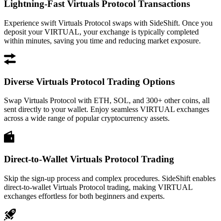
Lightning-Fast Virtuals Protocol Transactions
Experience swift Virtuals Protocol swaps with SideShift. Once you
deposit your VIRTUAL, your exchange is typically completed
within minutes, saving you time and reducing market exposure.
Diverse Virtuals Protocol Trading Options
Swap Virtuals Protocol with ETH, SOL, and 300+ other coins, all
sent directly to your wallet. Enjoy seamless VIRTUAL exchanges
across a wide range of popular cryptocurrency assets.
Direct-to-Wallet Virtuals Protocol Trading
Skip the sign-up process and complex procedures. SideShift enables
direct-to-wallet Virtuals Protocol trading, making VIRTUAL
exchanges effortless for both beginners and experts.