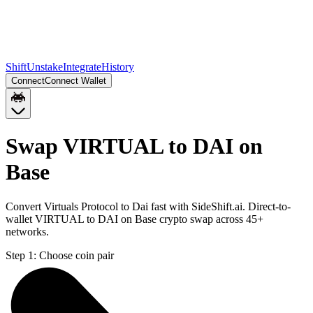
Shift
Unstake
Integrate
History
Connect
Connect Wallet
Swap VIRTUAL to DAI on
Base
Convert Virtuals Protocol to Dai fast with SideShift.ai. Direct-to-
wallet VIRTUAL to DAI on Base crypto swap across 45+
networks.
Step 1:
Choose coin pair