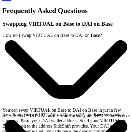
Frequently Asked Questions
Swapping VIRTUAL on Base to DAI on Base
How do I swap VIRTUAL on Base to DAI on Base?
You can swap VIRTUAL on Base to DAI on Base in just a few
How long does a VIRTUAL on Base to DAI on Base swap take?
steps. Select VIRTUAL as the send currency and DAI as the receive
currency. Paste your DAI wallet address. Send your VIRTUAL on
Base deposit to the address SideShift provides. Your DAI arrives
directly in your wallet, typically once the deposit confirms on the