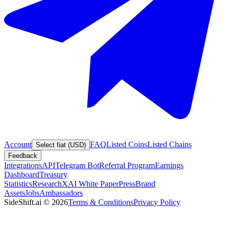
Account
FAQ
Listed Coins
Listed Chains
Select fiat (USD)
Feedback
Integrations
API
Telegram Bot
Referral Program
Earnings
Dashboard
Treasury
Statistics
Research
XAI White Paper
Press
Brand
Assets
Jobs
Ambassadors
SideShift.ai
©
2026
Terms & Conditions
Privacy Policy