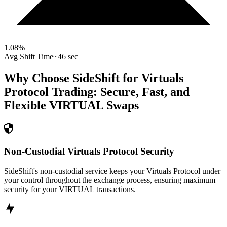
1.08
%
Avg Shift Time
~46 sec
Why Choose SideShift for
Virtuals
Protocol
Trading: Secure, Fast, and
Flexible
VIRTUAL
Swaps
Non-Custodial Virtuals Protocol Security
SideShift's non-custodial service keeps your Virtuals Protocol under
your control throughout the exchange process, ensuring maximum
security for your VIRTUAL transactions.