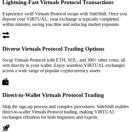
Lightning-Fast Virtuals Protocol Transactions
Experience swift Virtuals Protocol swaps with SideShift. Once you
deposit your VIRTUAL, your exchange is typically completed
within minutes, saving you time and reducing market exposure.
Diverse Virtuals Protocol Trading Options
Swap Virtuals Protocol with ETH, SOL, and 300+ other coins, all
sent directly to your wallet. Enjoy seamless VIRTUAL exchanges
across a wide range of popular cryptocurrency assets.
Direct-to-Wallet Virtuals Protocol Trading
Skip the sign-up process and complex procedures. SideShift enables
direct-to-wallet Virtuals Protocol trading, making VIRTUAL
exchanges effortless for both beginners and experts.