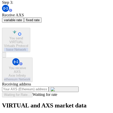
Step 3:
Receive AXS
variable rate
fixed rate
You send
VIRTUAL
Virtuals Protocol
base
Network
You receive
AXS
Axie Infinity
ethereum
Network
Receiving address
Waiting for rate
Waiting for Rate...
VIRTUAL and AXS market data