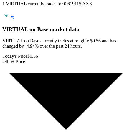
1 VIRTUAL currently trades for 0.619115 AXS.
VIRTUAL on Base
market data
VIRTUAL on Base currently trades at roughly $0.56 and has
changed by -4.94% over the past 24 hours.
Today's Price
$0.56
24h % Price