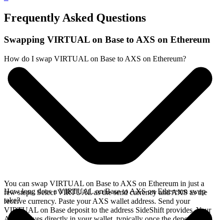
Frequently Asked Questions
Swapping VIRTUAL on Base to AXS on Ethereum
How do I swap VIRTUAL on Base to AXS on Ethereum?
You can swap VIRTUAL on Base to AXS on Ethereum in just a
How long does a VIRTUAL on Base to AXS on Ethereum swap
few steps. Select VIRTUAL as the send currency and AXS as the
take?
receive currency. Paste your AXS wallet address. Send your
VIRTUAL on Base deposit to the address SideShift provides. Your
AXS arrives directly in your wallet, typically once the deposit