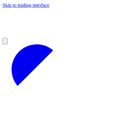
Skip to trading interface