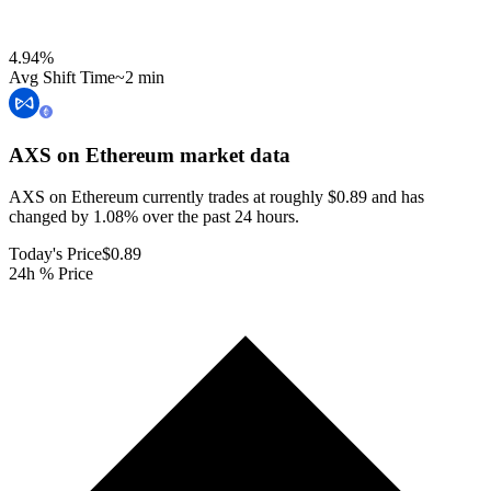
4.94
%
Avg Shift Time
~2 min
AXS on Ethereum
market data
AXS on Ethereum currently trades at roughly $0.89 and has
changed by 1.08% over the past 24 hours.
Today's Price
$0.89
24h % Price