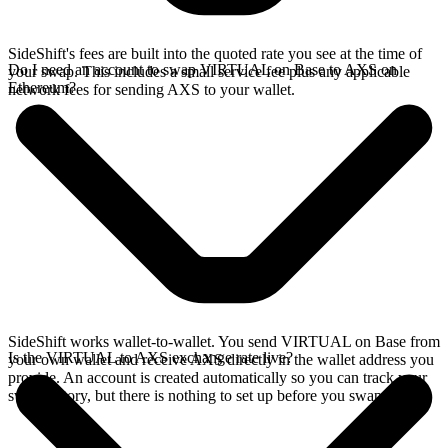
SideShift's fees are built into the quoted rate you see at the time of
Do I need an account to swap VIRTUAL on Base to AXS on
your swap. This includes a small service fee plus any applicable
Ethereum?
network fees for sending AXS to your wallet.
SideShift works wallet-to-wallet. You send VIRTUAL on Base from
Is the VIRTUAL to AXS exchange rate live?
your own wallet and receive AXS directly in the wallet address you
provide. An account is created automatically so you can track your
swap history, but there is nothing to set up before you swap.