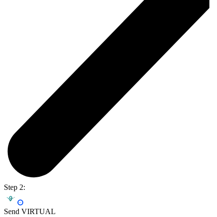
Step 2:
Send VIRTUAL