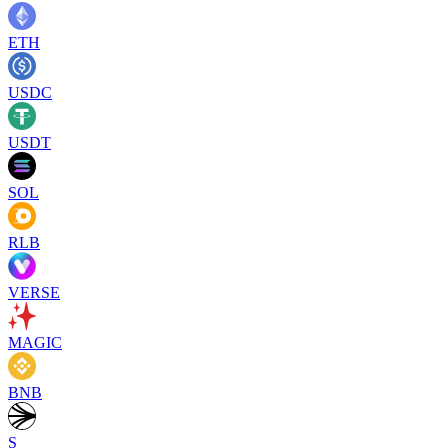
ETH
USDC
USDT
SOL
RLB
VERSE
MAGIC
BNB
S