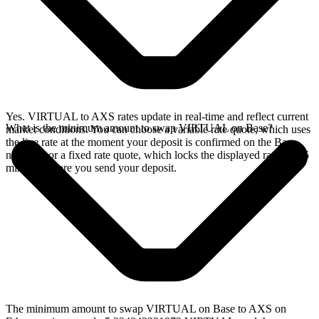
Yes. VIRTUAL to AXS rates update in real-time and reflect current
What is the minimum amount to swap VIRTUAL on Base?
market conditions. You can choose a variable rate quote, which uses
the live rate at the moment your deposit is confirmed on the Base
network, or a fixed rate quote, which locks the displayed rate for 15
minutes before you send your deposit.
The minimum amount to swap VIRTUAL on Base to AXS on