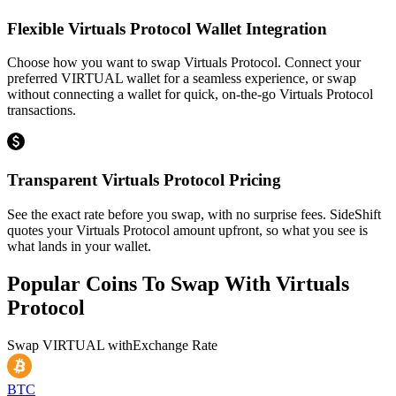
Flexible Virtuals Protocol Wallet Integration
Choose how you want to swap Virtuals Protocol. Connect your
preferred VIRTUAL wallet for a seamless experience, or swap
without connecting a wallet for quick, on-the-go Virtuals Protocol
transactions.
Transparent Virtuals Protocol Pricing
See the exact rate before you swap, with no surprise fees. SideShift
quotes your Virtuals Protocol amount upfront, so what you see is
what lands in your wallet.
Popular Coins To Swap With
Virtuals
Protocol
Swap
VIRTUAL
with
Exchange Rate
BTC