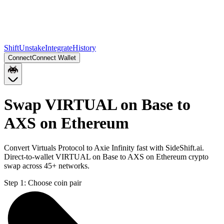
Shift
Unstake
Integrate
History
Connect
Connect Wallet
Swap VIRTUAL on Base to
AXS on Ethereum
Convert Virtuals Protocol to Axie Infinity fast with SideShift.ai.
Direct-to-wallet VIRTUAL on Base to AXS on Ethereum crypto
swap across 45+ networks.
Step 1:
Choose coin pair