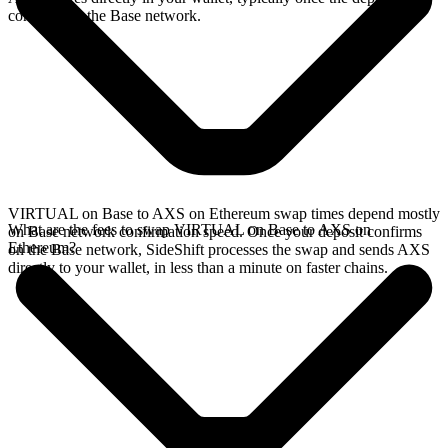
confirms on the Base network.
VIRTUAL on Base to AXS on Ethereum swap times depend mostly
What are the fees to swap VIRTUAL on Base to AXS on
on Base network confirmation speed. Once your deposit confirms
Ethereum?
on the Base network, SideShift processes the swap and sends AXS
directly to your wallet, in less than a minute on faster chains.