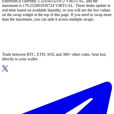
Ethereum is currently 5.324343321972 VIRTUAL, and the
maximum is 179.252891839724 VIRTUAL. These limits update in
real-time based on available liquidity, so you will see the live values
on the swap widget at the top of this page. If you need to swap more
than the maximum, you can split it across multiple swaps.
Trade between BTC, ETH, SOL and 300+ other coins. Sent fast,
directly to your wallet.