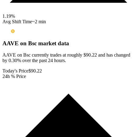
1.19
%
Avg Shift Time
~2 min
AAVE on Bsc
market data
AAVE on Bsc currently trades at roughly $90.22 and has changed
by 0.30% over the past 24 hours.
Today's Price
$90.22
24h % Price