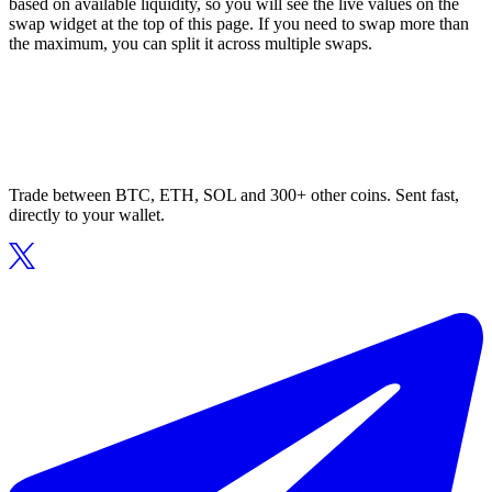
based on available liquidity, so you will see the live values on the
swap widget at the top of this page. If you need to swap more than
the maximum, you can split it across multiple swaps.
Trade between BTC, ETH, SOL and 300+ other coins. Sent fast,
directly to your wallet.