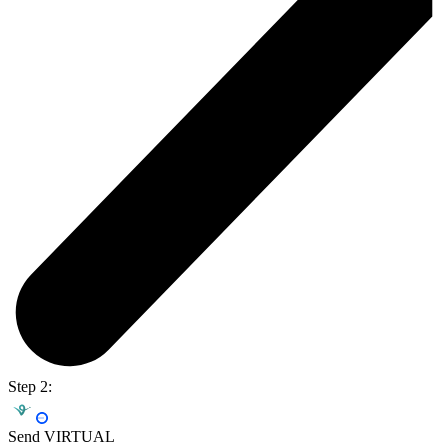
Step 2:
Send VIRTUAL