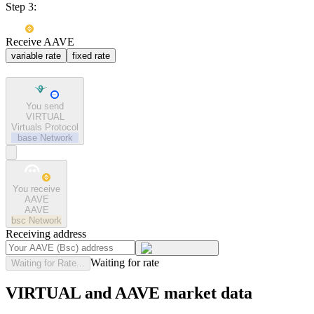
Step 3:
Receive AAVE
variable rate
fixed rate
You send
VIRTUAL
Virtuals Protocol
base
Network
You receive
AAVE
AAVE
bsc
Network
Receiving address
Waiting for rate
Waiting for Rate...
VIRTUAL and AAVE market data