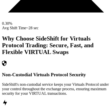
0.30
%
Avg Shift Time
~28 sec
Why Choose SideShift for
Virtuals
Protocol
Trading: Secure, Fast, and
Flexible
VIRTUAL
Swaps
Non-Custodial Virtuals Protocol Security
SideShift's non-custodial service keeps your Virtuals Protocol under
your control throughout the exchange process, ensuring maximum
security for your VIRTUAL transactions.