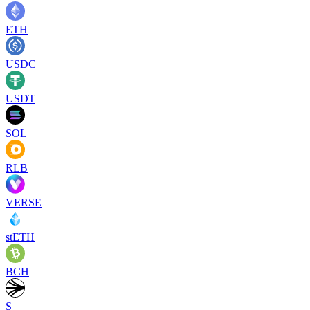
ETH
USDC
USDT
SOL
RLB
VERSE
stETH
BCH
S