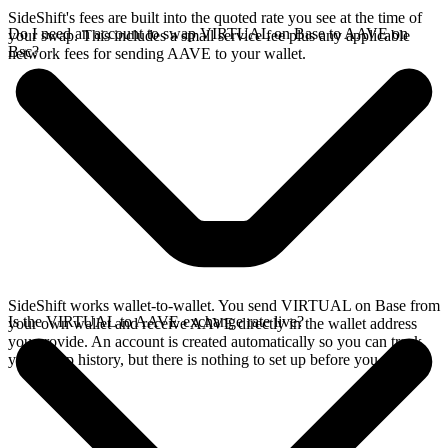
SideShift's fees are built into the quoted rate you see at the time of
Do I need an account to swap VIRTUAL on Base to AAVE on
your swap. This includes a small service fee plus any applicable
Bsc?
network fees for sending AAVE to your wallet.
SideShift works wallet-to-wallet. You send VIRTUAL on Base from
Is the VIRTUAL to AAVE exchange rate live?
your own wallet and receive AAVE directly in the wallet address
you provide. An account is created automatically so you can track
your swap history, but there is nothing to set up before you swap.