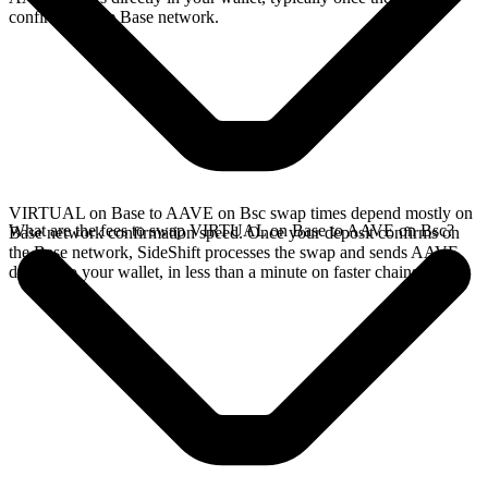
confirms on the Base network.
VIRTUAL on Base to AAVE on Bsc swap times depend mostly on
What are the fees to swap VIRTUAL on Base to AAVE on Bsc?
Base network confirmation speed. Once your deposit confirms on
the Base network, SideShift processes the swap and sends AAVE
directly to your wallet, in less than a minute on faster chains.