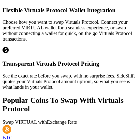
Flexible Virtuals Protocol Wallet Integration
Choose how you want to swap Virtuals Protocol. Connect your
preferred VIRTUAL wallet for a seamless experience, or swap
without connecting a wallet for quick, on-the-go Virtuals Protocol
transactions.
Transparent Virtuals Protocol Pricing
See the exact rate before you swap, with no surprise fees. SideShift
quotes your Virtuals Protocol amount upfront, so what you see is
what lands in your wallet.
Popular Coins To Swap With
Virtuals
Protocol
Swap
VIRTUAL
with
Exchange Rate
BTC