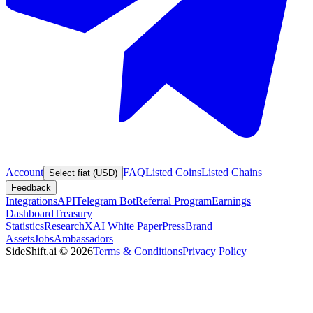
Account
FAQ
Listed Coins
Listed Chains
Select fiat (USD)
Feedback
Integrations
API
Telegram Bot
Referral Program
Earnings
Dashboard
Treasury
Statistics
Research
XAI White Paper
Press
Brand
Assets
Jobs
Ambassadors
SideShift.ai
©
2026
Terms & Conditions
Privacy Policy