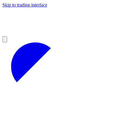
Skip to trading interface