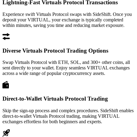
Lightning-Fast Virtuals Protocol Transactions
Experience swift Virtuals Protocol swaps with SideShift. Once you
deposit your VIRTUAL, your exchange is typically completed
within minutes, saving you time and reducing market exposure.
Diverse Virtuals Protocol Trading Options
Swap Virtuals Protocol with ETH, SOL, and 300+ other coins, all
sent directly to your wallet. Enjoy seamless VIRTUAL exchanges
across a wide range of popular cryptocurrency assets.
Direct-to-Wallet Virtuals Protocol Trading
Skip the sign-up process and complex procedures. SideShift enables
direct-to-wallet Virtuals Protocol trading, making VIRTUAL
exchanges effortless for both beginners and experts.