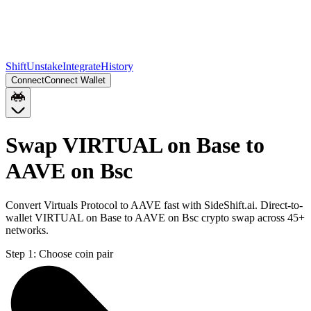
Shift
Unstake
Integrate
History
Connect
Connect Wallet
Swap VIRTUAL on Base to
AAVE on Bsc
Convert Virtuals Protocol to AAVE fast with SideShift.ai. Direct-to-
wallet VIRTUAL on Base to AAVE on Bsc crypto swap across 45+
networks.
Step 1:
Choose coin pair