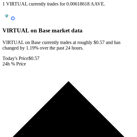
1 VIRTUAL currently trades for 0.00618618 AAVE.
VIRTUAL on Base
market data
VIRTUAL on Base currently trades at roughly $0.57 and has
changed by 1.19% over the past 24 hours.
Today's Price
$0.57
24h % Price