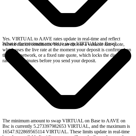
Yes. VIRTUAL to AAVE rates update in real-time and reflect
What is the minimum amount to swap VIRTUAL on Base?
current market conditions. You can choose a variable rate quote,
which uses the live rate at the moment your deposit is confirmed on
the Base network, or a fixed rate quote, which locks the displayed
rate for 15 minutes before you send your deposit.
The minimum amount to swap VIRTUAL on Base to AAVE on
Bsc is currently 5.273397982653 VIRTUAL, and the maximum is
16547.922869565114 VIRTUAL. These limits update in real-time