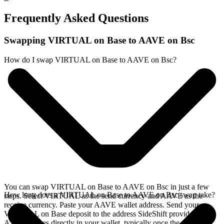
Frequently Asked Questions
Swapping VIRTUAL on Base to AAVE on Bsc
How do I swap VIRTUAL on Base to AAVE on Bsc?
You can swap VIRTUAL on Base to AAVE on Bsc in just a few
How long does a VIRTUAL on Base to AAVE on Bsc swap take?
steps. Select VIRTUAL as the send currency and AAVE as the
receive currency. Paste your AAVE wallet address. Send your
VIRTUAL on Base deposit to the address SideShift provides. Your
AAVE arrives directly in your wallet, typically once the deposit