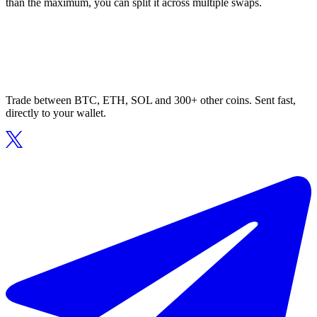
than the maximum, you can split it across multiple swaps.
Trade between BTC, ETH, SOL and 300+ other coins. Sent fast,
directly to your wallet.