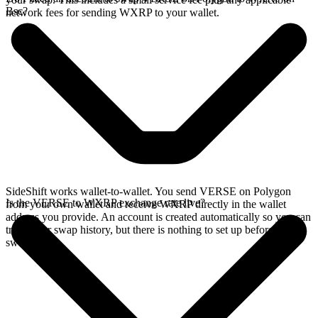
Bsc?
network fees for sending WXRP to your wallet.
SideShift works wallet-to-wallet. You send VERSE on Polygon
Is the VERSE to WXRP exchange rate live?
from your own wallet and receive WXRP directly in the wallet
address you provide. An account is created automatically so you can
track your swap history, but there is nothing to set up before you
swap.