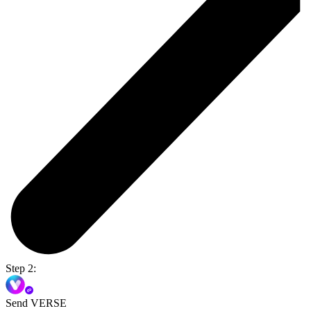
Step 2:
Send VERSE