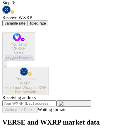
Step 3:
Receive WXRP
variable rate
fixed rate
You send
VERSE
Verse
polygon
Network
You receive
WXRP
Hex Trust Wrapped XRP
bsc
Network
Receiving address
Waiting for rate
Waiting for Rate...
VERSE and WXRP market data