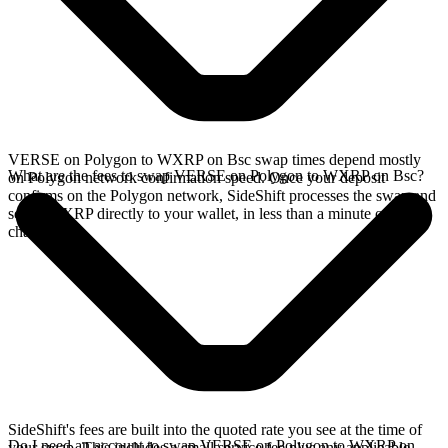
VERSE on Polygon to WXRP on Bsc swap times depend mostly
What are the fees to swap VERSE on Polygon to WXRP on Bsc?
on Polygon network confirmation speed. Once your deposit
confirms on the Polygon network, SideShift processes the swap and
sends WXRP directly to your wallet, in less than a minute on faster
chains.
SideShift's fees are built into the quoted rate you see at the time of
Do I need an account to swap VERSE on Polygon to WXRP on
your swap. This includes a small service fee plus any applicable