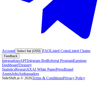
Account
FAQ
Listed Coins
Listed Chains
Select fiat (USD)
Feedback
Integrations
API
Telegram Bot
Referral Program
Earnings
Dashboard
Treasury
Statistics
Research
XAI White Paper
Press
Brand
Assets
Jobs
Ambassadors
SideShift.ai
©
2026
Terms & Conditions
Privacy Policy