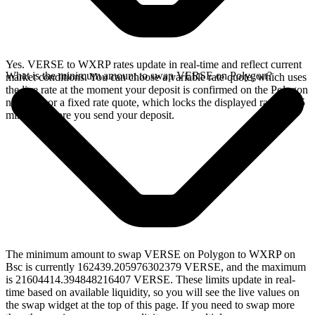
Yes. VERSE to WXRP rates update in real-time and reflect current
What is the minimum amount to swap VERSE on Polygon?
market conditions. You can choose a variable rate quote, which uses
the live rate at the moment your deposit is confirmed on the Polygon
network, or a fixed rate quote, which locks the displayed rate for 15
minutes before you send your deposit.
The minimum amount to swap VERSE on Polygon to WXRP on
Bsc is currently 162439.205976302379 VERSE, and the maximum
is 21604414.394848216407 VERSE. These limits update in real-
time based on available liquidity, so you will see the live values on
the swap widget at the top of this page. If you need to swap more