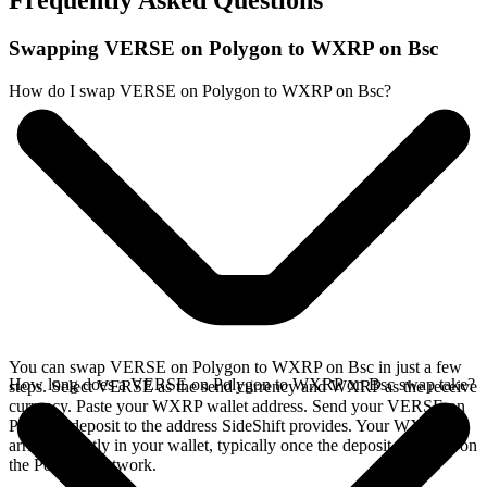
Frequently Asked Questions
Swapping VERSE on Polygon to WXRP on Bsc
How do I swap VERSE on Polygon to WXRP on Bsc?
You can swap VERSE on Polygon to WXRP on Bsc in just a few
How long does a VERSE on Polygon to WXRP on Bsc swap take?
steps. Select VERSE as the send currency and WXRP as the receive
currency. Paste your WXRP wallet address. Send your VERSE on
Polygon deposit to the address SideShift provides. Your WXRP
arrives directly in your wallet, typically once the deposit confirms on
the Polygon network.