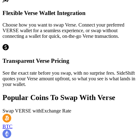
Flexible Verse Wallet Integration
Choose how you want to swap Verse. Connect your preferred
VERSE wallet for a seamless experience, or swap without
connecting a wallet for quick, on-the-go Verse transactions.
Transparent Verse Pricing
See the exact rate before you swap, with no surprise fees. SideShift
quotes your Verse amount upfront, so what you see is what lands in
your wallet.
Popular Coins To Swap With
Verse
Swap
VERSE
with
Exchange Rate
BTC