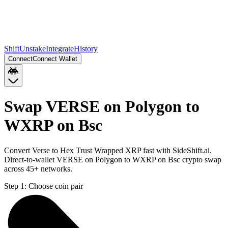
Shift
Unstake
Integrate
History
Connect
Connect Wallet
Swap VERSE on Polygon to
WXRP on Bsc
Convert Verse to Hex Trust Wrapped XRP fast with SideShift.ai.
Direct-to-wallet VERSE on Polygon to WXRP on Bsc crypto swap
across 45+ networks.
Step 1:
Choose coin pair