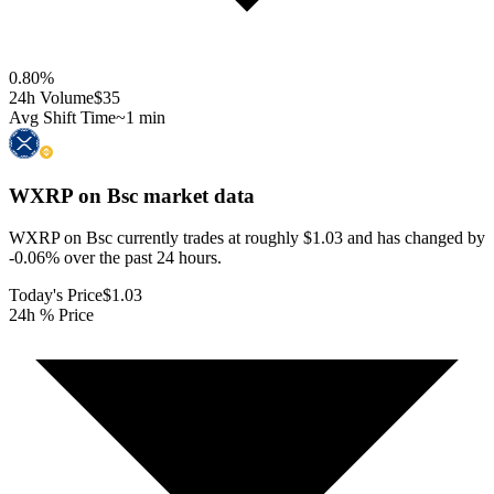
0.80
%
24h Volume
$35
Avg Shift Time
~1 min
WXRP on Bsc
market data
WXRP on Bsc currently trades at roughly $1.03 and has changed by
-0.06% over the past 24 hours.
Today's Price
$1.03
24h % Price