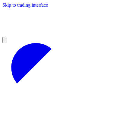
Skip to trading interface