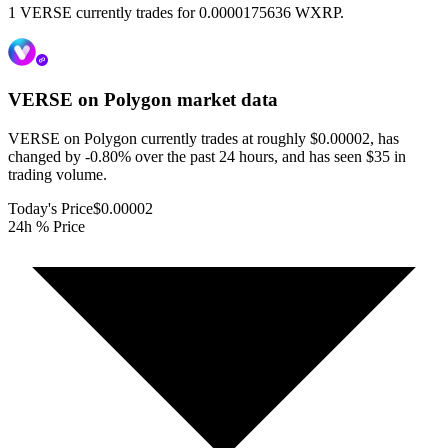
1 VERSE currently trades for 0.0000175636 WXRP.
VERSE on Polygon
market data
VERSE on Polygon currently trades at roughly $0.00002, has
changed by -0.80% over the past 24 hours, and has seen $35 in
trading volume.
Today's Price
$0.00002
24h % Price