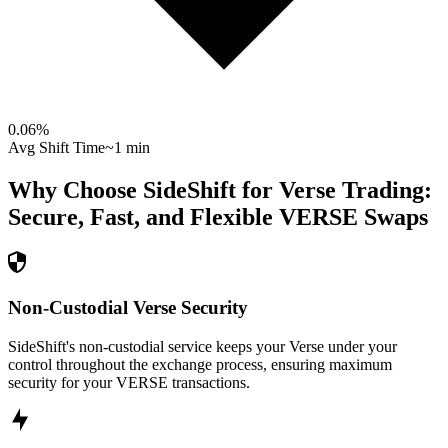
0.06
%
Avg Shift Time
~1 min
Why Choose SideShift for
Verse
Trading:
Secure, Fast, and Flexible
VERSE
Swaps
Non-Custodial Verse Security
SideShift's non-custodial service keeps your Verse under your
control throughout the exchange process, ensuring maximum
security for your VERSE transactions.