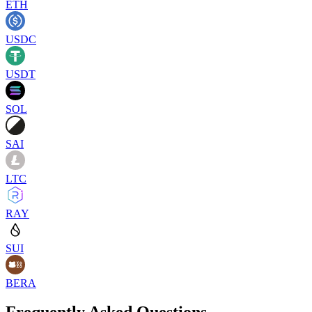
ETH
USDC
USDT
SOL
SAI
LTC
RAY
SUI
BERA