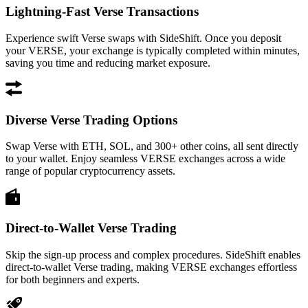
Lightning-Fast Verse Transactions
Experience swift Verse swaps with SideShift. Once you deposit
your VERSE, your exchange is typically completed within minutes,
saving you time and reducing market exposure.
Diverse Verse Trading Options
Swap Verse with ETH, SOL, and 300+ other coins, all sent directly
to your wallet. Enjoy seamless VERSE exchanges across a wide
range of popular cryptocurrency assets.
Direct-to-Wallet Verse Trading
Skip the sign-up process and complex procedures. SideShift enables
direct-to-wallet Verse trading, making VERSE exchanges effortless
for both beginners and experts.