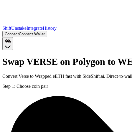
Shift
Unstake
Integrate
History
Connect
Connect Wallet
Swap VERSE on Polygon to W
Convert Verse to Wrapped eETH fast with SideShift.ai. Direct-to-
Step 1:
Choose coin pair