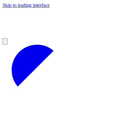
Skip to trading interface