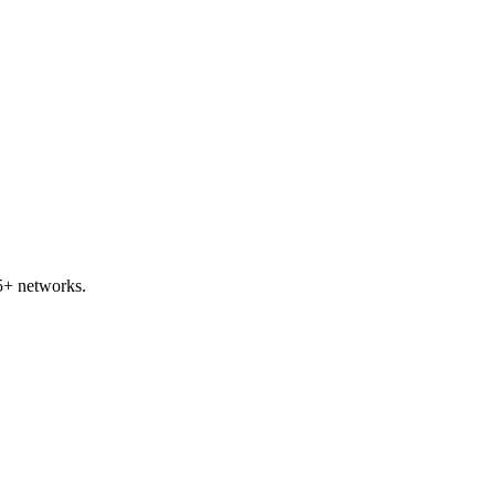
5+ networks.