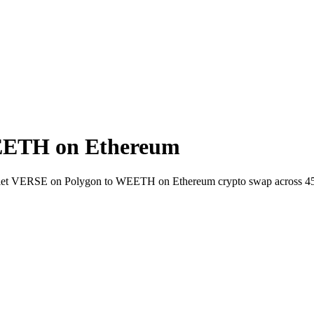
EETH on Ethereum
wallet VERSE on Polygon to WEETH on Ethereum crypto swap across 4