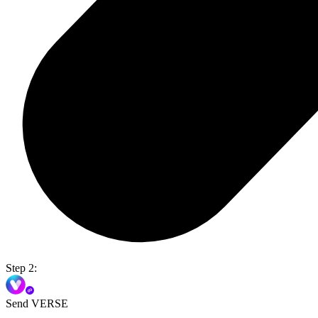
Step 2:
Send VERSE