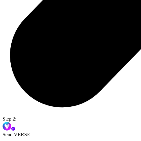
Step 2:
Send VERSE