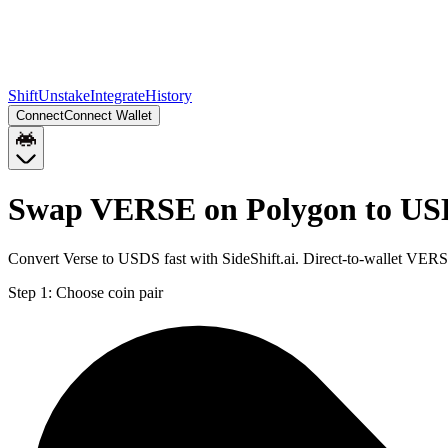
Shift
Unstake
Integrate
History
Connect
Connect Wallet
Swap VERSE on Polygon to US
Convert Verse to USDS fast with SideShift.ai. Direct-to-wallet VE
Step 1:
Choose coin pair