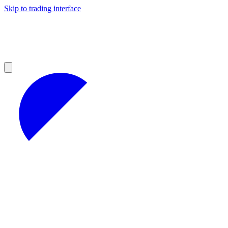
Skip to trading interface