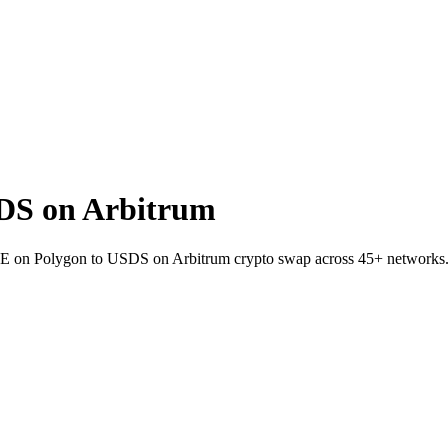
DS on Arbitrum
RSE on Polygon to USDS on Arbitrum crypto swap across 45+ networks