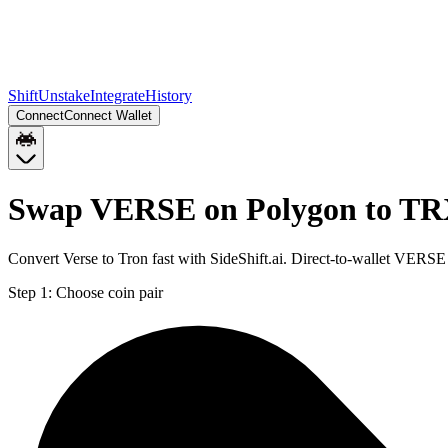
Shift
Unstake
Integrate
History
Connect
Connect Wallet
Swap VERSE on Polygon to T
Convert Verse to Tron fast with SideShift.ai. Direct-to-wallet VER
Step 1:
Choose coin pair