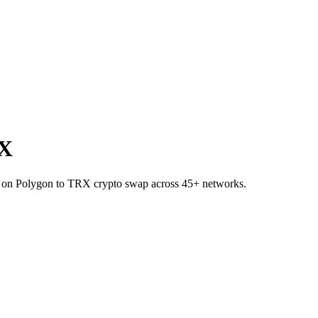
RX
SE on Polygon to TRX crypto swap across 45+ networks.