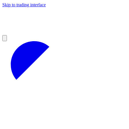
Skip to trading interface