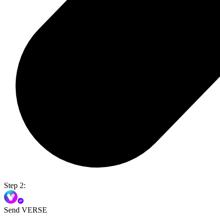
Step 2:
Send VERSE