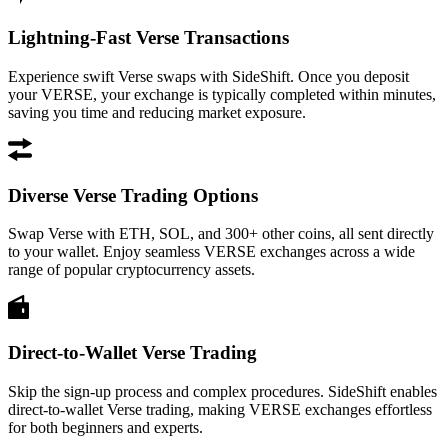
Lightning-Fast Verse Transactions
Experience swift Verse swaps with SideShift. Once you deposit
your VERSE, your exchange is typically completed within minutes,
saving you time and reducing market exposure.
Diverse Verse Trading Options
Swap Verse with ETH, SOL, and 300+ other coins, all sent directly
to your wallet. Enjoy seamless VERSE exchanges across a wide
range of popular cryptocurrency assets.
Direct-to-Wallet Verse Trading
Skip the sign-up process and complex procedures. SideShift enables
direct-to-wallet Verse trading, making VERSE exchanges effortless
for both beginners and experts.