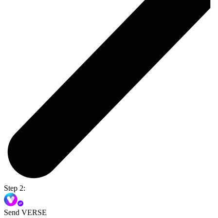
Step 2:
Send VERSE