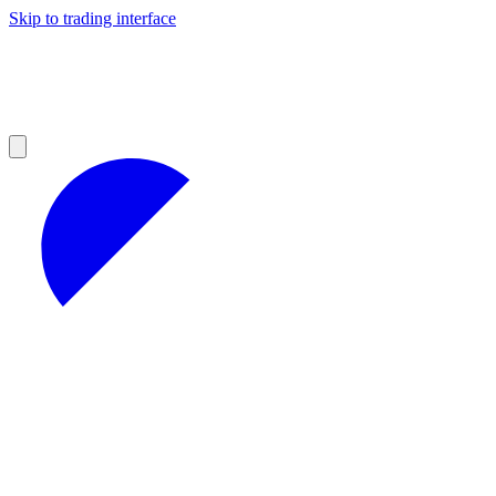
Skip to trading interface