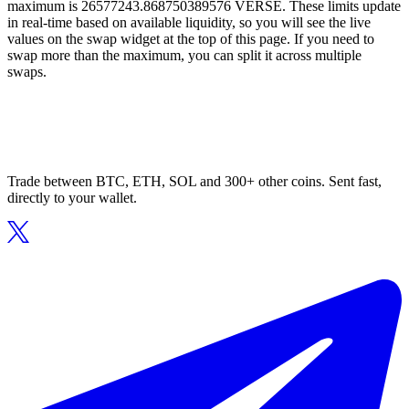
maximum is 26577243.868750389576 VERSE. These limits update
in real-time based on available liquidity, so you will see the live
values on the swap widget at the top of this page. If you need to
swap more than the maximum, you can split it across multiple
swaps.
Trade between BTC, ETH, SOL and 300+ other coins. Sent fast,
directly to your wallet.