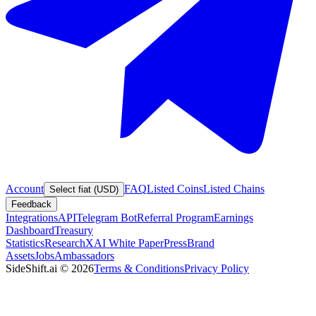
Account
FAQ
Listed Coins
Listed Chains
Select fiat (USD)
Feedback
Integrations
API
Telegram Bot
Referral Program
Earnings
Dashboard
Treasury
Statistics
Research
XAI White Paper
Press
Brand
Assets
Jobs
Ambassadors
SideShift.ai
©
2026
Terms & Conditions
Privacy Policy