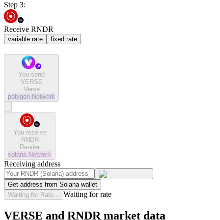
Step 3:
Receive RNDR
variable rate
fixed rate
You send
VERSE
Verse
polygon
Network
You receive
RNDR
Render
solana
Network
Receiving address
Get address from Solana wallet
Waiting for rate
Waiting for Rate...
VERSE and RNDR market data