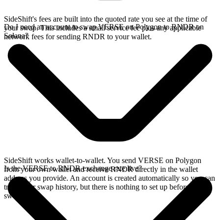
SideShift's fees are built into the quoted rate you see at the time of
Do I need an account to swap VERSE on Polygon to RNDR on
your swap. This includes a small service fee plus any applicable
Solana?
network fees for sending RNDR to your wallet.
SideShift works wallet-to-wallet. You send VERSE on Polygon
Is the VERSE to RNDR exchange rate live?
from your own wallet and receive RNDR directly in the wallet
address you provide. An account is created automatically so you can
track your swap history, but there is nothing to set up before you
swap.