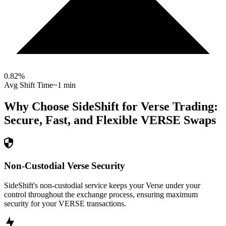
0.82
%
Avg Shift Time
~1 min
Why Choose SideShift for
Verse
Trading:
Secure, Fast, and Flexible
VERSE
Swaps
Non-Custodial Verse Security
SideShift's non-custodial service keeps your Verse under your
control throughout the exchange process, ensuring maximum
security for your VERSE transactions.