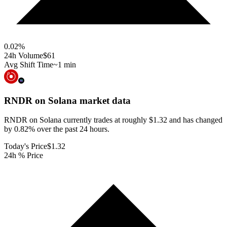
0.02
%
24h Volume
$61
Avg Shift Time
~1 min
RNDR on Solana
market data
RNDR on Solana currently trades at roughly $1.32 and has changed
by 0.82% over the past 24 hours.
Today's Price
$1.32
24h % Price