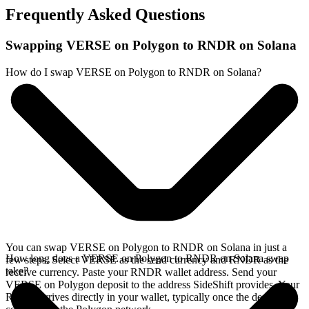
Frequently Asked Questions
Swapping VERSE on Polygon to RNDR on Solana
How do I swap VERSE on Polygon to RNDR on Solana?
You can swap VERSE on Polygon to RNDR on Solana in just a
How long does a VERSE on Polygon to RNDR on Solana swap
few steps. Select VERSE as the send currency and RNDR as the
take?
receive currency. Paste your RNDR wallet address. Send your
VERSE on Polygon deposit to the address SideShift provides. Your
RNDR arrives directly in your wallet, typically once the deposit