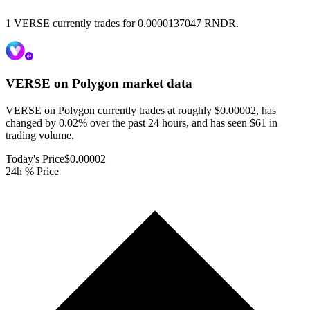
1 VERSE currently trades for 0.0000137047 RNDR.
VERSE on Polygon
market data
VERSE on Polygon currently trades at roughly $0.00002, has
changed by 0.02% over the past 24 hours, and has seen $61 in
trading volume.
Today's Price
$0.00002
24h % Price