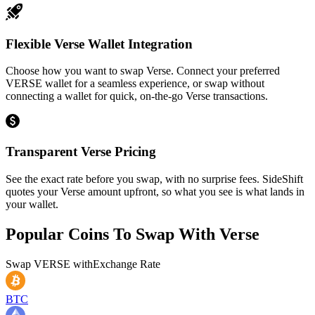
Flexible Verse Wallet Integration
Choose how you want to swap Verse. Connect your preferred
VERSE wallet for a seamless experience, or swap without
connecting a wallet for quick, on-the-go Verse transactions.
Transparent Verse Pricing
See the exact rate before you swap, with no surprise fees. SideShift
quotes your Verse amount upfront, so what you see is what lands in
your wallet.
Popular Coins To Swap With
Verse
Swap
VERSE
with
Exchange Rate
BTC