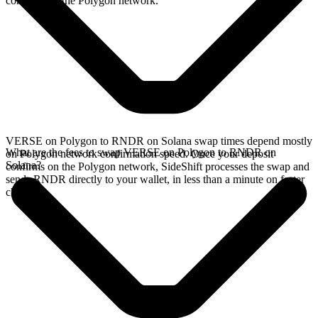
confirms on the Polygon network.
VERSE on Polygon to RNDR on Solana swap times depend mostly
What are the fees to swap VERSE on Polygon to RNDR on
on Polygon network confirmation speed. Once your deposit
Solana?
confirms on the Polygon network, SideShift processes the swap and
sends RNDR directly to your wallet, in less than a minute on faster
chains.