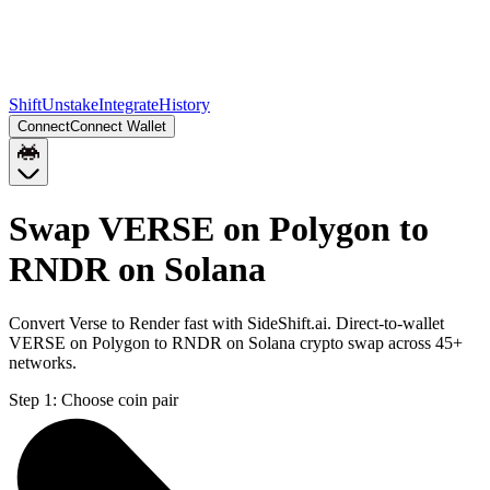
Shift
Unstake
Integrate
History
Connect
Connect Wallet
Swap VERSE on Polygon to
RNDR on Solana
Convert Verse to Render fast with SideShift.ai. Direct-to-wallet
VERSE on Polygon to RNDR on Solana crypto swap across 45+
networks.
Step 1:
Choose coin pair