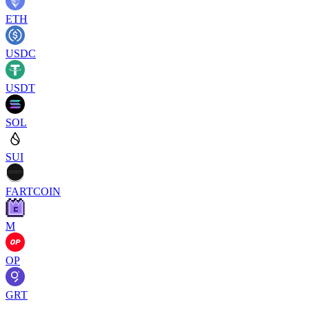
ETH
USDC
USDT
SOL
SUI
FARTCOIN
M
OP
GRT