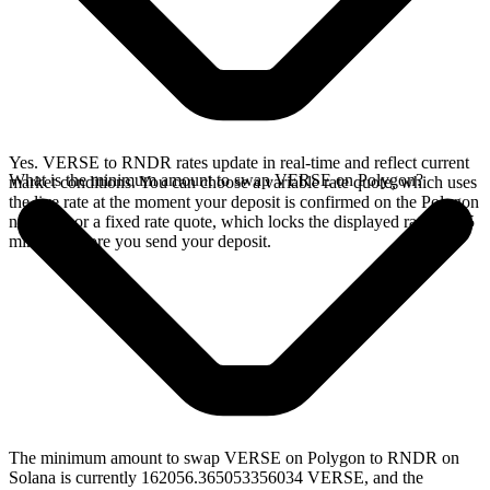
Yes. VERSE to RNDR rates update in real-time and reflect current
What is the minimum amount to swap VERSE on Polygon?
market conditions. You can choose a variable rate quote, which uses
the live rate at the moment your deposit is confirmed on the Polygon
network, or a fixed rate quote, which locks the displayed rate for 15
minutes before you send your deposit.
The minimum amount to swap VERSE on Polygon to RNDR on
Solana is currently 162056.365053356034 VERSE, and the