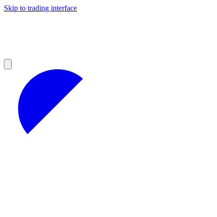
Skip to trading interface