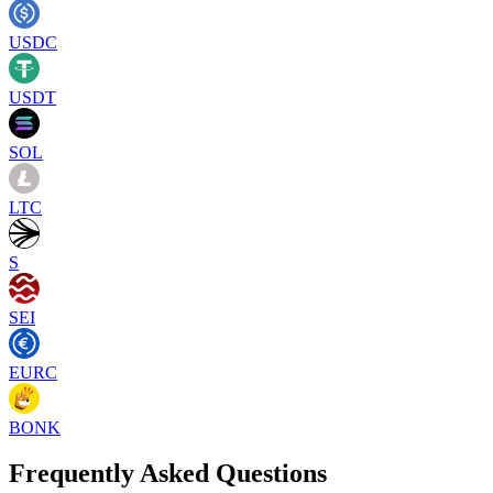
USDC
USDT
SOL
LTC
S
SEI
EURC
BONK
Frequently Asked Questions