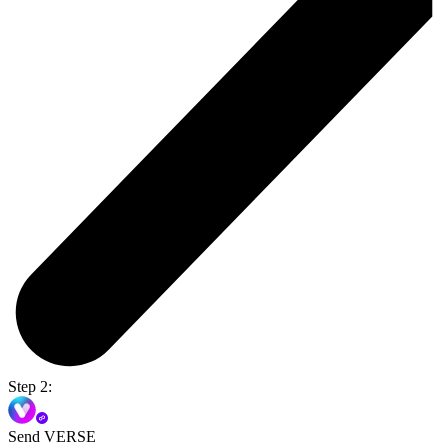
Step 2:
Send VERSE