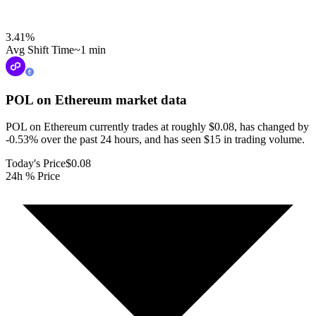
3.41
%
Avg Shift Time
~1 min
POL on Ethereum
market data
POL on Ethereum currently trades at roughly $0.08, has changed by
-0.53% over the past 24 hours, and has seen $15 in trading volume.
Today's Price
$0.08
24h % Price