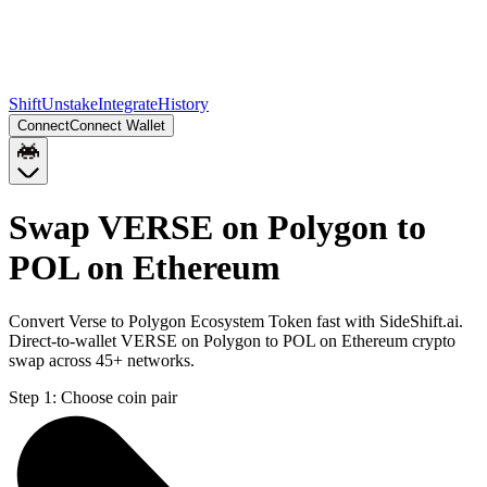
Shift
Unstake
Integrate
History
Connect
Connect Wallet
Swap VERSE on Polygon to
POL on Ethereum
Convert Verse to Polygon Ecosystem Token fast with SideShift.ai.
Direct-to-wallet VERSE on Polygon to POL on Ethereum crypto
swap across 45+ networks.
Step 1:
Choose coin pair