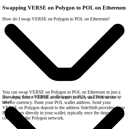
Swapping VERSE on Polygon to POL on Ethereum
How do I swap VERSE on Polygon to POL on Ethereum?
You can swap VERSE on Polygon to POL on Ethereum in just a
How long does a VERSE on Polygon to POL on Ethereum swap
few steps. Select VERSE as the send currency and POL as the
take?
receive currency. Paste your POL wallet address. Send your
VERSE on Polygon deposit to the address SideShift provides. Your
POL arrives directly in your wallet, typically once the deposit
confirms on the Polygon network.