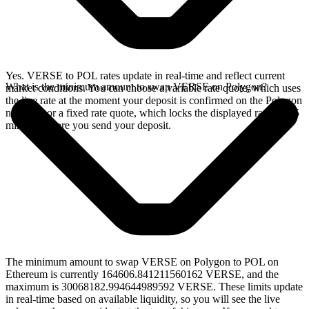
Yes. VERSE to POL rates update in real-time and reflect current
What is the minimum amount to swap VERSE on Polygon?
market conditions. You can choose a variable rate quote, which uses
the live rate at the moment your deposit is confirmed on the Polygon
network, or a fixed rate quote, which locks the displayed rate for 15
minutes before you send your deposit.
The minimum amount to swap VERSE on Polygon to POL on
Ethereum is currently 164606.841211560162 VERSE, and the
maximum is 30068182.994644989592 VERSE. These limits update
in real-time based on available liquidity, so you will see the live