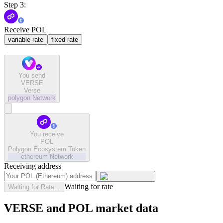
Step 3:
Receive POL
variable rate
fixed rate
You send
VERSE
Verse
polygon
Network
You receive
POL
Polygon Ecosystem Token
ethereum
Network
Receiving address
Waiting for rate
Waiting for Rate...
VERSE and POL market data