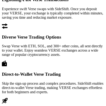
Experience swift Verse swaps with SideShift. Once you deposit
your VERSE, your exchange is typically completed within minutes,
saving you time and reducing market exposure.
Diverse Verse Trading Options
Swap Verse with ETH, SOL, and 300+ other coins, all sent directly
to your wallet. Enjoy seamless VERSE exchanges across a wide
range of popular cryptocurrency assets.
Direct-to-Wallet Verse Trading
Skip the sign-up process and complex procedures. SideShift enables
direct-to-wallet Verse trading, making VERSE exchanges effortless
for both beginners and experts.