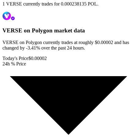
1 VERSE currently trades for 0.000238135 POL.
VERSE on Polygon
market data
VERSE on Polygon currently trades at roughly $0.00002 and has
changed by -3.41% over the past 24 hours.
Today's Price
$0.00002
24h % Price