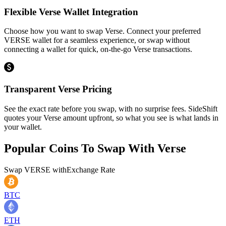
Flexible Verse Wallet Integration
Choose how you want to swap Verse. Connect your preferred
VERSE wallet for a seamless experience, or swap without
connecting a wallet for quick, on-the-go Verse transactions.
Transparent Verse Pricing
See the exact rate before you swap, with no surprise fees. SideShift
quotes your Verse amount upfront, so what you see is what lands in
your wallet.
Popular Coins To Swap With
Verse
Swap
VERSE
with
Exchange Rate
BTC
ETH