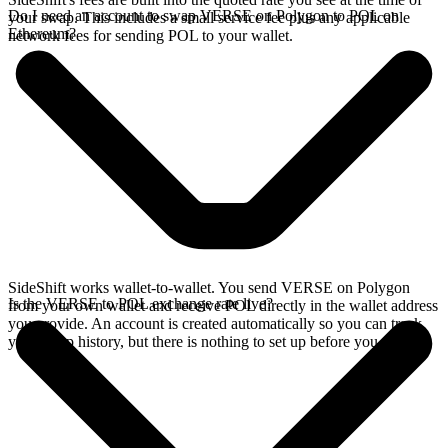
Do I need an account to swap VERSE on Polygon to POL on
your swap. This includes a small service fee plus any applicable
Ethereum?
network fees for sending POL to your wallet.
SideShift works wallet-to-wallet. You send VERSE on Polygon
Is the VERSE to POL exchange rate live?
from your own wallet and receive POL directly in the wallet address
you provide. An account is created automatically so you can track
your swap history, but there is nothing to set up before you swap.