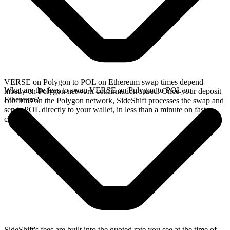
VERSE on Polygon to POL on Ethereum swap times depend
What are the fees to swap VERSE on Polygon to POL on
mostly on Polygon network confirmation speed. Once your deposit
Ethereum?
confirms on the Polygon network, SideShift processes the swap and
sends POL directly to your wallet, in less than a minute on faster
chains.
SideShift's fees are built into the quoted rate you see at the time of