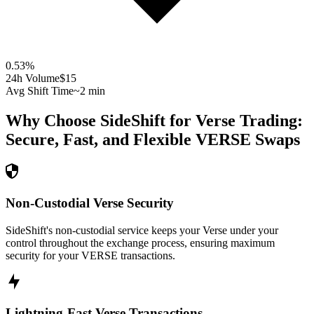
0.53
%
24h Volume
$15
Avg Shift Time
~2 min
Why Choose SideShift for
Verse
Trading:
Secure, Fast, and Flexible
VERSE
Swaps
Non-Custodial Verse Security
SideShift's non-custodial service keeps your Verse under your
control throughout the exchange process, ensuring maximum
security for your VERSE transactions.
Lightning-Fast Verse Transactions