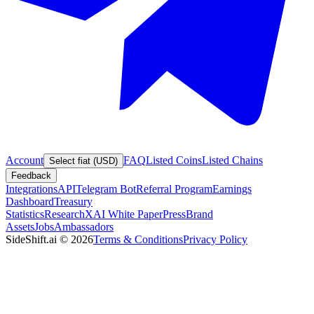
Account
FAQ
Listed Coins
Listed Chains
Select fiat (USD)
Feedback
Integrations
API
Telegram Bot
Referral Program
Earnings
Dashboard
Treasury
Statistics
Research
XAI White Paper
Press
Brand
Assets
Jobs
Ambassadors
SideShift.ai
©
2026
Terms & Conditions
Privacy Policy