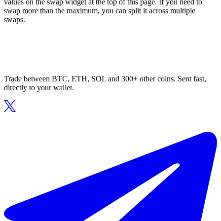
values on the swap widget at the top of this page. If you need to
swap more than the maximum, you can split it across multiple
swaps.
Trade between BTC, ETH, SOL and 300+ other coins. Sent fast,
directly to your wallet.