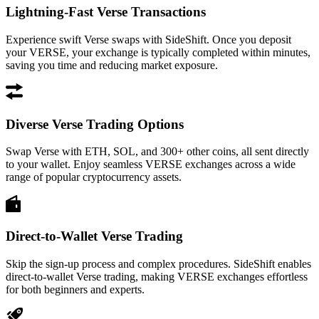
Lightning-Fast Verse Transactions
Experience swift Verse swaps with SideShift. Once you deposit
your VERSE, your exchange is typically completed within minutes,
saving you time and reducing market exposure.
Diverse Verse Trading Options
Swap Verse with ETH, SOL, and 300+ other coins, all sent directly
to your wallet. Enjoy seamless VERSE exchanges across a wide
range of popular cryptocurrency assets.
Direct-to-Wallet Verse Trading
Skip the sign-up process and complex procedures. SideShift enables
direct-to-wallet Verse trading, making VERSE exchanges effortless
for both beginners and experts.