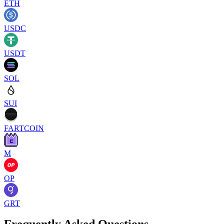
ETH
USDC
USDT
SOL
SUI
FARTCOIN
M
OP
GRT