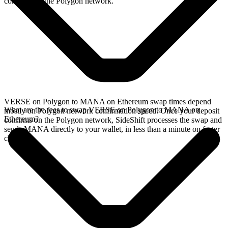
confirms on the Polygon network.
VERSE on Polygon to MANA on Ethereum swap times depend
What are the fees to swap VERSE on Polygon to MANA on
mostly on Polygon network confirmation speed. Once your deposit
Ethereum?
confirms on the Polygon network, SideShift processes the swap and
sends MANA directly to your wallet, in less than a minute on faster
chains.