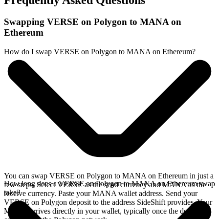
Frequently Asked Questions
Swapping VERSE on Polygon to MANA on
Ethereum
How do I swap VERSE on Polygon to MANA on Ethereum?
You can swap VERSE on Polygon to MANA on Ethereum in just a
How long does a VERSE on Polygon to MANA on Ethereum swap
few steps. Select VERSE as the send currency and MANA as the
take?
receive currency. Paste your MANA wallet address. Send your
VERSE on Polygon deposit to the address SideShift provides. Your
MANA arrives directly in your wallet, typically once the deposit