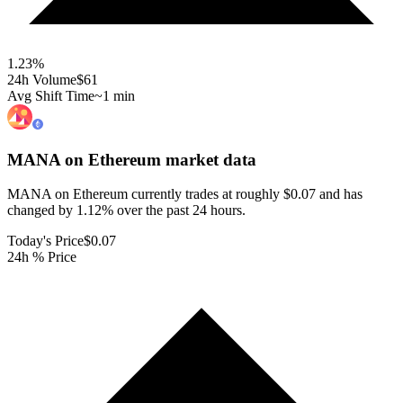
1.23
%
24h Volume
$61
Avg Shift Time
~1 min
MANA on Ethereum
market data
MANA on Ethereum currently trades at roughly $0.07 and has
changed by 1.12% over the past 24 hours.
Today's Price
$0.07
24h % Price