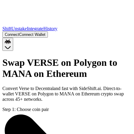
Shift
Unstake
Integrate
History
Connect
Connect Wallet
Swap VERSE on Polygon to
MANA on Ethereum
Convert Verse to Decentraland fast with SideShift.ai. Direct-to-
wallet VERSE on Polygon to MANA on Ethereum crypto swap
across 45+ networks.
Step 1:
Choose coin pair