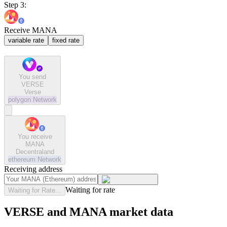
Step 3:
Receive MANA
variable rate
fixed rate
You send
VERSE
Verse
polygon
Network
You receive
MANA
Decentraland
ethereum
Network
Receiving address
Waiting for rate
Waiting for Rate...
VERSE and MANA market data