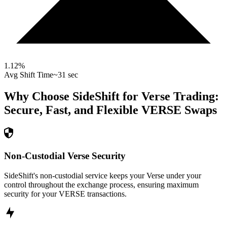
1.12
%
Avg Shift Time
~31 sec
Why Choose SideShift for
Verse
Trading:
Secure, Fast, and Flexible
VERSE
Swaps
Non-Custodial Verse Security
SideShift's non-custodial service keeps your Verse under your
control throughout the exchange process, ensuring maximum
security for your VERSE transactions.