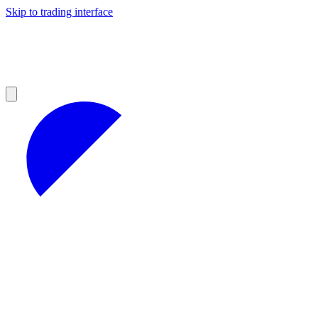
Skip to trading interface