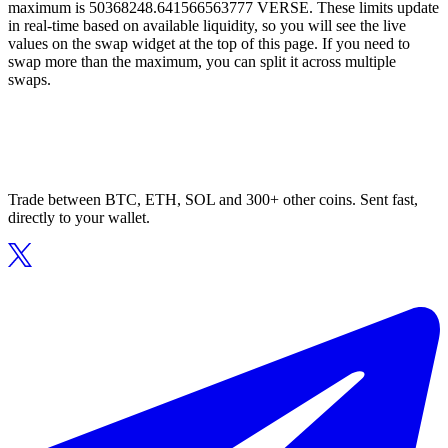
maximum is 50368248.641566563777 VERSE. These limits update
in real-time based on available liquidity, so you will see the live
values on the swap widget at the top of this page. If you need to
swap more than the maximum, you can split it across multiple
swaps.
Trade between BTC, ETH, SOL and 300+ other coins. Sent fast,
directly to your wallet.