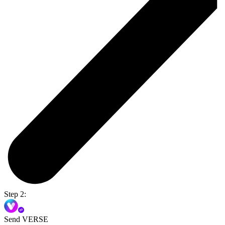
Step 2:
Send VERSE