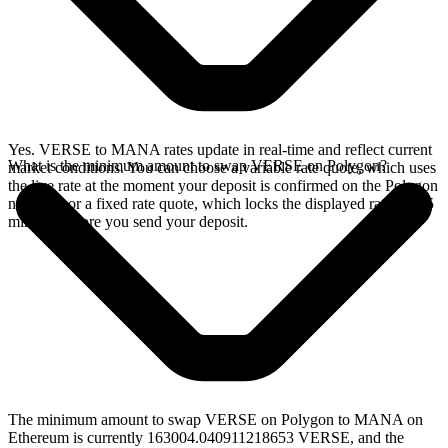
Yes. VERSE to MANA rates update in real-time and reflect current
What is the minimum amount to swap VERSE on Polygon?
market conditions. You can choose a variable rate quote, which uses
the live rate at the moment your deposit is confirmed on the Polygon
network, or a fixed rate quote, which locks the displayed rate for 15
minutes before you send your deposit.
The minimum amount to swap VERSE on Polygon to MANA on
Ethereum is currently 163004.040911218653 VERSE, and the