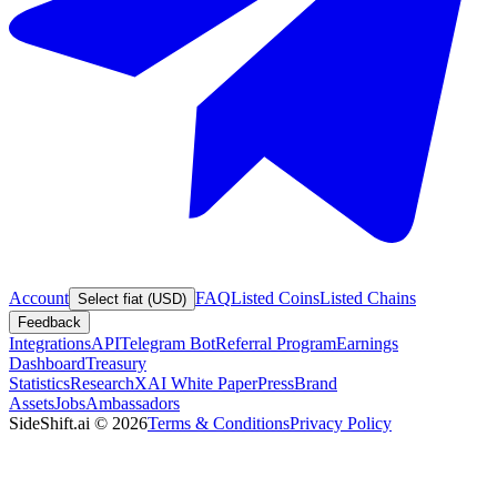
Account
FAQ
Listed Coins
Listed Chains
Select fiat (USD)
Feedback
Integrations
API
Telegram Bot
Referral Program
Earnings
Dashboard
Treasury
Statistics
Research
XAI White Paper
Press
Brand
Assets
Jobs
Ambassadors
SideShift.ai
©
2026
Terms & Conditions
Privacy Policy