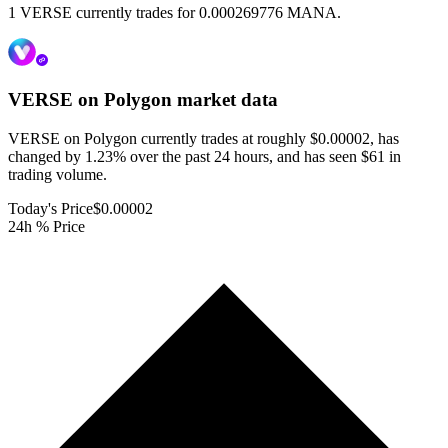
1 VERSE currently trades for 0.000269776 MANA.
VERSE on Polygon
market data
VERSE on Polygon currently trades at roughly $0.00002, has
changed by 1.23% over the past 24 hours, and has seen $61 in
trading volume.
Today's Price
$0.00002
24h % Price