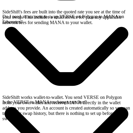
SideShift's fees are built into the quoted rate you see at the time of
Do I need an account to swap VERSE on Polygon to MANA on
your swap. This includes a small service fee plus any applicable
Ethereum?
network fees for sending MANA to your wallet.
SideShift works wallet-to-wallet. You send VERSE on Polygon
Is the VERSE to MANA exchange rate live?
from your own wallet and receive MANA directly in the wallet
address you provide. An account is created automatically so you can
track your swap history, but there is nothing to set up before you
swap.