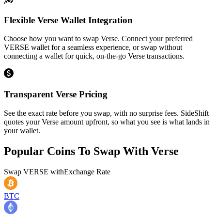
Flexible Verse Wallet Integration
Choose how you want to swap Verse. Connect your preferred
VERSE wallet for a seamless experience, or swap without
connecting a wallet for quick, on-the-go Verse transactions.
Transparent Verse Pricing
See the exact rate before you swap, with no surprise fees. SideShift
quotes your Verse amount upfront, so what you see is what lands in
your wallet.
Popular Coins To Swap With
Verse
Swap
VERSE
with
Exchange Rate
BTC