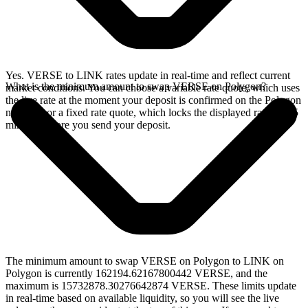
Yes. VERSE to LINK rates update in real-time and reflect current
What is the minimum amount to swap VERSE on Polygon?
market conditions. You can choose a variable rate quote, which uses
the live rate at the moment your deposit is confirmed on the Polygon
network, or a fixed rate quote, which locks the displayed rate for 15
minutes before you send your deposit.
The minimum amount to swap VERSE on Polygon to LINK on
Polygon is currently 162194.62167800442 VERSE, and the
maximum is 15732878.30276642874 VERSE. These limits update
in real-time based on available liquidity, so you will see the live