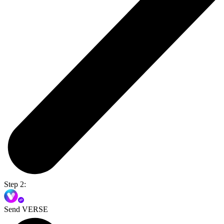
Step 2:
Send VERSE