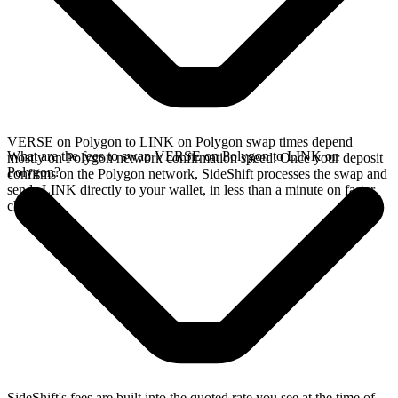
VERSE on Polygon to LINK on Polygon swap times depend
What are the fees to swap VERSE on Polygon to LINK on
mostly on Polygon network confirmation speed. Once your deposit
Polygon?
confirms on the Polygon network, SideShift processes the swap and
sends LINK directly to your wallet, in less than a minute on faster
chains.
SideShift's fees are built into the quoted rate you see at the time of