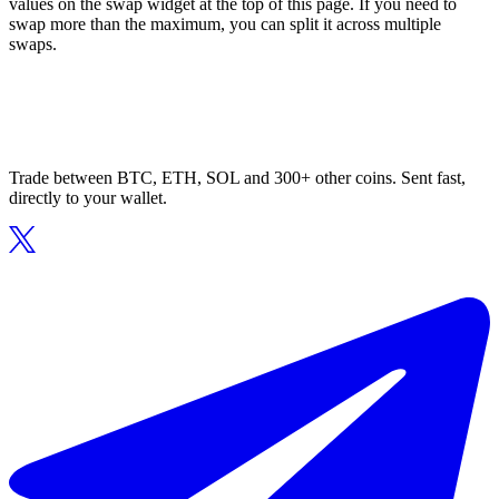
values on the swap widget at the top of this page. If you need to
swap more than the maximum, you can split it across multiple
swaps.
Trade between BTC, ETH, SOL and 300+ other coins. Sent fast,
directly to your wallet.