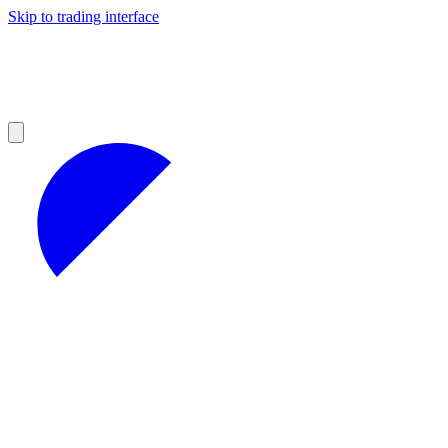
Skip to trading interface