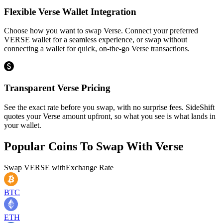
Flexible Verse Wallet Integration
Choose how you want to swap Verse. Connect your preferred
VERSE wallet for a seamless experience, or swap without
connecting a wallet for quick, on-the-go Verse transactions.
Transparent Verse Pricing
See the exact rate before you swap, with no surprise fees. SideShift
quotes your Verse amount upfront, so what you see is what lands in
your wallet.
Popular Coins To Swap With
Verse
Swap
VERSE
with
Exchange Rate
BTC
ETH