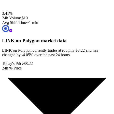
3.41
%
24h Volume
$10
Avg Shift Time
~1 min
LINK on Polygon
market data
LINK on Polygon currently trades at roughly $8.22 and has
changed by -4.05% over the past 24 hours.
Today's Price
$8.22
24h % Price