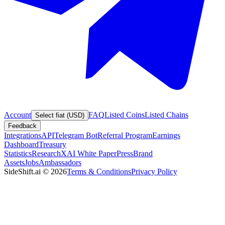
Account
FAQ
Listed Coins
Listed Chains
Select fiat (USD)
Feedback
Integrations
API
Telegram Bot
Referral Program
Earnings
Dashboard
Treasury
Statistics
Research
XAI White Paper
Press
Brand
Assets
Jobs
Ambassadors
SideShift.ai
©
2026
Terms & Conditions
Privacy Policy