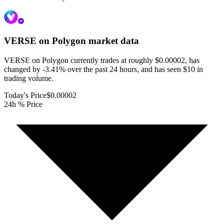
VERSE on Polygon
market data
VERSE on Polygon currently trades at roughly $0.00002, has
changed by -3.41% over the past 24 hours, and has seen $10 in
trading volume.
Today's Price
$0.00002
24h % Price