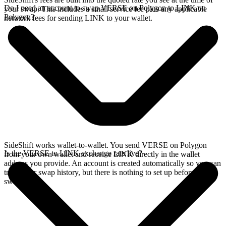
Do I need an account to swap VERSE on Polygon to LINK on
your swap. This includes a small service fee plus any applicable
Polygon?
network fees for sending LINK to your wallet.
SideShift works wallet-to-wallet. You send VERSE on Polygon
Is the VERSE to LINK exchange rate live?
from your own wallet and receive LINK directly in the wallet
address you provide. An account is created automatically so you can
track your swap history, but there is nothing to set up before you
swap.