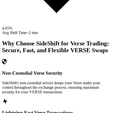
4.05
%
Avg Shift Time
~2 min
Why Choose SideShift for
Verse
Trading:
Secure, Fast, and Flexible
VERSE
Swaps
Non-Custodial Verse Security
SideShift's non-custodial service keeps your Verse under your
control throughout the exchange process, ensuring maximum
security for your VERSE transactions.
Lightning-Fast Verse Transactions