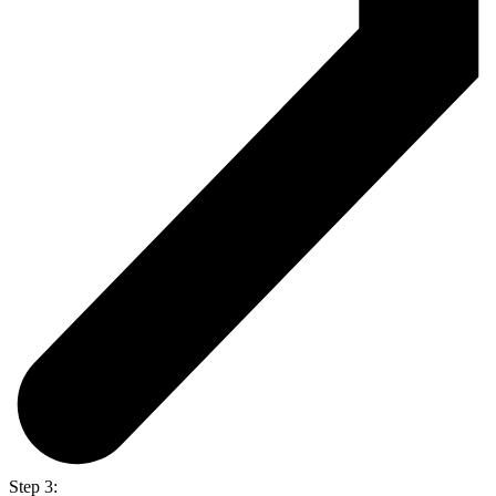
Step 3: