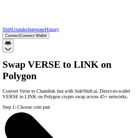
Shift
Unstake
Integrate
History
Connect
Connect Wallet
Swap VERSE to LINK on
Polygon
Convert Verse to Chainlink fast with SideShift.ai. Direct-to-wallet
VERSE to LINK on Polygon crypto swap across 45+ networks.
Step 1:
Choose coin pair