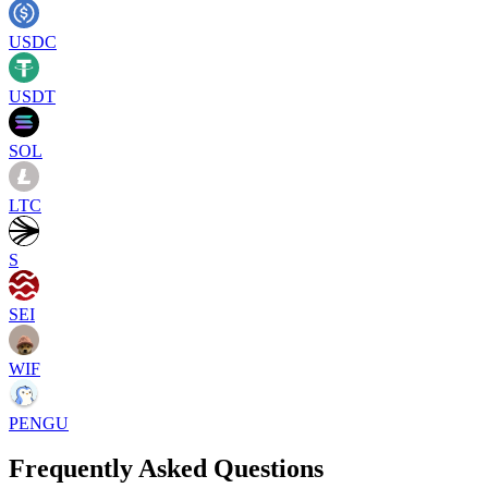
USDC
USDT
SOL
LTC
S
SEI
WIF
PENGU
Frequently Asked Questions