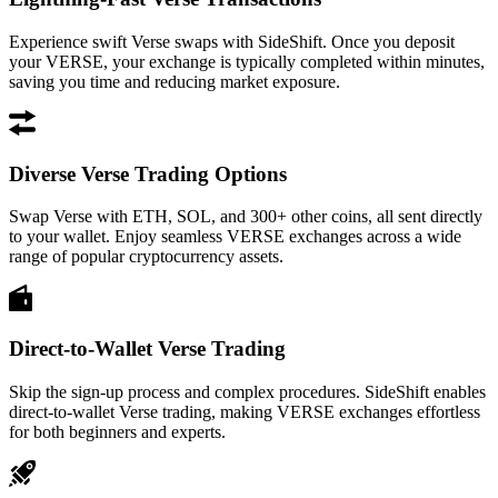
Experience swift Verse swaps with SideShift. Once you deposit
your VERSE, your exchange is typically completed within minutes,
saving you time and reducing market exposure.
Diverse Verse Trading Options
Swap Verse with ETH, SOL, and 300+ other coins, all sent directly
to your wallet. Enjoy seamless VERSE exchanges across a wide
range of popular cryptocurrency assets.
Direct-to-Wallet Verse Trading
Skip the sign-up process and complex procedures. SideShift enables
direct-to-wallet Verse trading, making VERSE exchanges effortless
for both beginners and experts.