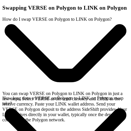
Swapping VERSE on Polygon to LINK on Polygon
How do I swap VERSE on Polygon to LINK on Polygon?
You can swap VERSE on Polygon to LINK on Polygon in just a
How long does a VERSE on Polygon to LINK on Polygon swap
few steps. Select VERSE as the send currency and LINK as the
take?
receive currency. Paste your LINK wallet address. Send your
VERSE on Polygon deposit to the address SideShift provides. Your
LINK arrives directly in your wallet, typically once the deposit
confirms on the Polygon network.