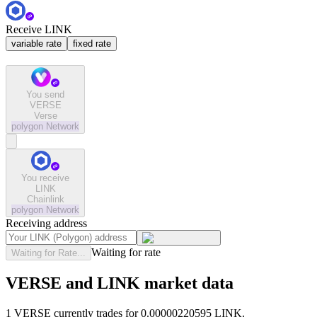
Receive LINK
variable rate
fixed rate
You send
VERSE
Verse
polygon
Network
You receive
LINK
Chainlink
polygon
Network
Receiving address
Waiting for rate
Waiting for Rate...
VERSE and LINK market data
1 VERSE currently trades for 0.00000220595 LINK.