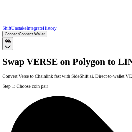
Shift
Unstake
Integrate
History
Connect
Connect Wallet
Swap VERSE on Polygon to LI
Convert Verse to Chainlink fast with SideShift.ai. Direct-to-walle
Step 1:
Choose coin pair