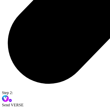
Step 2:
Send VERSE