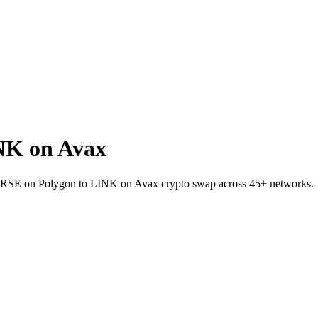
NK on Avax
t VERSE on Polygon to LINK on Avax crypto swap across 45+ networks.