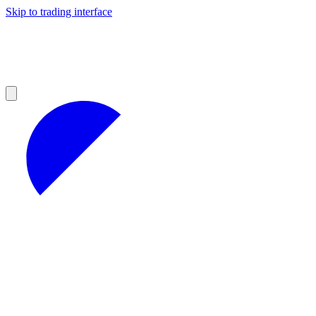
Skip to trading interface