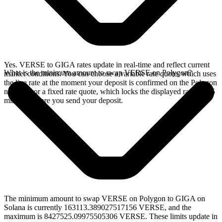
Yes. VERSE to GIGA rates update in real-time and reflect current
What is the minimum amount to swap VERSE on Polygon?
market conditions. You can choose a variable rate quote, which uses
the live rate at the moment your deposit is confirmed on the Polygon
network, or a fixed rate quote, which locks the displayed rate for 15
minutes before you send your deposit.
The minimum amount to swap VERSE on Polygon to GIGA on
Solana is currently 163113.389027517156 VERSE, and the
maximum is 8427525.09975505306 VERSE. These limits update in