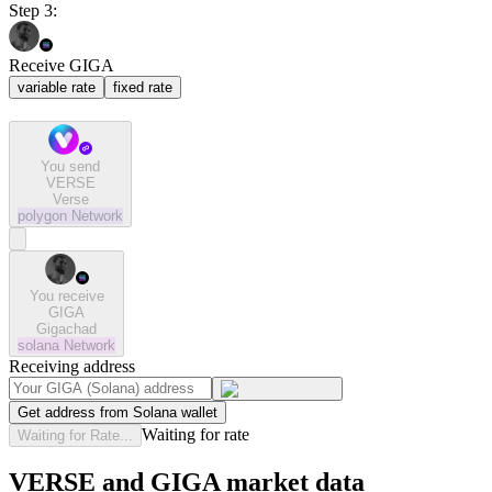
Step 3:
Receive GIGA
variable rate
fixed rate
You send
VERSE
Verse
polygon
Network
You receive
GIGA
Gigachad
solana
Network
Receiving address
Get address from Solana wallet
Waiting for rate
Waiting for Rate...
VERSE and GIGA market data