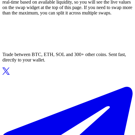
real-time based on available liquidity, so you will see the live values
on the swap widget at the top of this page. If you need to swap more
than the maximum, you can split it across multiple swaps.
Trade between BTC, ETH, SOL and 300+ other coins. Sent fast,
directly to your wallet.