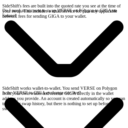
SideShift's fees are built into the quoted rate you see at the time of
Do I need an account to swap VERSE on Polygon to GIGA on
your swap. This includes a small service fee plus any applicable
Solana?
network fees for sending GIGA to your wallet.
SideShift works wallet-to-wallet. You send VERSE on Polygon
Is the VERSE to GIGA exchange rate live?
from your own wallet and receive GIGA directly in the wallet
address you provide. An account is created automatically so you can
track your swap history, but there is nothing to set up before you
swap.