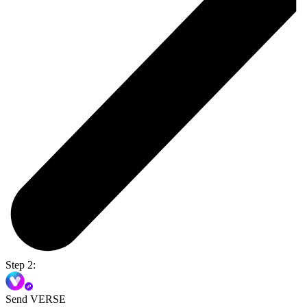
Step 2:
Send VERSE