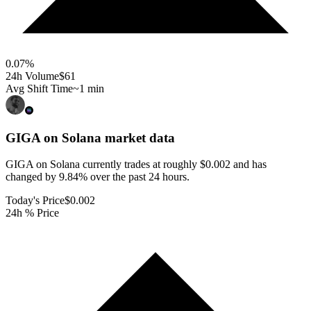
0.07
%
24h Volume
$61
Avg Shift Time
~1 min
GIGA on Solana
market data
GIGA on Solana currently trades at roughly $0.002 and has
changed by 9.84% over the past 24 hours.
Today's Price
$0.002
24h % Price