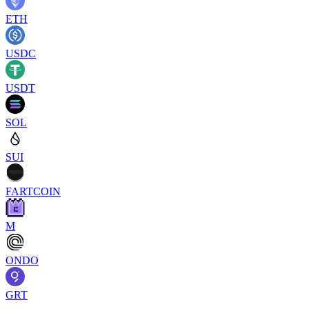
ETH
USDC
USDT
SOL
SUI
FARTCOIN
M
ONDO
GRT