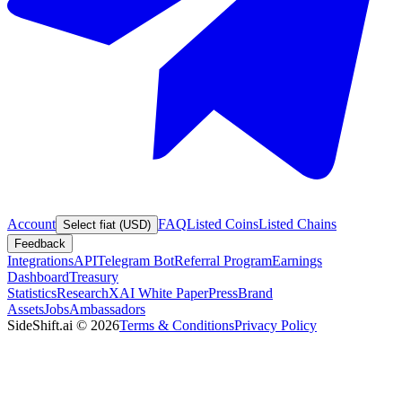
Account
FAQ
Listed Coins
Listed Chains
Select fiat (USD)
Feedback
Integrations
API
Telegram Bot
Referral Program
Earnings
Dashboard
Treasury
Statistics
Research
XAI White Paper
Press
Brand
Assets
Jobs
Ambassadors
SideShift.ai
©
2026
Terms & Conditions
Privacy Policy