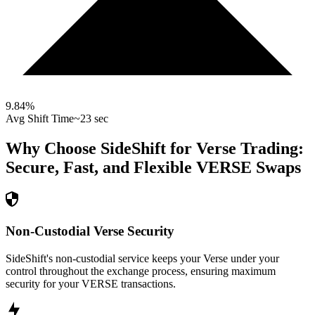
9.84
%
Avg Shift Time
~23 sec
Why Choose SideShift for
Verse
Trading:
Secure, Fast, and Flexible
VERSE
Swaps
Non-Custodial Verse Security
SideShift's non-custodial service keeps your Verse under your
control throughout the exchange process, ensuring maximum
security for your VERSE transactions.