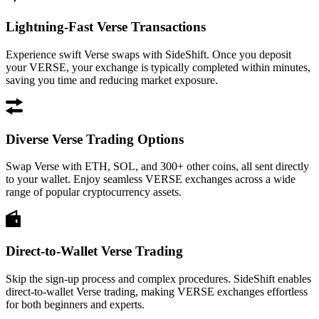
Lightning-Fast Verse Transactions
Experience swift Verse swaps with SideShift. Once you deposit
your VERSE, your exchange is typically completed within minutes,
saving you time and reducing market exposure.
Diverse Verse Trading Options
Swap Verse with ETH, SOL, and 300+ other coins, all sent directly
to your wallet. Enjoy seamless VERSE exchanges across a wide
range of popular cryptocurrency assets.
Direct-to-Wallet Verse Trading
Skip the sign-up process and complex procedures. SideShift enables
direct-to-wallet Verse trading, making VERSE exchanges effortless
for both beginners and experts.