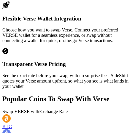
Flexible Verse Wallet Integration
Choose how you want to swap Verse. Connect your preferred
VERSE wallet for a seamless experience, or swap without
connecting a wallet for quick, on-the-go Verse transactions.
Transparent Verse Pricing
See the exact rate before you swap, with no surprise fees. SideShift
quotes your Verse amount upfront, so what you see is what lands in
your wallet.
Popular Coins To Swap With
Verse
Swap
VERSE
with
Exchange Rate
BTC