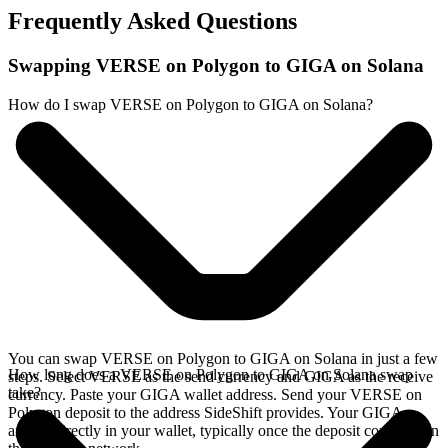
Frequently Asked Questions
Swapping VERSE on Polygon to GIGA on Solana
How do I swap VERSE on Polygon to GIGA on Solana?
You can swap VERSE on Polygon to GIGA on Solana in just a few
How long does a VERSE on Polygon to GIGA on Solana swap
steps. Select VERSE as the send currency and GIGA as the receive
take?
currency. Paste your GIGA wallet address. Send your VERSE on
Polygon deposit to the address SideShift provides. Your GIGA
arrives directly in your wallet, typically once the deposit confirms on