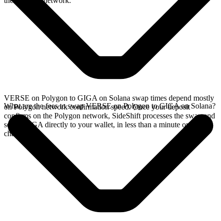
the Polygon network.
VERSE on Polygon to GIGA on Solana swap times depend mostly
What are the fees to swap VERSE on Polygon to GIGA on Solana?
on Polygon network confirmation speed. Once your deposit
confirms on the Polygon network, SideShift processes the swap and
sends GIGA directly to your wallet, in less than a minute on faster
chains.