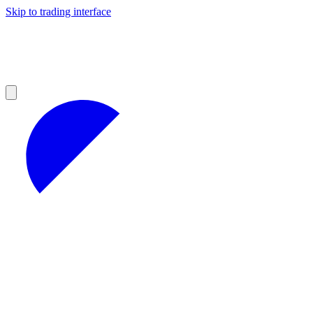
Skip to trading interface