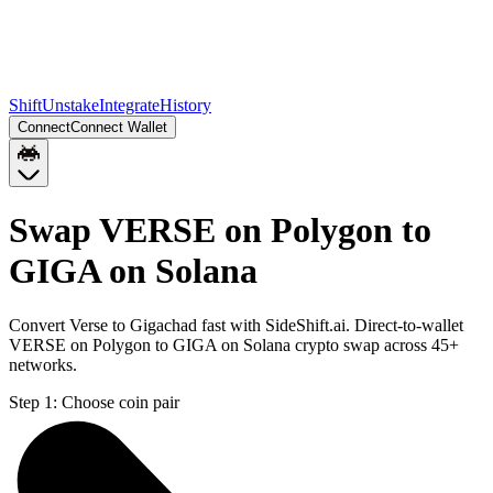
Shift
Unstake
Integrate
History
Connect
Connect Wallet
Swap VERSE on Polygon to
GIGA on Solana
Convert Verse to Gigachad fast with SideShift.ai. Direct-to-wallet
VERSE on Polygon to GIGA on Solana crypto swap across 45+
networks.
Step 1:
Choose coin pair