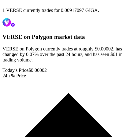
1 VERSE currently trades for 0.00917097 GIGA.
VERSE on Polygon
market data
VERSE on Polygon currently trades at roughly $0.00002, has
changed by 0.07% over the past 24 hours, and has seen $61 in
trading volume.
Today's Price
$0.00002
24h % Price