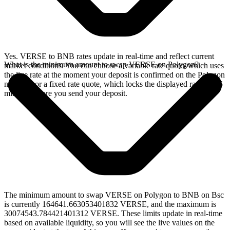
Yes. VERSE to BNB rates update in real-time and reflect current
What is the minimum amount to swap VERSE on Polygon?
market conditions. You can choose a variable rate quote, which uses
the live rate at the moment your deposit is confirmed on the Polygon
network, or a fixed rate quote, which locks the displayed rate for 15
minutes before you send your deposit.
The minimum amount to swap VERSE on Polygon to BNB on Bsc
is currently 164641.663053401832 VERSE, and the maximum is
30074543.784421401312 VERSE. These limits update in real-time
based on available liquidity, so you will see the live values on the