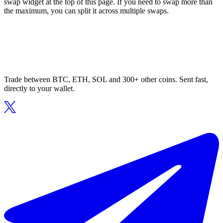
swap widget at the top of this page. If you need to swap more than
the maximum, you can split it across multiple swaps.
Trade between BTC, ETH, SOL and 300+ other coins. Sent fast,
directly to your wallet.