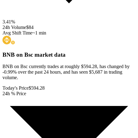
3.41
%
24h Volume
$84
Avg Shift Time
~1 min
BNB on Bsc
market data
BNB on Bsc currently trades at roughly $594.28, has changed by
-0.99% over the past 24 hours, and has seen $5,687 in trading
volume.
Today's Price
$594.28
24h % Price