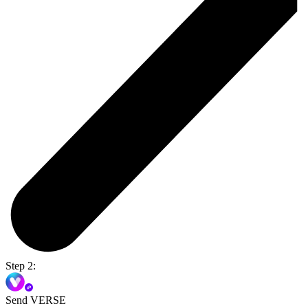
Step 2:
Send VERSE