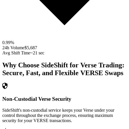
0.99
%
24h Volume
$5,687
Avg Shift Time
~21 sec
Why Choose SideShift for
Verse
Trading:
Secure, Fast, and Flexible
VERSE
Swaps
Non-Custodial Verse Security
SideShift's non-custodial service keeps your Verse under your
control throughout the exchange process, ensuring maximum
security for your VERSE transactions.