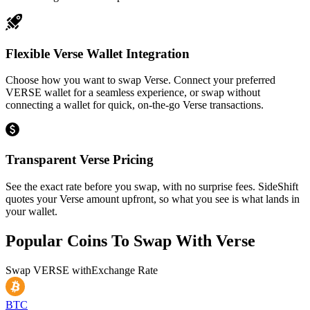
Flexible Verse Wallet Integration
Choose how you want to swap Verse. Connect your preferred
VERSE wallet for a seamless experience, or swap without
connecting a wallet for quick, on-the-go Verse transactions.
Transparent Verse Pricing
See the exact rate before you swap, with no surprise fees. SideShift
quotes your Verse amount upfront, so what you see is what lands in
your wallet.
Popular Coins To Swap With
Verse
Swap
VERSE
with
Exchange Rate
BTC