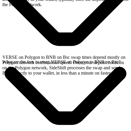
the Polygon network.
VERSE on Polygon to BNB on Bsc swap times depend mostly on
What are the fees to swap VERSE on Polygon to BNB on Bsc?
Polygon network confirmation speed. Once your deposit confirms
on the Polygon network, SideShift processes the swap and sends
BNB directly to your wallet, in less than a minute on faster chains.