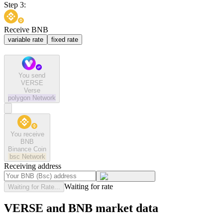
Step 3:
Receive BNB
variable rate
fixed rate
You send
VERSE
Verse
polygon
Network
You receive
BNB
Binance Coin
bsc
Network
Receiving address
Waiting for rate
Waiting for Rate...
VERSE and BNB market data