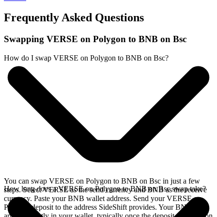
Frequently Asked Questions
Swapping VERSE on Polygon to BNB on Bsc
How do I swap VERSE on Polygon to BNB on Bsc?
You can swap VERSE on Polygon to BNB on Bsc in just a few
How long does a VERSE on Polygon to BNB on Bsc swap take?
steps. Select VERSE as the send currency and BNB as the receive
currency. Paste your BNB wallet address. Send your VERSE on
Polygon deposit to the address SideShift provides. Your BNB
arrives directly in your wallet, typically once the deposit confirms on