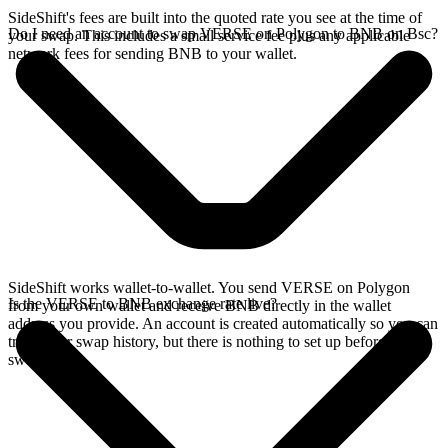
SideShift's fees are built into the quoted rate you see at the time of
Do I need an account to swap VERSE on Polygon to BNB on Bsc?
your swap. This includes a small service fee plus any applicable
network fees for sending BNB to your wallet.
SideShift works wallet-to-wallet. You send VERSE on Polygon
Is the VERSE to BNB exchange rate live?
from your own wallet and receive BNB directly in the wallet
address you provide. An account is created automatically so you can
track your swap history, but there is nothing to set up before you
swap.