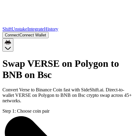
Shift
Unstake
Integrate
History
Connect
Connect Wallet
Swap VERSE on Polygon to
BNB on Bsc
Convert Verse to Binance Coin fast with SideShift.ai. Direct-to-
wallet VERSE on Polygon to BNB on Bsc crypto swap across 45+
networks.
Step 1:
Choose coin pair