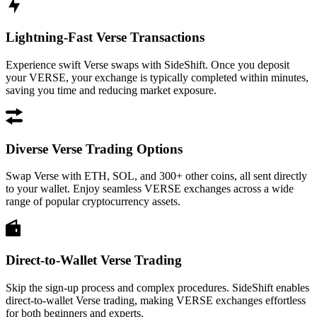
Lightning-Fast Verse Transactions
Experience swift Verse swaps with SideShift. Once you deposit
your VERSE, your exchange is typically completed within minutes,
saving you time and reducing market exposure.
Diverse Verse Trading Options
Swap Verse with ETH, SOL, and 300+ other coins, all sent directly
to your wallet. Enjoy seamless VERSE exchanges across a wide
range of popular cryptocurrency assets.
Direct-to-Wallet Verse Trading
Skip the sign-up process and complex procedures. SideShift enables
direct-to-wallet Verse trading, making VERSE exchanges effortless
for both beginners and experts.