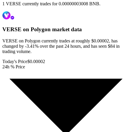
1 VERSE currently trades for 0.00000003008 BNB.
VERSE on Polygon
market data
VERSE on Polygon currently trades at roughly $0.00002, has
changed by -3.41% over the past 24 hours, and has seen $84 in
trading volume.
Today's Price
$0.00002
24h % Price