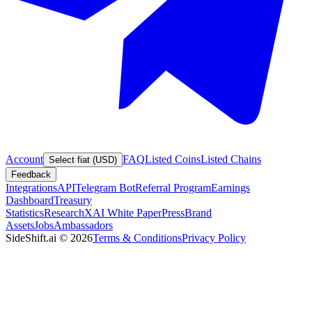
Account
FAQ
Listed Coins
Listed Chains
Select fiat (USD)
Feedback
Integrations
API
Telegram Bot
Referral Program
Earnings
Dashboard
Treasury
Statistics
Research
XAI White Paper
Press
Brand
Assets
Jobs
Ambassadors
SideShift.ai
©
2026
Terms & Conditions
Privacy Policy