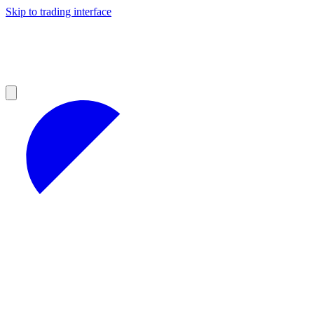
Skip to trading interface