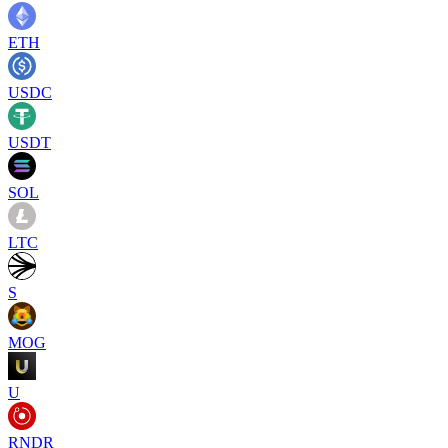
ETH
USDC
USDT
SOL
LTC
S
MOG
U
RNDR