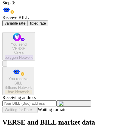
Step 3:
Receive BILL
variable rate
fixed rate
You send
VERSE
Verse
polygon
Network
You receive
BILL
Billions Network
bsc
Network
Receiving address
Waiting for rate
Waiting for Rate...
VERSE and BILL market data