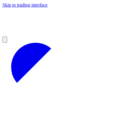
Skip to trading interface