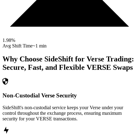
1.98
%
Avg Shift Time
~1 min
Why Choose SideShift for
Verse
Trading:
Secure, Fast, and Flexible
VERSE
Swaps
Non-Custodial Verse Security
SideShift's non-custodial service keeps your Verse under your
control throughout the exchange process, ensuring maximum
security for your VERSE transactions.