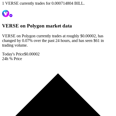
1 VERSE currently trades for 0.000714804 BILL.
VERSE on Polygon
market data
VERSE on Polygon currently trades at roughly $0.00002, has
changed by 0.07% over the past 24 hours, and has seen $61 in
trading volume.
Today's Price
$0.00002
24h % Price