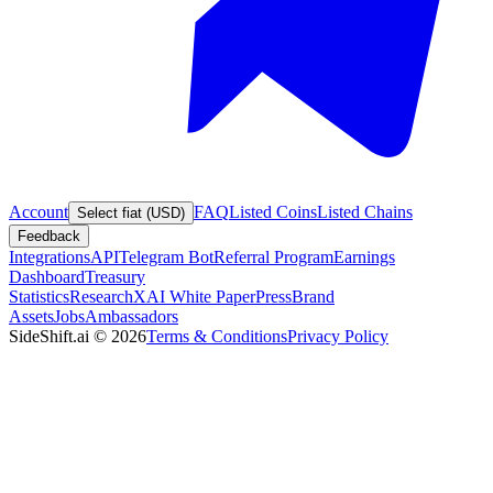
Account
FAQ
Listed Coins
Listed Chains
Select fiat (USD)
Feedback
Integrations
API
Telegram Bot
Referral Program
Earnings
Dashboard
Treasury
Statistics
Research
XAI White Paper
Press
Brand
Assets
Jobs
Ambassadors
SideShift.ai
©
2026
Terms & Conditions
Privacy Policy