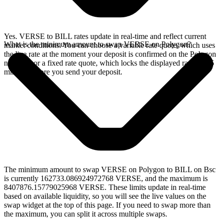
Yes. VERSE to BILL rates update in real-time and reflect current
What is the minimum amount to swap VERSE on Polygon?
market conditions. You can choose a variable rate quote, which uses
the live rate at the moment your deposit is confirmed on the Polygon
network, or a fixed rate quote, which locks the displayed rate for 15
minutes before you send your deposit.
The minimum amount to swap VERSE on Polygon to BILL on Bsc
is currently 162733.086924972768 VERSE, and the maximum is
8407876.15779025968 VERSE. These limits update in real-time
based on available liquidity, so you will see the live values on the
swap widget at the top of this page. If you need to swap more than
the maximum, you can split it across multiple swaps.