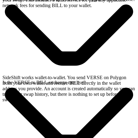
network fees for sending BILL to your wallet.
SideShift works wallet-to-wallet. You send VERSE on Polygon
Is the VERSE to BILL exchange rate live?
from your own wallet and receive BILL directly in the wallet
address you provide. An account is created automatically so you can
track your swap history, but there is nothing to set up before you
swap.