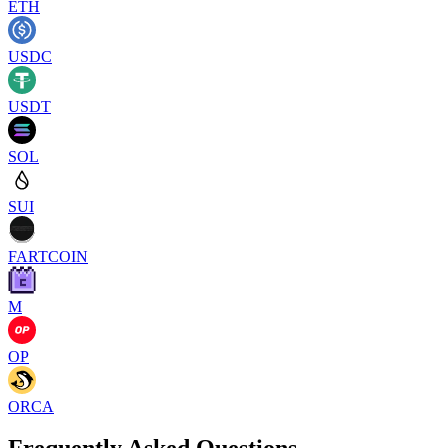
ETH
USDC
USDT
SOL
SUI
FARTCOIN
M
OP
ORCA