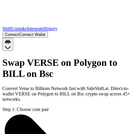
Shift
Unstake
Integrate
History
Connect
Connect Wallet
Swap VERSE on Polygon to
BILL on Bsc
Convert Verse to Billions Network fast with SideShift.ai. Direct-to-
wallet VERSE on Polygon to BILL on Bsc crypto swap across 45+
networks.
Step 1:
Choose coin pair