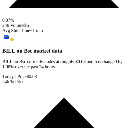
0.07
%
24h Volume
$61
Avg Shift Time
~1 min
BILL on Bsc
market data
BILL on Bsc currently trades at roughly $0.03 and has changed by
1.98% over the past 24 hours.
Today's Price
$0.03
24h % Price