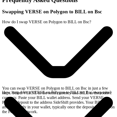
Frequently Asked Questions
Swapping VERSE on Polygon to BILL on Bsc
How do I swap VERSE on Polygon to BILL on Bsc?
You can swap VERSE on Polygon to BILL on Bsc in just a few
How long does a VERSE on Polygon to BILL on Bsc swap take?
steps. Select VERSE as the send currency and BILL as the receive
currency. Paste your BILL wallet address. Send your VERSE on
Polygon deposit to the address SideShift provides. Your BILL
arrives directly in your wallet, typically once the deposit confirms on
the Polygon network.