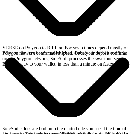
VERSE on Polygon to BILL on Bsc swap times depend mostly on
What are the fees to swap VERSE on Polygon to BILL on Bsc?
Polygon network confirmation speed. Once your deposit confirms
on the Polygon network, SideShift processes the swap and sends
BILL directly to your wallet, in less than a minute on faster chains.
SideShift's fees are built into the quoted rate you see at the time of
Do I need an account to swap VERSE on Polygon to BILL on Bsc?
your swap. This includes a small service fee plus any applicable