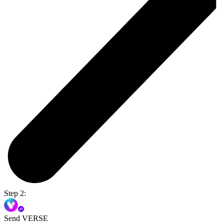
Step 2:
Send VERSE