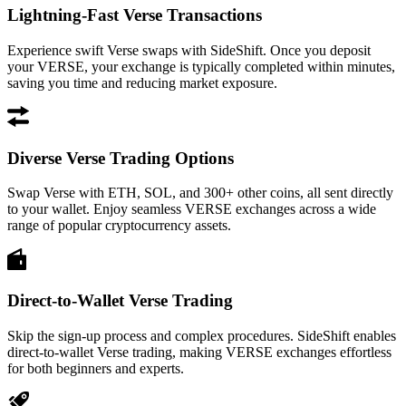
Lightning-Fast Verse Transactions
Experience swift Verse swaps with SideShift. Once you deposit
your VERSE, your exchange is typically completed within minutes,
saving you time and reducing market exposure.
Diverse Verse Trading Options
Swap Verse with ETH, SOL, and 300+ other coins, all sent directly
to your wallet. Enjoy seamless VERSE exchanges across a wide
range of popular cryptocurrency assets.
Direct-to-Wallet Verse Trading
Skip the sign-up process and complex procedures. SideShift enables
direct-to-wallet Verse trading, making VERSE exchanges effortless
for both beginners and experts.