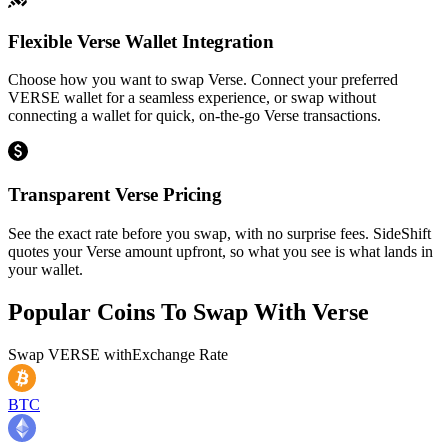
Flexible Verse Wallet Integration
Choose how you want to swap Verse. Connect your preferred
VERSE wallet for a seamless experience, or swap without
connecting a wallet for quick, on-the-go Verse transactions.
Transparent Verse Pricing
See the exact rate before you swap, with no surprise fees. SideShift
quotes your Verse amount upfront, so what you see is what lands in
your wallet.
Popular Coins To Swap With
Verse
Swap
VERSE
with
Exchange Rate
BTC