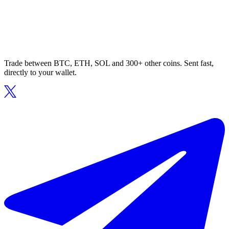
Trade between BTC, ETH, SOL and 300+ other coins. Sent fast,
directly to your wallet.