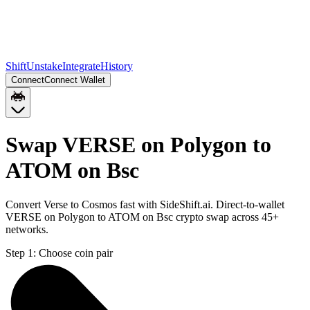
Shift
Unstake
Integrate
History
Connect
Connect Wallet
Swap VERSE on Polygon to
ATOM on Bsc
Convert Verse to Cosmos fast with SideShift.ai. Direct-to-wallet
VERSE on Polygon to ATOM on Bsc crypto swap across 45+
networks.
Step 1:
Choose coin pair