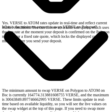
Yes. VERSE to ATOM rates update in real-time and reflect current
What is the minimum amount to swap VERSE on Polygon?
market conditions. You can choose a variable rate quote, which uses
the live rate at the moment your deposit is confirmed on the Polygon
network, or a fixed rate quote, which locks the displayed rate for 15
minutes before you send your deposit.
The minimum amount to swap VERSE on Polygon to ATOM on
Bsc is currently 164774.313881608755 VERSE, and the maximum
is 30043849.897746662995 VERSE. These limits update in real-
time based on available liquidity, so you will see the live values on
the swap widget at the top of this page. If you need to swap more