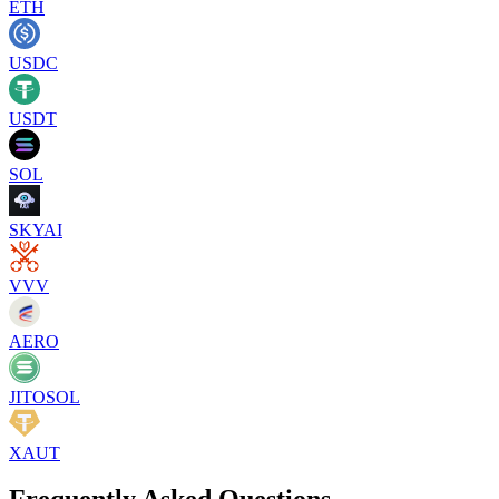
ETH
USDC
USDT
SOL
SKYAI
VVV
AERO
JITOSOL
XAUT