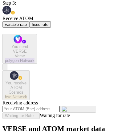
Step 3:
Receive ATOM
variable rate
fixed rate
You send
VERSE
Verse
polygon
Network
You receive
ATOM
Cosmos
bsc
Network
Receiving address
Waiting for rate
Waiting for Rate...
VERSE and ATOM market data