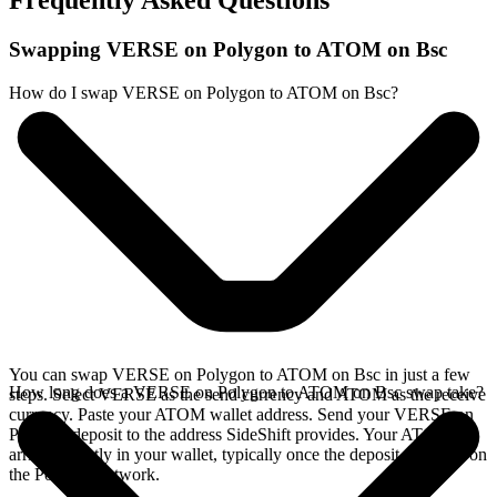
Frequently Asked Questions
Swapping VERSE on Polygon to ATOM on Bsc
How do I swap VERSE on Polygon to ATOM on Bsc?
You can swap VERSE on Polygon to ATOM on Bsc in just a few
How long does a VERSE on Polygon to ATOM on Bsc swap take?
steps. Select VERSE as the send currency and ATOM as the receive
currency. Paste your ATOM wallet address. Send your VERSE on
Polygon deposit to the address SideShift provides. Your ATOM
arrives directly in your wallet, typically once the deposit confirms on
the Polygon network.