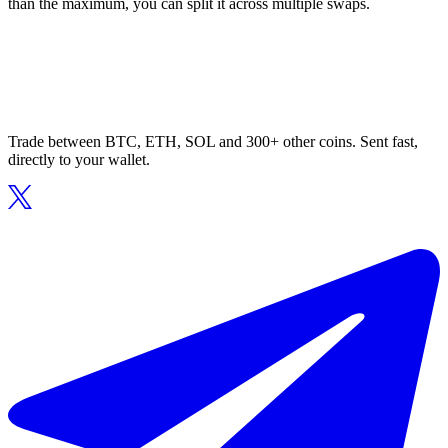
than the maximum, you can split it across multiple swaps.
Trade between BTC, ETH, SOL and 300+ other coins. Sent fast,
directly to your wallet.