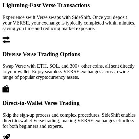
Lightning-Fast Verse Transactions
Experience swift Verse swaps with SideShift. Once you deposit
your VERSE, your exchange is typically completed within minutes,
saving you time and reducing market exposure.
Diverse Verse Trading Options
Swap Verse with ETH, SOL, and 300+ other coins, all sent directly
to your wallet. Enjoy seamless VERSE exchanges across a wide
range of popular cryptocurrency assets.
Direct-to-Wallet Verse Trading
Skip the sign-up process and complex procedures. SideShift enables
direct-to-wallet Verse trading, making VERSE exchanges effortless
for both beginners and experts.