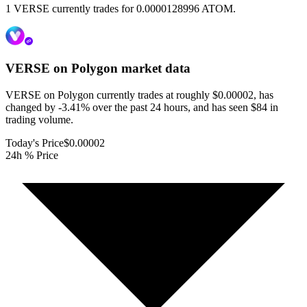
1 VERSE currently trades for 0.0000128996 ATOM.
VERSE on Polygon
market data
VERSE on Polygon currently trades at roughly $0.00002, has
changed by -3.41% over the past 24 hours, and has seen $84 in
trading volume.
Today's Price
$0.00002
24h % Price