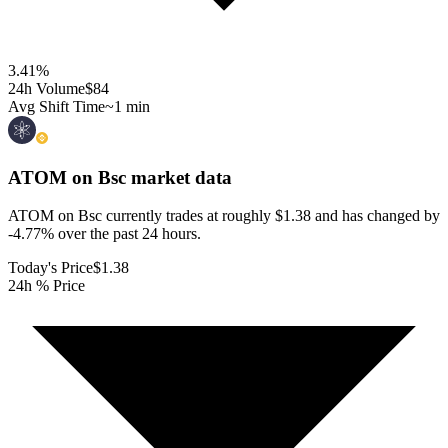
3.41
%
24h Volume
$84
Avg Shift Time
~1 min
ATOM on Bsc
market data
ATOM on Bsc currently trades at roughly $1.38 and has changed by
-4.77% over the past 24 hours.
Today's Price
$1.38
24h % Price