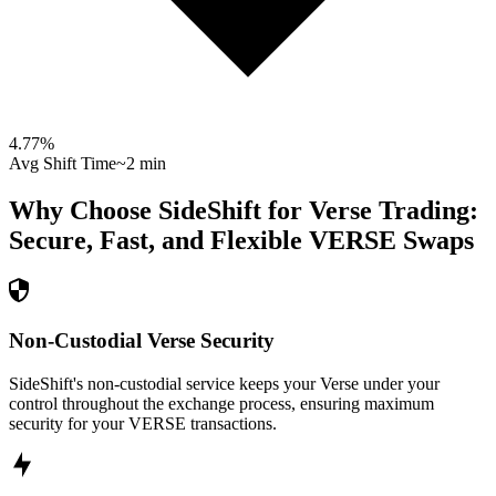
4.77
%
Avg Shift Time
~2 min
Why Choose SideShift for
Verse
Trading:
Secure, Fast, and Flexible
VERSE
Swaps
Non-Custodial Verse Security
SideShift's non-custodial service keeps your Verse under your
control throughout the exchange process, ensuring maximum
security for your VERSE transactions.