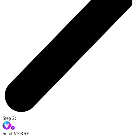
Step 2:
Send VERSE