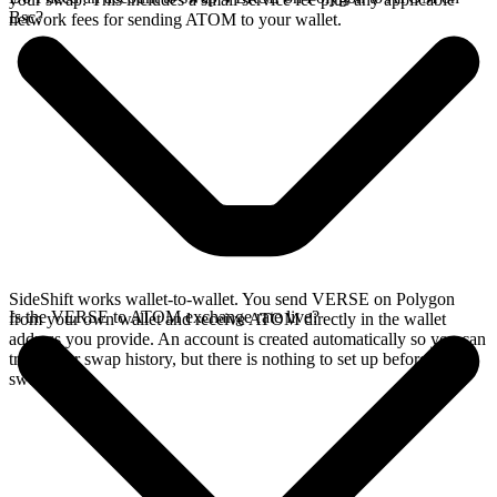
Bsc?
network fees for sending ATOM to your wallet.
SideShift works wallet-to-wallet. You send VERSE on Polygon
Is the VERSE to ATOM exchange rate live?
from your own wallet and receive ATOM directly in the wallet
address you provide. An account is created automatically so you can
track your swap history, but there is nothing to set up before you
swap.