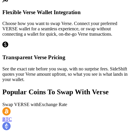
Flexible Verse Wallet Integration
Choose how you want to swap Verse. Connect your preferred
VERSE wallet for a seamless experience, or swap without
connecting a wallet for quick, on-the-go Verse transactions.
Transparent Verse Pricing
See the exact rate before you swap, with no surprise fees. SideShift
quotes your Verse amount upfront, so what you see is what lands in
your wallet.
Popular Coins To Swap With
Verse
Swap
VERSE
with
Exchange Rate
BTC