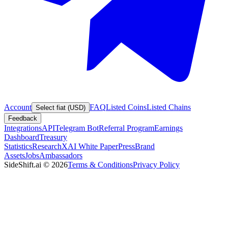
Account
FAQ
Listed Coins
Listed Chains
Select fiat (USD)
Feedback
Integrations
API
Telegram Bot
Referral Program
Earnings
Dashboard
Treasury
Statistics
Research
XAI White Paper
Press
Brand
Assets
Jobs
Ambassadors
SideShift.ai
©
2026
Terms & Conditions
Privacy Policy