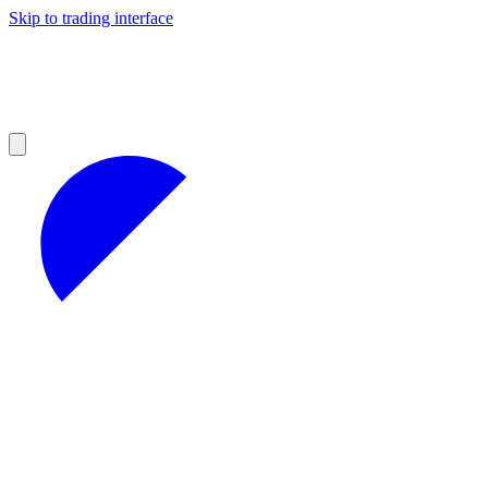
Skip to trading interface