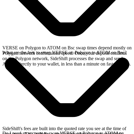
VERSE on Polygon to ATOM on Bsc swap times depend mostly on
What are the fees to swap VERSE on Polygon to ATOM on Bsc?
Polygon network confirmation speed. Once your deposit confirms
on the Polygon network, SideShift processes the swap and sends
ATOM directly to your wallet, in less than a minute on faster chains.
SideShift's fees are built into the quoted rate you see at the time of
Do I need an account to swap VERSE on Polygon to ATOM on
your swap. This includes a small service fee plus any applicable