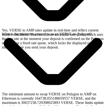
Yes. VERSE to AMP rates update in real-time and reflect current
What is the minimum amount to swap VERSE on Polygon?
market conditions. You can choose a variable rate quote, which uses
the live rate at the moment your deposit is confirmed on the Polygon
network, or a fixed rate quote, which locks the displayed rate for 15
minutes before you send your deposit.
The minimum amount to swap VERSE on Polygon to AMP on
Ethereum is currently 164738.055188659557 VERSE, and the
maximum is 30037238.729398925893 VERSE. These limits update