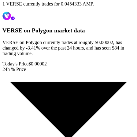
1 VERSE currently trades for 0.0454333 AMP.
VERSE on Polygon
market data
VERSE on Polygon currently trades at roughly $0.00002, has
changed by -3.41% over the past 24 hours, and has seen $84 in
trading volume.
Today's Price
$0.00002
24h % Price