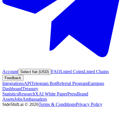
Account
FAQ
Listed Coins
Listed Chains
Select fiat (USD)
Feedback
Integrations
API
Telegram Bot
Referral Program
Earnings
Dashboard
Treasury
Statistics
Research
XAI White Paper
Press
Brand
Assets
Jobs
Ambassadors
SideShift.ai
©
2026
Terms & Conditions
Privacy Policy