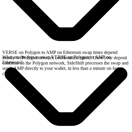
VERSE on Polygon to AMP on Ethereum swap times depend
What are the fees to swap VERSE on Polygon to AMP on
mostly on Polygon network confirmation speed. Once your deposit
Ethereum?
confirms on the Polygon network, SideShift processes the swap and
sends AMP directly to your wallet, in less than a minute on faster
chains.