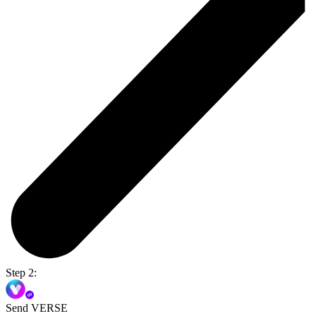
Step 2:
Send VERSE