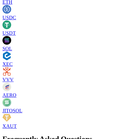
ETH
USDC
USDT
SOL
XEC
VVV
AERO
JITOSOL
XAUT