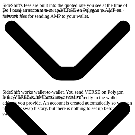
SideShift's fees are built into the quoted rate you see at the time of
Do I need an account to swap VERSE on Polygon to AMP on
your swap. This includes a small service fee plus any applicable
Ethereum?
network fees for sending AMP to your wallet.
SideShift works wallet-to-wallet. You send VERSE on Polygon
Is the VERSE to AMP exchange rate live?
from your own wallet and receive AMP directly in the wallet
address you provide. An account is created automatically so you can
track your swap history, but there is nothing to set up before you
swap.