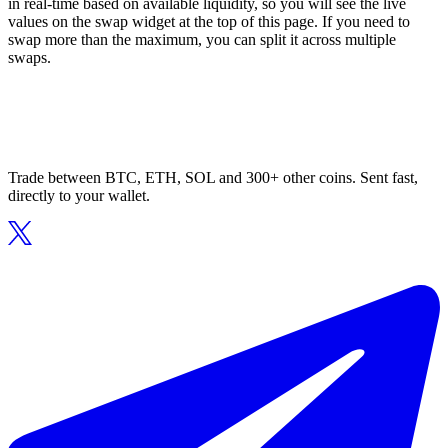
in real-time based on available liquidity, so you will see the live
values on the swap widget at the top of this page. If you need to
swap more than the maximum, you can split it across multiple
swaps.
Trade between BTC, ETH, SOL and 300+ other coins. Sent fast,
directly to your wallet.