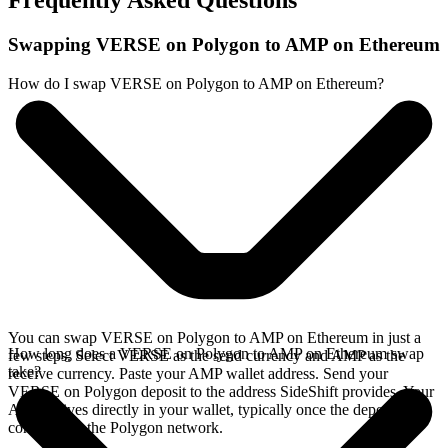
Frequently Asked Questions
Swapping VERSE on Polygon to AMP on Ethereum
How do I swap VERSE on Polygon to AMP on Ethereum?
You can swap VERSE on Polygon to AMP on Ethereum in just a
How long does a VERSE on Polygon to AMP on Ethereum swap
few steps. Select VERSE as the send currency and AMP as the
take?
receive currency. Paste your AMP wallet address. Send your
VERSE on Polygon deposit to the address SideShift provides. Your
AMP arrives directly in your wallet, typically once the deposit
confirms on the Polygon network.