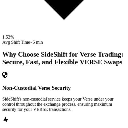
1.53
%
Avg Shift Time
~5 min
Why Choose SideShift for
Verse
Trading:
Secure, Fast, and Flexible
VERSE
Swaps
Non-Custodial Verse Security
SideShift's non-custodial service keeps your Verse under your
control throughout the exchange process, ensuring maximum
security for your VERSE transactions.