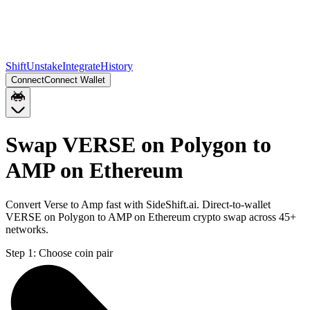
Shift
Unstake
Integrate
History
Connect
Connect Wallet
Swap VERSE on Polygon to
AMP on Ethereum
Convert Verse to Amp fast with SideShift.ai. Direct-to-wallet
VERSE on Polygon to AMP on Ethereum crypto swap across 45+
networks.
Step 1:
Choose coin pair