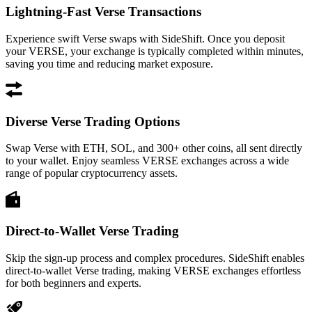
Lightning-Fast Verse Transactions
Experience swift Verse swaps with SideShift. Once you deposit
your VERSE, your exchange is typically completed within minutes,
saving you time and reducing market exposure.
Diverse Verse Trading Options
Swap Verse with ETH, SOL, and 300+ other coins, all sent directly
to your wallet. Enjoy seamless VERSE exchanges across a wide
range of popular cryptocurrency assets.
Direct-to-Wallet Verse Trading
Skip the sign-up process and complex procedures. SideShift enables
direct-to-wallet Verse trading, making VERSE exchanges effortless
for both beginners and experts.