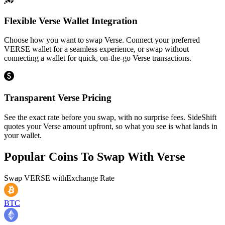
Flexible Verse Wallet Integration
Choose how you want to swap Verse. Connect your preferred
VERSE wallet for a seamless experience, or swap without
connecting a wallet for quick, on-the-go Verse transactions.
Transparent Verse Pricing
See the exact rate before you swap, with no surprise fees. SideShift
quotes your Verse amount upfront, so what you see is what lands in
your wallet.
Popular Coins To Swap With
Verse
Swap
VERSE
with
Exchange Rate
BTC