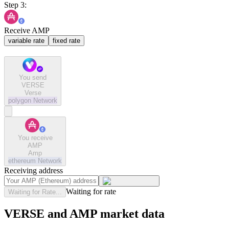
Step 3:
Receive AMP
variable rate
fixed rate
You send
VERSE
Verse
polygon
Network
You receive
AMP
Amp
ethereum
Network
Receiving address
Waiting for rate
Waiting for Rate...
VERSE and AMP market data