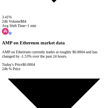
3.41
%
24h Volume
$84
Avg Shift Time
~1 min
AMP on Ethereum
market data
AMP on Ethereum currently trades at roughly $0.0004 and has
changed by -1.53% over the past 24 hours.
Today's Price
$0.0004
24h % Price