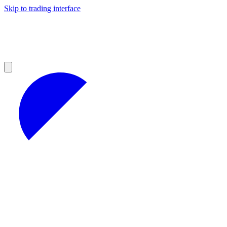
Skip to trading interface