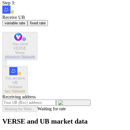
Step 3:
Receive UB
variable rate
fixed rate
You send
VERSE
Verse
ethereum
Network
You receive
UB
Unibase
bsc
Network
Receiving address
Waiting for rate
Waiting for Rate...
VERSE and UB market data