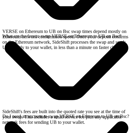
VERSE on Ethereum to UB on Bsc swap times depend mostly on
What are the fees to swap VERSE on Ethereum to UB on Bsc?
Ethereum network confirmation speed. Once your deposit confirms
on the Ethereum network, SideShift processes the swap and sends
UB directly to your wallet, in less than a minute on faster chains.
SideShift's fees are built into the quoted rate you see at the time of
Do I need an account to swap VERSE on Ethereum to UB on Bsc?
your swap. This includes a small service fee plus any applicable
network fees for sending UB to your wallet.