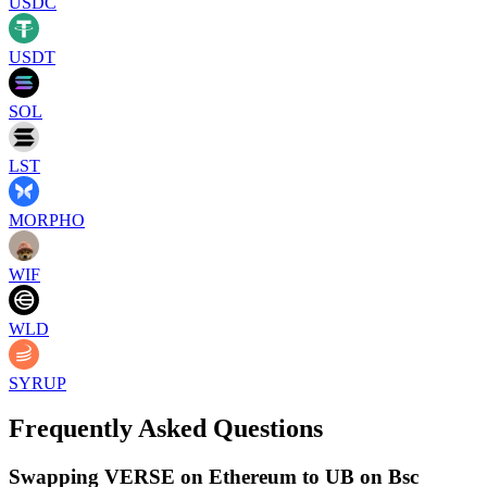
USDC
USDT
SOL
LST
MORPHO
WIF
WLD
SYRUP
Frequently Asked Questions
Swapping VERSE on Ethereum to UB on Bsc