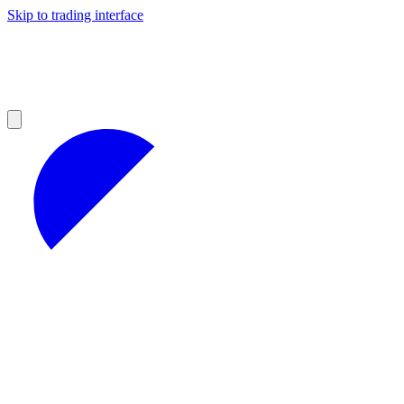
Skip to trading interface