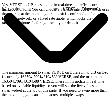
Yes. VERSE to UB rates update in real-time and reflect current
What is the minimum amount to swap VERSE on Ethereum?
market conditions. You can choose a variable rate quote, which uses
the live rate at the moment your deposit is confirmed on the
Ethereum network, or a fixed rate quote, which locks the displayed
rate for 15 minutes before you send your deposit.
The minimum amount to swap VERSE on Ethereum to UB on Bsc
is currently 163504.709143104588 VERSE, and the maximum is
163504.709143104588 VERSE. These limits update in real-time
based on available liquidity, so you will see the live values on the
swap widget at the top of this page. If you need to swap more than
the maximum, you can split it across multiple swaps.