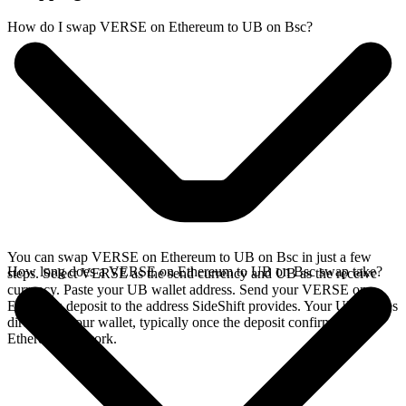
How do I swap VERSE on Ethereum to UB on Bsc?
You can swap VERSE on Ethereum to UB on Bsc in just a few
How long does a VERSE on Ethereum to UB on Bsc swap take?
steps. Select VERSE as the send currency and UB as the receive
currency. Paste your UB wallet address. Send your VERSE on
Ethereum deposit to the address SideShift provides. Your UB arrives
directly in your wallet, typically once the deposit confirms on the
Ethereum network.