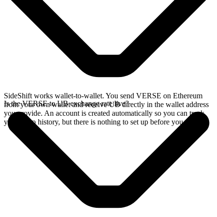
SideShift works wallet-to-wallet. You send VERSE on Ethereum
Is the VERSE to UB exchange rate live?
from your own wallet and receive UB directly in the wallet address
you provide. An account is created automatically so you can track
your swap history, but there is nothing to set up before you swap.