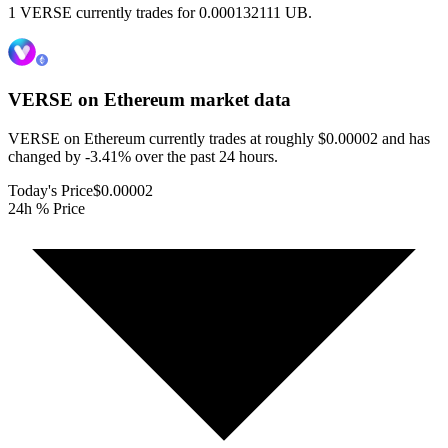
1 VERSE currently trades for 0.000132111 UB.
VERSE on Ethereum
market data
VERSE on Ethereum currently trades at roughly $0.00002 and has
changed by -3.41% over the past 24 hours.
Today's Price
$0.00002
24h % Price