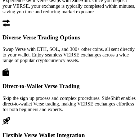
Experience swift Verse swaps with SideShift. Once you deposit
your VERSE, your exchange is typically completed within minutes,
saving you time and reducing market exposure.
Diverse Verse Trading Options
Swap Verse with ETH, SOL, and 300+ other coins, all sent directly
to your wallet. Enjoy seamless VERSE exchanges across a wide
range of popular cryptocurrency assets.
Direct-to-Wallet Verse Trading
Skip the sign-up process and complex procedures. SideShift enables
direct-to-wallet Verse trading, making VERSE exchanges effortless
for both beginners and experts.
Flexible Verse Wallet Integration