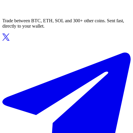
Trade between BTC, ETH, SOL and 300+ other coins. Sent fast,
directly to your wallet.