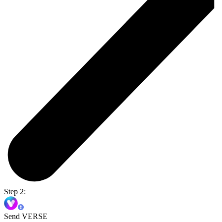
Step 2:
Send VERSE