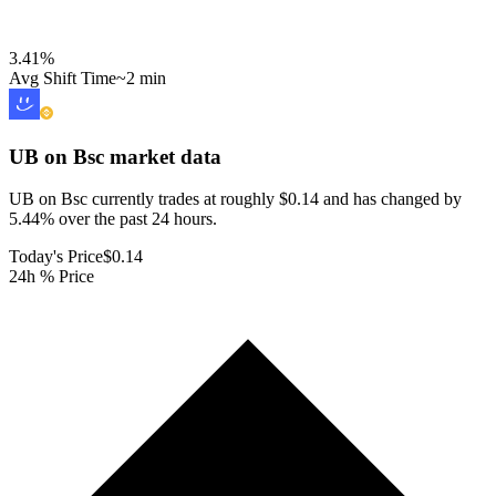
3.41
%
Avg Shift Time
~2 min
UB on Bsc
market data
UB on Bsc currently trades at roughly $0.14 and has changed by
5.44% over the past 24 hours.
Today's Price
$0.14
24h % Price