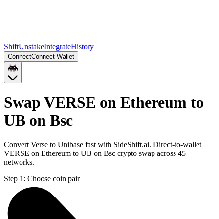
Shift
Unstake
Integrate
History
Connect
Connect Wallet
Swap VERSE on Ethereum to
UB on Bsc
Convert Verse to Unibase fast with SideShift.ai. Direct-to-wallet
VERSE on Ethereum to UB on Bsc crypto swap across 45+
networks.
Step 1:
Choose coin pair