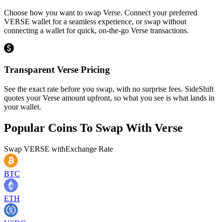
Choose how you want to swap Verse. Connect your preferred
VERSE wallet for a seamless experience, or swap without
connecting a wallet for quick, on-the-go Verse transactions.
Transparent Verse Pricing
See the exact rate before you swap, with no surprise fees. SideShift
quotes your Verse amount upfront, so what you see is what lands in
your wallet.
Popular Coins To Swap With
Verse
Swap
VERSE
with
Exchange Rate
BTC
ETH