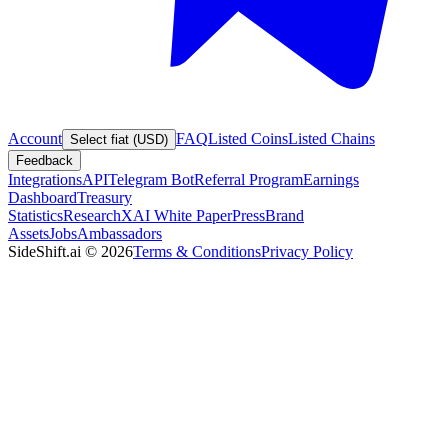
Account
FAQ
Listed Coins
Listed Chains
Select fiat (USD)
Feedback
Integrations
API
Telegram Bot
Referral Program
Earnings
Dashboard
Treasury
Statistics
Research
XAI White Paper
Press
Brand
Assets
Jobs
Ambassadors
SideShift.ai
©
2026
Terms & Conditions
Privacy Policy