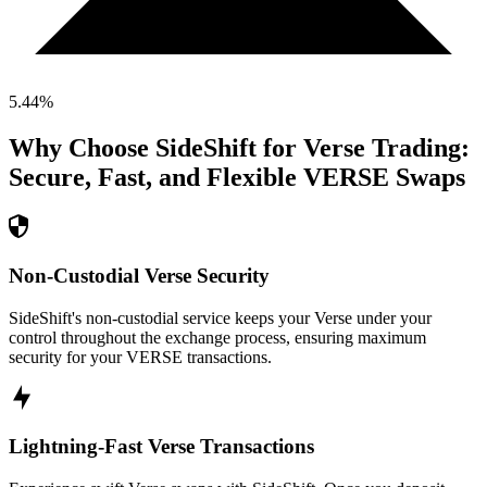
5.44
%
Why Choose SideShift for
Verse
Trading:
Secure, Fast, and Flexible
VERSE
Swaps
Non-Custodial Verse Security
SideShift's non-custodial service keeps your Verse under your
control throughout the exchange process, ensuring maximum
security for your VERSE transactions.
Lightning-Fast Verse Transactions