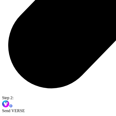
Step 2:
Send VERSE