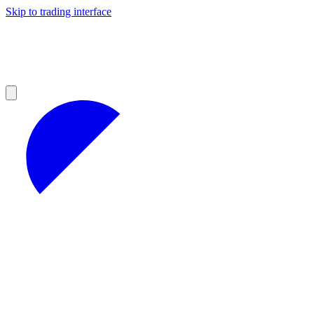
Skip to trading interface