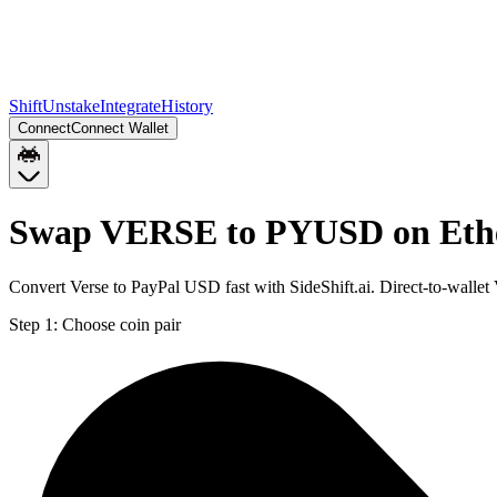
Shift
Unstake
Integrate
History
Connect
Connect Wallet
Swap VERSE to PYUSD on Eth
Convert Verse to PayPal USD fast with SideShift.ai. Direct-to-wa
Step 1:
Choose coin pair