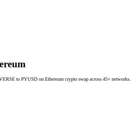
ereum
llet VERSE to PYUSD on Ethereum crypto swap across 45+ networks.