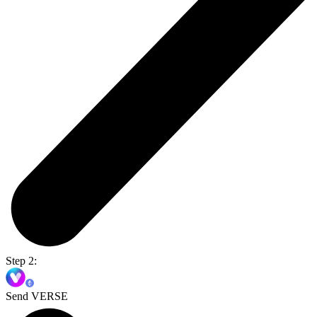
Step 2:
Send VERSE