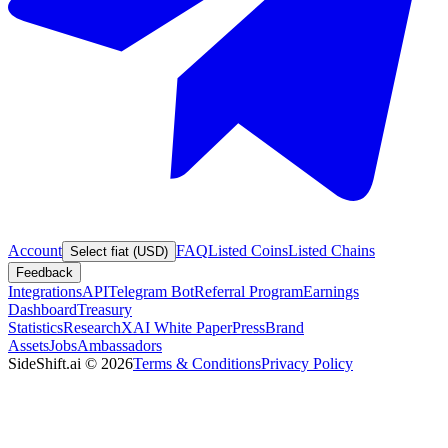
Account
FAQ
Listed Coins
Listed Chains
Select fiat (USD)
Feedback
Integrations
API
Telegram Bot
Referral Program
Earnings
Dashboard
Treasury
Statistics
Research
XAI White Paper
Press
Brand
Assets
Jobs
Ambassadors
SideShift.ai
©
2026
Terms & Conditions
Privacy Policy