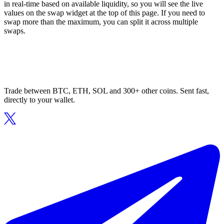
in real-time based on available liquidity, so you will see the live
values on the swap widget at the top of this page. If you need to
swap more than the maximum, you can split it across multiple
swaps.
Trade between BTC, ETH, SOL and 300+ other coins. Sent fast,
directly to your wallet.