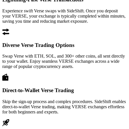
Experience swift Verse swaps with SideShift. Once you deposit
your VERSE, your exchange is typically completed within minutes,
saving you time and reducing market exposure.
Diverse Verse Trading Options
Swap Verse with ETH, SOL, and 300+ other coins, all sent directly
to your wallet. Enjoy seamless VERSE exchanges across a wide
range of popular cryptocurrency assets.
Direct-to-Wallet Verse Trading
Skip the sign-up process and complex procedures. SideShift enables
direct-to-wallet Verse trading, making VERSE exchanges effortless
for both beginners and experts.