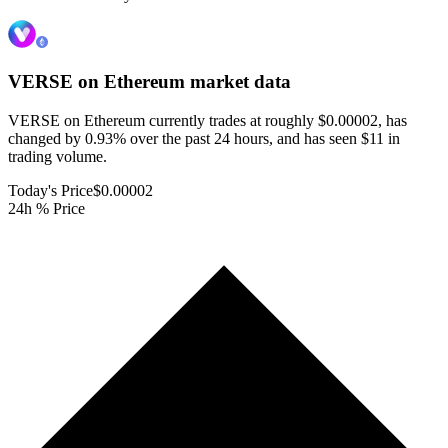
VERSE on Ethereum
market data
VERSE on Ethereum currently trades at roughly $0.00002, has
changed by 0.93% over the past 24 hours, and has seen $11 in
trading volume.
Today's Price
$0.00002
24h % Price