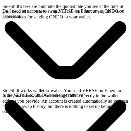
SideShift's fees are built into the quoted rate you see at the time of
Do I need an account to swap VERSE on Ethereum to ONDO on
your swap. This includes a small service fee plus any applicable
Ethereum?
network fees for sending ONDO to your wallet.
SideShift works wallet-to-wallet. You send VERSE on Ethereum
Is the VERSE to ONDO exchange rate live?
from your own wallet and receive ONDO directly in the wallet
address you provide. An account is created automatically so you can
track your swap history, but there is nothing to set up before you
swap.