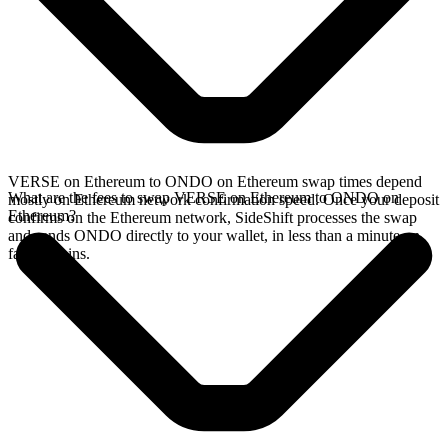
VERSE on Ethereum to ONDO on Ethereum swap times depend
What are the fees to swap VERSE on Ethereum to ONDO on
mostly on Ethereum network confirmation speed. Once your deposit
Ethereum?
confirms on the Ethereum network, SideShift processes the swap
and sends ONDO directly to your wallet, in less than a minute on
faster chains.