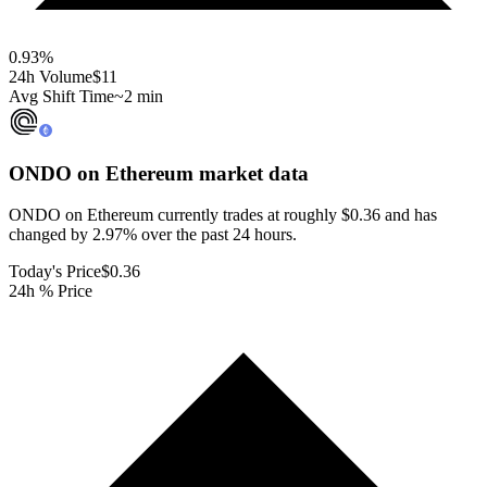
0.93
%
24h Volume
$11
Avg Shift Time
~2 min
ONDO on Ethereum
market data
ONDO on Ethereum currently trades at roughly $0.36 and has
changed by 2.97% over the past 24 hours.
Today's Price
$0.36
24h % Price