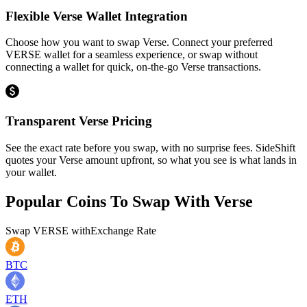
Flexible Verse Wallet Integration
Choose how you want to swap Verse. Connect your preferred
VERSE wallet for a seamless experience, or swap without
connecting a wallet for quick, on-the-go Verse transactions.
Transparent Verse Pricing
See the exact rate before you swap, with no surprise fees. SideShift
quotes your Verse amount upfront, so what you see is what lands in
your wallet.
Popular Coins To Swap With
Verse
Swap
VERSE
with
Exchange Rate
BTC
ETH