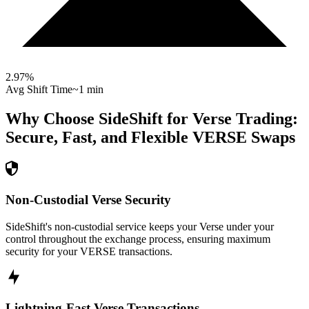
2.97
%
Avg Shift Time
~1 min
Why Choose SideShift for
Verse
Trading:
Secure, Fast, and Flexible
VERSE
Swaps
Non-Custodial Verse Security
SideShift's non-custodial service keeps your Verse under your
control throughout the exchange process, ensuring maximum
security for your VERSE transactions.
Lightning-Fast Verse Transactions