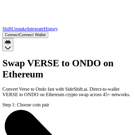
Shift
Unstake
Integrate
History
Connect
Connect Wallet
Swap VERSE to ONDO on
Ethereum
Convert Verse to Ondo fast with SideShift.ai. Direct-to-wallet
VERSE to ONDO on Ethereum crypto swap across 45+ networks.
Step 1:
Choose coin pair