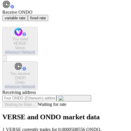
Receive ONDO
variable rate
fixed rate
You send
VERSE
Verse
ethereum
Network
You receive
ONDO
Ondo
ethereum
Network
Receiving address
Waiting for rate
Waiting for Rate...
VERSE and ONDO market data
1 VERSE currently trades for 0.0000508556 ONDO.