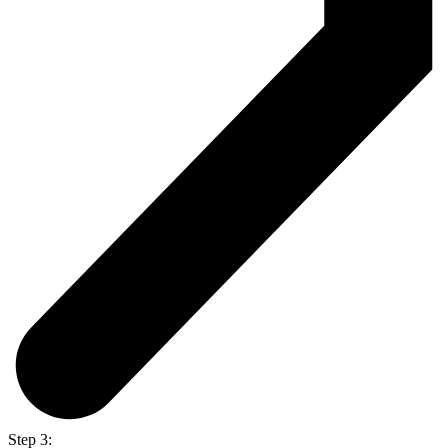
Step 3: