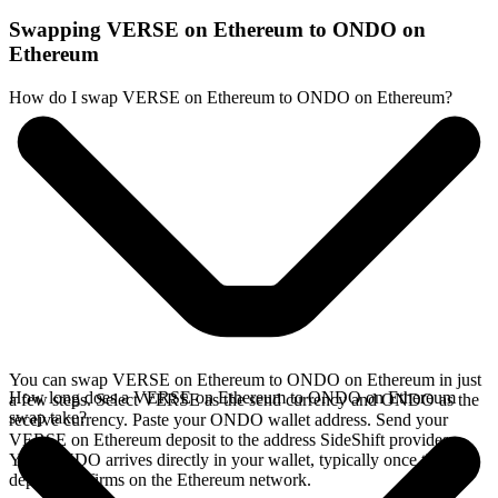
Swapping VERSE on Ethereum to ONDO on
Ethereum
How do I swap VERSE on Ethereum to ONDO on Ethereum?
You can swap VERSE on Ethereum to ONDO on Ethereum in just
How long does a VERSE on Ethereum to ONDO on Ethereum
a few steps. Select VERSE as the send currency and ONDO as the
swap take?
receive currency. Paste your ONDO wallet address. Send your
VERSE on Ethereum deposit to the address SideShift provides.
Your ONDO arrives directly in your wallet, typically once the
deposit confirms on the Ethereum network.