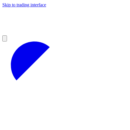
Skip to trading interface