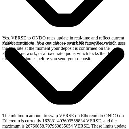
Yes. VERSE to ONDO rates update in real-time and reflect current
What is the minimum amount to swap VERSE on Ethereum?
market conditions. You can choose a variable rate quote, which uses
the live rate at the moment your deposit is confirmed on the
Ethereum network, or a fixed rate quote, which locks the displayed
rate for 15 minutes before you send your deposit.
The minimum amount to swap VERSE on Ethereum to ONDO on
Ethereum is currently 162881.493699558834 VERSE, and the
maximum is 26766858.797960835054 VERSE. These limits update