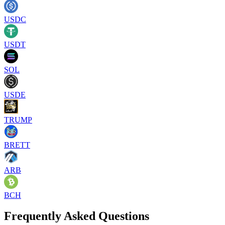
USDC
USDT
SOL
USDE
TRUMP
BRETT
ARB
BCH
Frequently Asked Questions