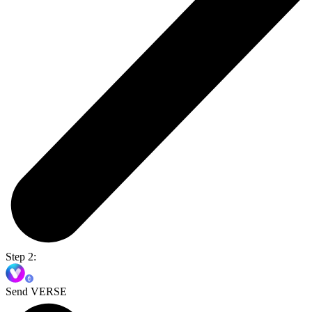
Step 2:
Send VERSE