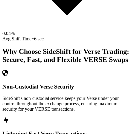
0.04
%
Avg Shift Time
~6 sec
Why Choose SideShift for
Verse
Trading:
Secure, Fast, and Flexible
VERSE
Swaps
Non-Custodial Verse Security
SideShift's non-custodial service keeps your Verse under your
control throughout the exchange process, ensuring maximum
security for your VERSE transactions.
Lightning-Fast Verse Transactions