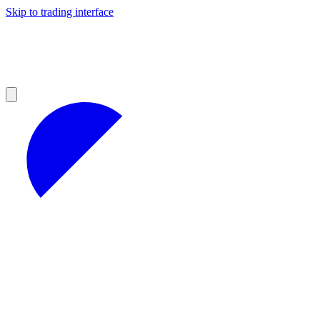
Skip to trading interface