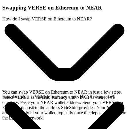
Swapping VERSE on Ethereum to NEAR
How do I swap VERSE on Ethereum to NEAR?
You can swap VERSE on Ethereum to NEAR in just a few steps.
How long does a VERSE on Ethereum to NEAR swap take?
Select VERSE as the send currency and NEAR as the receive
currency. Paste your NEAR wallet address. Send your VERSE on
Ethereum deposit to the address SideShift provides. Your NEAR
arrives directly in your wallet, typically once the deposit confirms on
the Ethereum network.