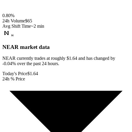
0.80
%
24h Volume
$65
Avg Shift Time
~2 min
NEAR
market data
NEAR currently trades at roughly $1.64 and has changed by
-0.04% over the past 24 hours.
Today's Price
$1.64
24h % Price