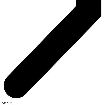
Step 3: