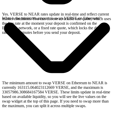
Yes. VERSE to NEAR rates update in real-time and reflect current
What is the minimum amount to swap VERSE on Ethereum?
market conditions. You can choose a variable rate quote, which uses
the live rate at the moment your deposit is confirmed on the
Ethereum network, or a fixed rate quote, which locks the displayed
rate for 15 minutes before you send your deposit.
The minimum amount to swap VERSE on Ethereum to NEAR is
currently 163115.064023112669 VERSE, and the maximum is
33057986.308684167584 VERSE. These limits update in real-time
based on available liquidity, so you will see the live values on the
swap widget at the top of this page. If you need to swap more than
the maximum, you can split it across multiple swaps.