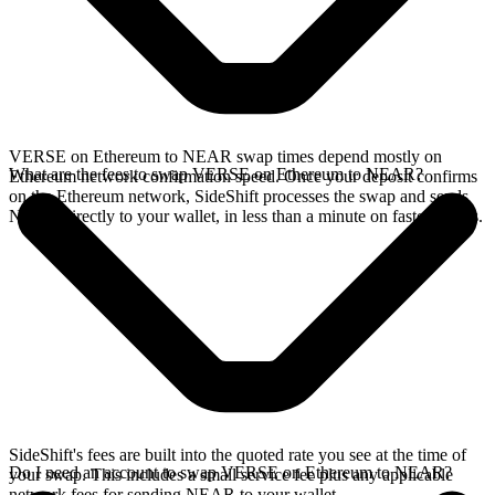
VERSE on Ethereum to NEAR swap times depend mostly on
What are the fees to swap VERSE on Ethereum to NEAR?
Ethereum network confirmation speed. Once your deposit confirms
on the Ethereum network, SideShift processes the swap and sends
NEAR directly to your wallet, in less than a minute on faster chains.
SideShift's fees are built into the quoted rate you see at the time of
Do I need an account to swap VERSE on Ethereum to NEAR?
your swap. This includes a small service fee plus any applicable
network fees for sending NEAR to your wallet.