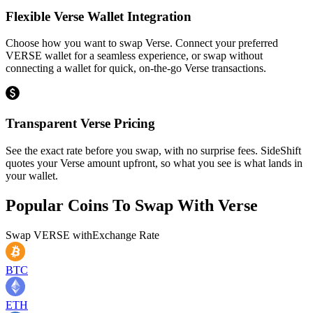
Flexible Verse Wallet Integration
Choose how you want to swap Verse. Connect your preferred
VERSE wallet for a seamless experience, or swap without
connecting a wallet for quick, on-the-go Verse transactions.
Transparent Verse Pricing
See the exact rate before you swap, with no surprise fees. SideShift
quotes your Verse amount upfront, so what you see is what lands in
your wallet.
Popular Coins To Swap With
Verse
Swap
VERSE
with
Exchange Rate
BTC
ETH