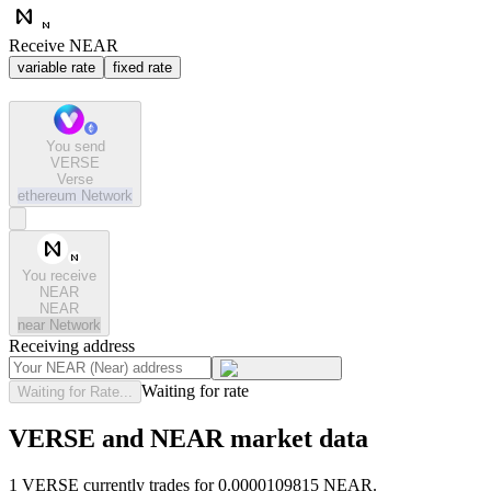
Receive NEAR
variable rate
fixed rate
You send
VERSE
Verse
ethereum
Network
You receive
NEAR
NEAR
near
Network
Receiving address
Waiting for rate
Waiting for Rate...
VERSE and NEAR market data
1 VERSE currently trades for 0.0000109815 NEAR.