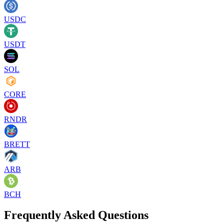
USDC
USDT
SOL
CORE
RNDR
BRETT
ARB
BCH
Frequently Asked Questions