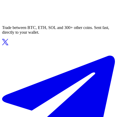
Trade between BTC, ETH, SOL and 300+ other coins. Sent fast,
directly to your wallet.