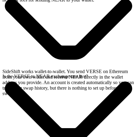
SideShift works wallet-to-wallet. You send VERSE on Ethereum
Is the VERSE to NEAR exchange rate live?
from your own wallet and receive NEAR directly in the wallet
address you provide. An account is created automatically so you can
track your swap history, but there is nothing to set up before you
swap.