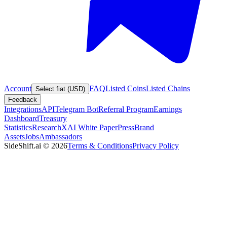
Account
FAQ
Listed Coins
Listed Chains
Select fiat (USD)
Feedback
Integrations
API
Telegram Bot
Referral Program
Earnings
Dashboard
Treasury
Statistics
Research
XAI White Paper
Press
Brand
Assets
Jobs
Ambassadors
SideShift.ai
©
2026
Terms & Conditions
Privacy Policy