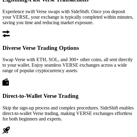
Experience swift Verse swaps with SideShift. Once you deposit
your VERSE, your exchange is typically completed within minutes,
saving you time and reducing market exposure.
Diverse Verse Trading Options
Swap Verse with ETH, SOL, and 300+ other coins, all sent directly
to your wallet. Enjoy seamless VERSE exchanges across a wide
range of popular cryptocurrency assets.
Direct-to-Wallet Verse Trading
Skip the sign-up process and complex procedures. SideShift enables
direct-to-wallet Verse trading, making VERSE exchanges effortless
for both beginners and experts.