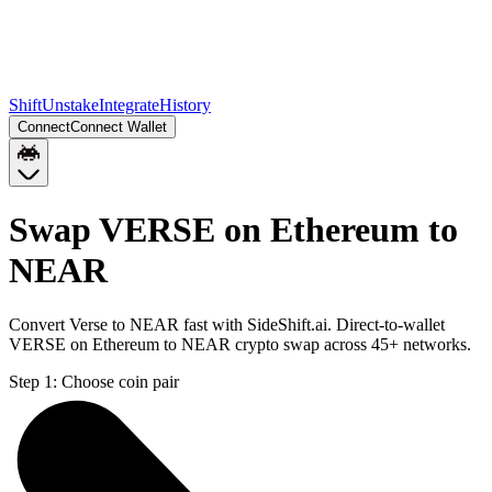
Shift
Unstake
Integrate
History
Connect
Connect Wallet
Swap VERSE on Ethereum to
NEAR
Convert Verse to NEAR fast with SideShift.ai. Direct-to-wallet
VERSE on Ethereum to NEAR crypto swap across 45+ networks.
Step 1:
Choose coin pair