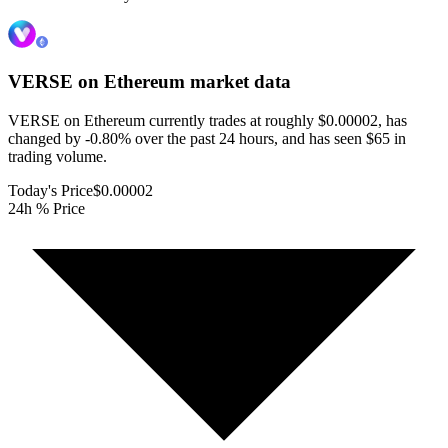
VERSE on Ethereum
market data
VERSE on Ethereum currently trades at roughly $0.00002, has
changed by -0.80% over the past 24 hours, and has seen $65 in
trading volume.
Today's Price
$0.00002
24h % Price