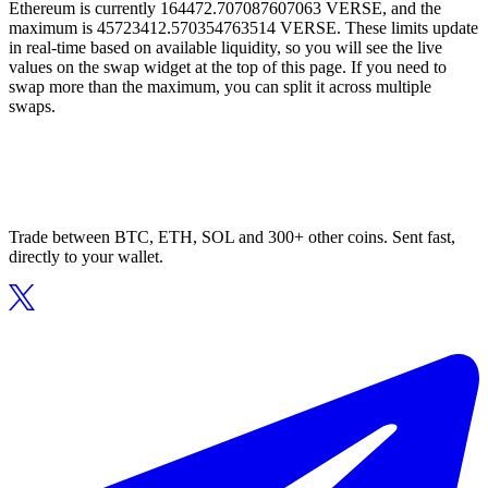
Ethereum is currently 164472.707087607063 VERSE, and the
maximum is 45723412.570354763514 VERSE. These limits update
in real-time based on available liquidity, so you will see the live
values on the swap widget at the top of this page. If you need to
swap more than the maximum, you can split it across multiple
swaps.
Trade between BTC, ETH, SOL and 300+ other coins. Sent fast,
directly to your wallet.