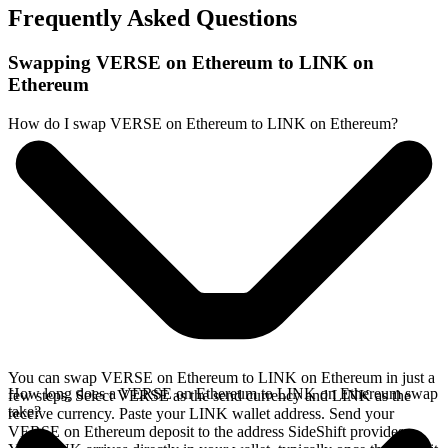
Frequently Asked Questions
Swapping VERSE on Ethereum to LINK on
Ethereum
How do I swap VERSE on Ethereum to LINK on Ethereum?
You can swap VERSE on Ethereum to LINK on Ethereum in just a
How long does a VERSE on Ethereum to LINK on Ethereum swap
few steps. Select VERSE as the send currency and LINK as the
take?
receive currency. Paste your LINK wallet address. Send your
VERSE on Ethereum deposit to the address SideShift provides.