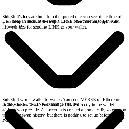
SideShift's fees are built into the quoted rate you see at the time of
Do I need an account to swap VERSE on Ethereum to LINK on
your swap. This includes a small service fee plus any applicable
Ethereum?
network fees for sending LINK to your wallet.
SideShift works wallet-to-wallet. You send VERSE on Ethereum
Is the VERSE to LINK exchange rate live?
from your own wallet and receive LINK directly in the wallet
address you provide. An account is created automatically so you can
track your swap history, but there is nothing to set up before you
swap.