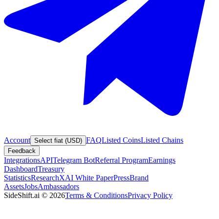
Account
FAQ
Listed Coins
Listed Chains
Select fiat (USD)
Feedback
Integrations
API
Telegram Bot
Referral Program
Earnings
Dashboard
Treasury
Statistics
Research
XAI White Paper
Press
Brand
Assets
Jobs
Ambassadors
SideShift.ai
©
2026
Terms & Conditions
Privacy Policy