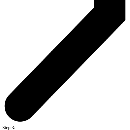
Step 3: