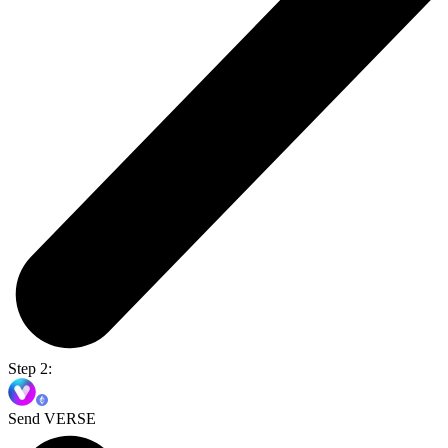
Step 2:
Send VERSE