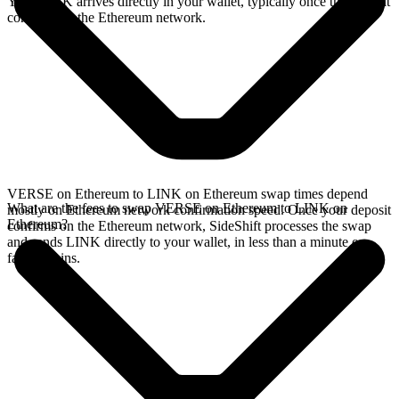
Your LINK arrives directly in your wallet, typically once the deposit
confirms on the Ethereum network.
VERSE on Ethereum to LINK on Ethereum swap times depend
What are the fees to swap VERSE on Ethereum to LINK on
mostly on Ethereum network confirmation speed. Once your deposit
Ethereum?
confirms on the Ethereum network, SideShift processes the swap
and sends LINK directly to your wallet, in less than a minute on
faster chains.