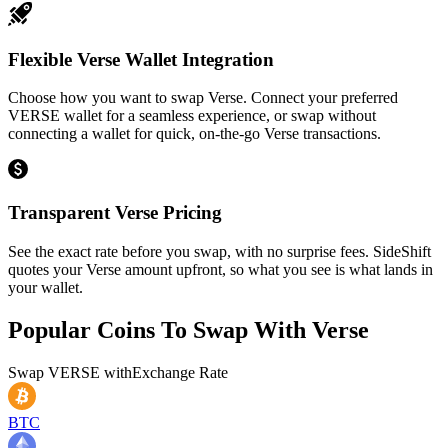
Flexible Verse Wallet Integration
Choose how you want to swap Verse. Connect your preferred
VERSE wallet for a seamless experience, or swap without
connecting a wallet for quick, on-the-go Verse transactions.
Transparent Verse Pricing
See the exact rate before you swap, with no surprise fees. SideShift
quotes your Verse amount upfront, so what you see is what lands in
your wallet.
Popular Coins To Swap With
Verse
Swap
VERSE
with
Exchange Rate
BTC