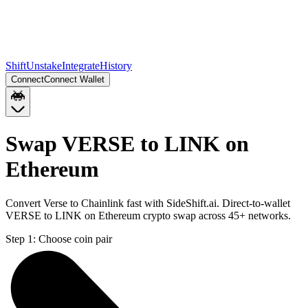
Shift
Unstake
Integrate
History
Connect
Connect Wallet
Swap VERSE to LINK on
Ethereum
Convert Verse to Chainlink fast with SideShift.ai. Direct-to-wallet
VERSE to LINK on Ethereum crypto swap across 45+ networks.
Step 1:
Choose coin pair