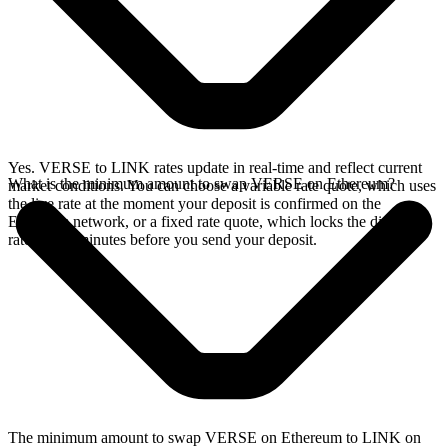
Yes. VERSE to LINK rates update in real-time and reflect current
What is the minimum amount to swap VERSE on Ethereum?
market conditions. You can choose a variable rate quote, which uses
the live rate at the moment your deposit is confirmed on the
Ethereum network, or a fixed rate quote, which locks the displayed
rate for 15 minutes before you send your deposit.
The minimum amount to swap VERSE on Ethereum to LINK on