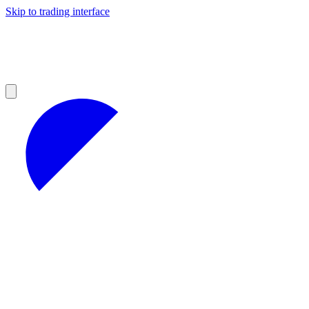
Skip to trading interface