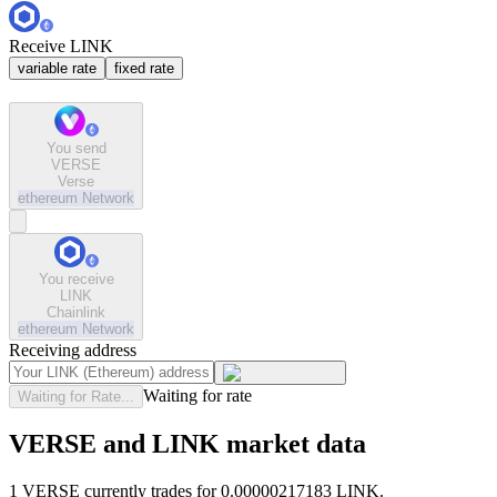
Receive LINK
variable rate
fixed rate
You send
VERSE
Verse
ethereum
Network
You receive
LINK
Chainlink
ethereum
Network
Receiving address
Waiting for rate
Waiting for Rate...
VERSE and LINK market data
1 VERSE currently trades for 0.00000217183 LINK.