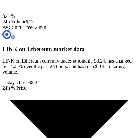
3.41
%
24h Volume
$13
Avg Shift Time
~2 min
LINK on Ethereum
market data
LINK on Ethereum currently trades at roughly $8.24, has changed
by -4.05% over the past 24 hours, and has seen $101 in trading
volume.
Today's Price
$8.24
24h % Price