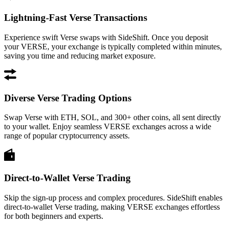
Lightning-Fast Verse Transactions
Experience swift Verse swaps with SideShift. Once you deposit
your VERSE, your exchange is typically completed within minutes,
saving you time and reducing market exposure.
Diverse Verse Trading Options
Swap Verse with ETH, SOL, and 300+ other coins, all sent directly
to your wallet. Enjoy seamless VERSE exchanges across a wide
range of popular cryptocurrency assets.
Direct-to-Wallet Verse Trading
Skip the sign-up process and complex procedures. SideShift enables
direct-to-wallet Verse trading, making VERSE exchanges effortless
for both beginners and experts.