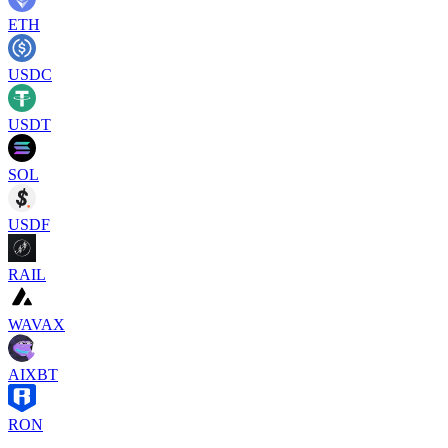
ETH
USDC
USDT
SOL
USDF
RAIL
WAVAX
AIXBT
RON