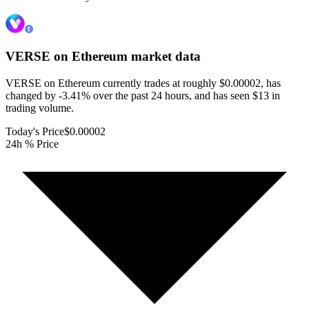
VERSE on Ethereum
market data
VERSE on Ethereum currently trades at roughly $0.00002, has
changed by -3.41% over the past 24 hours, and has seen $13 in
trading volume.
Today's Price
$0.00002
24h % Price