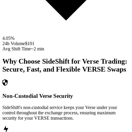
4.05
%
24h Volume
$101
Avg Shift Time
~2 min
Why Choose SideShift for
Verse
Trading:
Secure, Fast, and Flexible
VERSE
Swaps
Non-Custodial Verse Security
SideShift's non-custodial service keeps your Verse under your
control throughout the exchange process, ensuring maximum
security for your VERSE transactions.