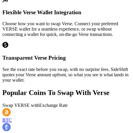
Flexible Verse Wallet Integration
Choose how you want to swap Verse. Connect your preferred
VERSE wallet for a seamless experience, or swap without
connecting a wallet for quick, on-the-go Verse transactions.
Transparent Verse Pricing
See the exact rate before you swap, with no surprise fees. SideShift
quotes your Verse amount upfront, so what you see is what lands in
your wallet.
Popular Coins To Swap With
Verse
Swap
VERSE
with
Exchange Rate
BTC