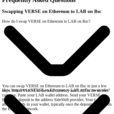
Frequently Asked Questions
Swapping VERSE on Ethereum to LAB on Bsc
How do I swap VERSE on Ethereum to LAB on Bsc?
You can swap VERSE on Ethereum to LAB on Bsc in just a few
How long does a VERSE on Ethereum to LAB on Bsc swap take?
steps. Select VERSE as the send currency and LAB as the receive
currency. Paste your LAB wallet address. Send your VERSE on
Ethereum deposit to the address SideShift provides. Your LAB
arrives directly in your wallet, typically once the deposit confirms on
the Ethereum network.