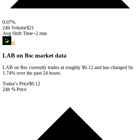
0.07
%
24h Volume
$21
Avg Shift Time
~2 min
LAB on Bsc
market data
LAB on Bsc currently trades at roughly $0.12 and has changed by
1.74% over the past 24 hours.
Today's Price
$0.12
24h % Price