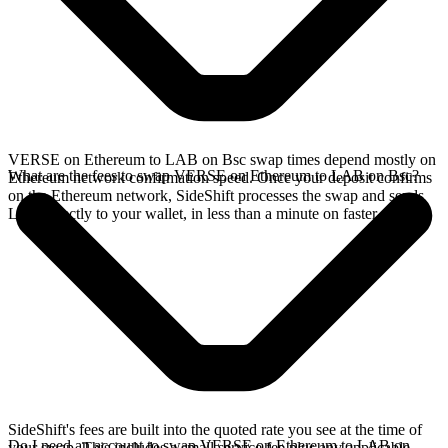
VERSE on Ethereum to LAB on Bsc swap times depend mostly on
What are the fees to swap VERSE on Ethereum to LAB on Bsc?
Ethereum network confirmation speed. Once your deposit confirms
on the Ethereum network, SideShift processes the swap and sends
LAB directly to your wallet, in less than a minute on faster chains.
SideShift's fees are built into the quoted rate you see at the time of
Do I need an account to swap VERSE on Ethereum to LAB on
your swap. This includes a small service fee plus any applicable