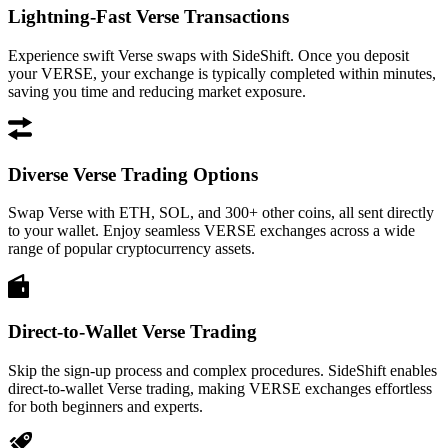
Lightning-Fast Verse Transactions
Experience swift Verse swaps with SideShift. Once you deposit
your VERSE, your exchange is typically completed within minutes,
saving you time and reducing market exposure.
Diverse Verse Trading Options
Swap Verse with ETH, SOL, and 300+ other coins, all sent directly
to your wallet. Enjoy seamless VERSE exchanges across a wide
range of popular cryptocurrency assets.
Direct-to-Wallet Verse Trading
Skip the sign-up process and complex procedures. SideShift enables
direct-to-wallet Verse trading, making VERSE exchanges effortless
for both beginners and experts.