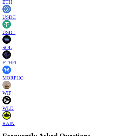
ETH
USDC
USDT
SOL
ETHFI
MORPHO
WIF
WLD
RAIN