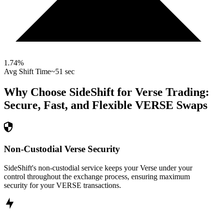
1.74
%
Avg Shift Time
~51 sec
Why Choose SideShift for
Verse
Trading:
Secure, Fast, and Flexible
VERSE
Swaps
Non-Custodial Verse Security
SideShift's non-custodial service keeps your Verse under your
control throughout the exchange process, ensuring maximum
security for your VERSE transactions.