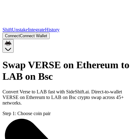
Shift
Unstake
Integrate
History
Connect
Connect Wallet
Swap VERSE on Ethereum to
LAB on Bsc
Convert Verse to LAB fast with SideShift.ai. Direct-to-wallet
VERSE on Ethereum to LAB on Bsc crypto swap across 45+
networks.
Step 1:
Choose coin pair