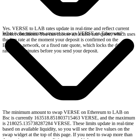
Yes. VERSE to LAB rates update in real-time and reflect current
What is the minimum amount to swap VERSE on Ethereum?
market conditions. You can choose a variable rate quote, which uses
the live rate at the moment your deposit is confirmed on the
Ethereum network, or a fixed rate quote, which locks the displayed
rate for 15 minutes before you send your deposit.
The minimum amount to swap VERSE on Ethereum to LAB on
Bsc is currently 163518.851803715463 VERSE, and the maximum
is 218025.135738287284 VERSE. These limits update in real-time
based on available liquidity, so you will see the live values on the
swap widget at the top of this page. If you need to swap more than