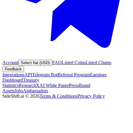
Account
FAQ
Listed Coins
Listed Chains
Select fiat (USD)
Feedback
Integrations
API
Telegram Bot
Referral Program
Earnings
Dashboard
Treasury
Statistics
Research
XAI White Paper
Press
Brand
Assets
Jobs
Ambassadors
SideShift.ai
©
2026
Terms & Conditions
Privacy Policy