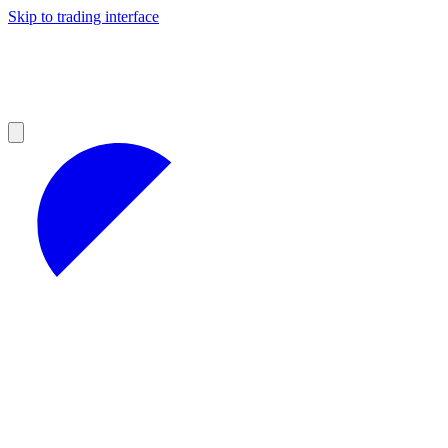
Skip to trading interface