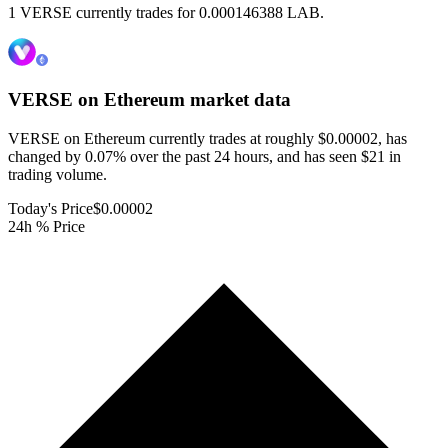
1 VERSE currently trades for 0.000146388 LAB.
VERSE on Ethereum
market data
VERSE on Ethereum currently trades at roughly $0.00002, has
changed by 0.07% over the past 24 hours, and has seen $21 in
trading volume.
Today's Price
$0.00002
24h % Price