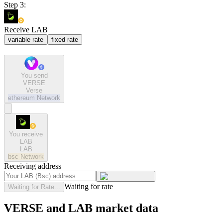
Step 3:
Receive LAB
variable rate
fixed rate
You send
VERSE
Verse
ethereum
Network
You receive
LAB
LAB
bsc
Network
Receiving address
Waiting for rate
Waiting for Rate...
VERSE and LAB market data