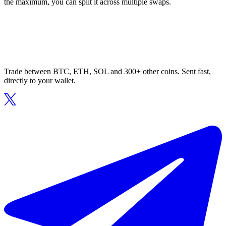
the maximum, you can split it across multiple swaps.
Trade between BTC, ETH, SOL and 300+ other coins. Sent fast,
directly to your wallet.