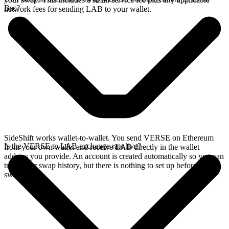
Bsc?
network fees for sending LAB to your wallet.
SideShift works wallet-to-wallet. You send VERSE on Ethereum
Is the VERSE to LAB exchange rate live?
from your own wallet and receive LAB directly in the wallet
address you provide. An account is created automatically so you can
track your swap history, but there is nothing to set up before you
swap.