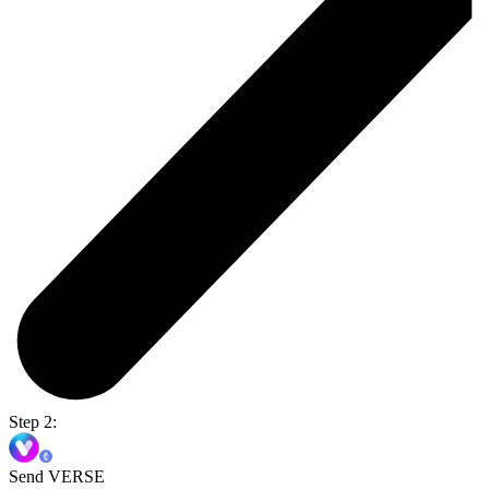
Step 2:
Send VERSE