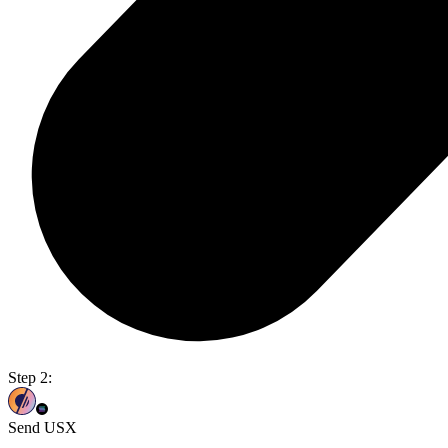
Step 2:
Send USX