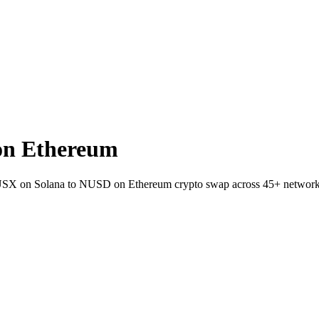
on Ethereum
t USX on Solana to NUSD on Ethereum crypto swap across 45+ network