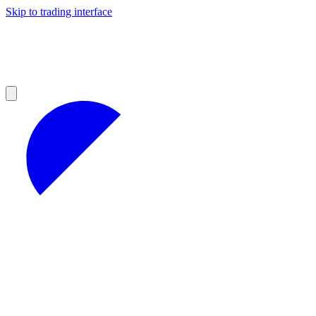
Skip to trading interface