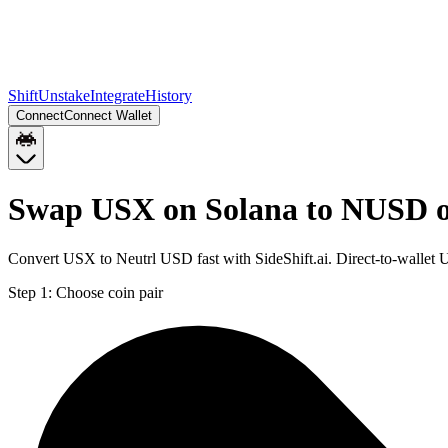
Shift
Unstake
Integrate
History
Connect
Connect Wallet
Swap USX on Solana to NUSD 
Convert USX to Neutrl USD fast with SideShift.ai. Direct-to-walle
Step 1:
Choose coin pair