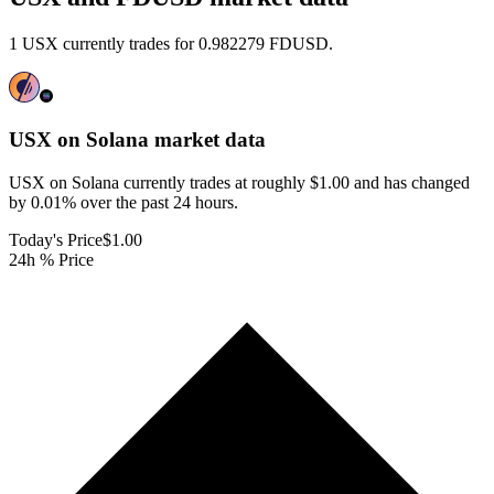
1 USX currently trades for 0.982279 FDUSD.
USX on Solana
market data
USX on Solana currently trades at roughly $1.00 and has changed
by 0.01% over the past 24 hours.
Today's Price
$1.00
24h % Price