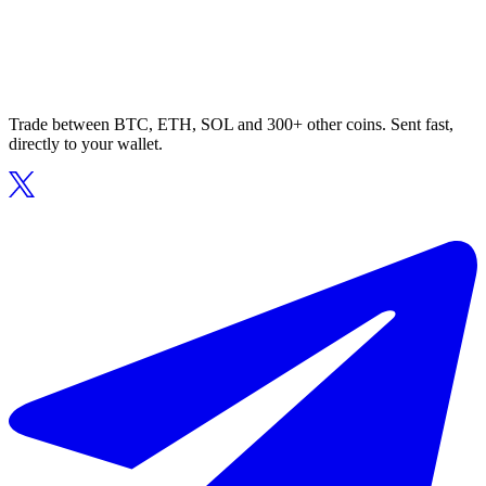
Trade between BTC, ETH, SOL and 300+ other coins. Sent fast,
directly to your wallet.