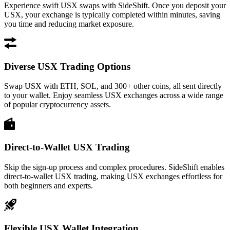
Experience swift USX swaps with SideShift. Once you deposit your
USX, your exchange is typically completed within minutes, saving
you time and reducing market exposure.
Diverse USX Trading Options
Swap USX with ETH, SOL, and 300+ other coins, all sent directly
to your wallet. Enjoy seamless USX exchanges across a wide range
of popular cryptocurrency assets.
Direct-to-Wallet USX Trading
Skip the sign-up process and complex procedures. SideShift enables
direct-to-wallet USX trading, making USX exchanges effortless for
both beginners and experts.
Flexible USX Wallet Integration