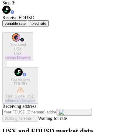
Step 3:
Receive FDUSD
variable rate
fixed rate
You send
USX
USX
solana
Network
You receive
FDUSD
First Digital USD
ethereum
Network
Receiving address
Waiting for rate
Waiting for Rate...
USX and FDUSD market data