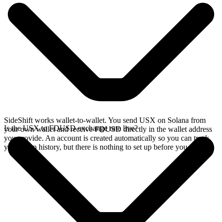
SideShift works wallet-to-wallet. You send USX on Solana from
Is the USX to FDUSD exchange rate live?
your own wallet and receive FDUSD directly in the wallet address
you provide. An account is created automatically so you can track
your swap history, but there is nothing to set up before you swap.