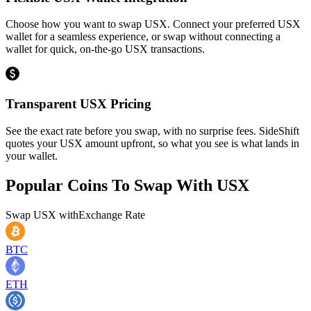
Choose how you want to swap USX. Connect your preferred USX
wallet for a seamless experience, or swap without connecting a
wallet for quick, on-the-go USX transactions.
Transparent USX Pricing
See the exact rate before you swap, with no surprise fees. SideShift
quotes your USX amount upfront, so what you see is what lands in
your wallet.
Popular Coins To Swap With
USX
Swap
USX
with
Exchange Rate
BTC
ETH