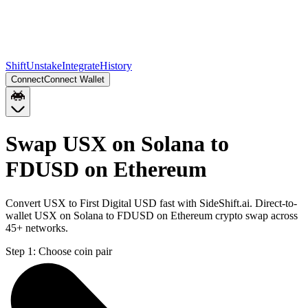
Shift
Unstake
Integrate
History
Connect
Connect Wallet
Swap USX on Solana to
FDUSD on Ethereum
Convert USX to First Digital USD fast with SideShift.ai. Direct-to-
wallet USX on Solana to FDUSD on Ethereum crypto swap across
45+ networks.
Step 1:
Choose coin pair