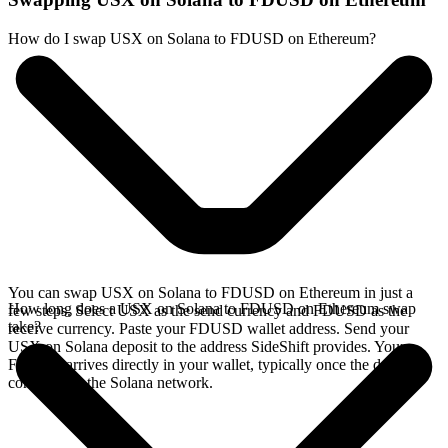
How do I swap USX on Solana to FDUSD on Ethereum?
You can swap USX on Solana to FDUSD on Ethereum in just a
How long does a USX on Solana to FDUSD on Ethereum swap
few steps. Select USX as the send currency and FDUSD as the
take?
receive currency. Paste your FDUSD wallet address. Send your
USX on Solana deposit to the address SideShift provides. Your
FDUSD arrives directly in your wallet, typically once the deposit
confirms on the Solana network.