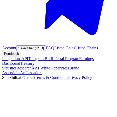
Account
FAQ
Listed Coins
Listed Chains
Select fiat (USD)
Feedback
Integrations
API
Telegram Bot
Referral Program
Earnings
Dashboard
Treasury
Statistics
Research
XAI White Paper
Press
Brand
Assets
Jobs
Ambassadors
SideShift.ai
©
2026
Terms & Conditions
Privacy Policy