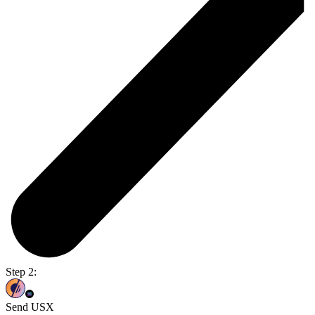
Step 2:
Send USX