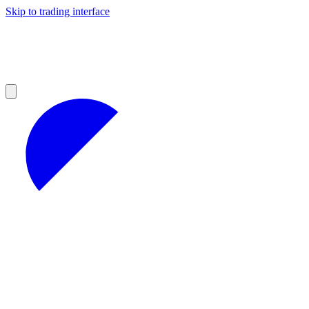
Skip to trading interface