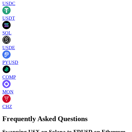
USDC
USDT
SOL
USDE
PYUSD
COMP
MON
CHZ
Frequently Asked Questions
Swapping USX on Solana to FDUSD on Ethereum