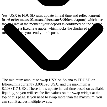
Yes. USX to FDUSD rates update in real-time and reflect current
What is the minimum amount to swap USX on Solana?
market conditions. You can choose a variable rate quote, which uses
the live rate at the moment your deposit is confirmed on the Solana
network, or a fixed rate quote, which locks the displayed rate for 15
minutes before you send your deposit.
The minimum amount to swap USX on Solana to FDUSD on
Ethereum is currently 3.001395 USX, and the maximum is
82.038117 USX. These limits update in real-time based on available
liquidity, so you will see the live values on the swap widget at the
top of this page. If you need to swap more than the maximum, you
can split it across multiple swaps.