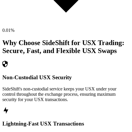
0.01
%
Why Choose SideShift for
USX
Trading:
Secure, Fast, and Flexible
USX
Swaps
Non-Custodial USX Security
SideShift's non-custodial service keeps your USX under your
control throughout the exchange process, ensuring maximum
security for your USX transactions.
Lightning-Fast USX Transactions