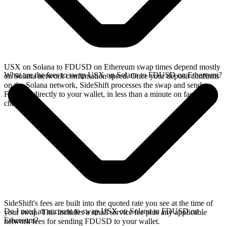
USX on Solana to FDUSD on Ethereum swap times depend mostly
What are the fees to swap USX on Solana to FDUSD on Ethereum?
on Solana network confirmation speed. Once your deposit confirms
on the Solana network, SideShift processes the swap and sends
FDUSD directly to your wallet, in less than a minute on faster
chains.
SideShift's fees are built into the quoted rate you see at the time of
Do I need an account to swap USX on Solana to FDUSD on
your swap. This includes a small service fee plus any applicable
Ethereum?
network fees for sending FDUSD to your wallet.