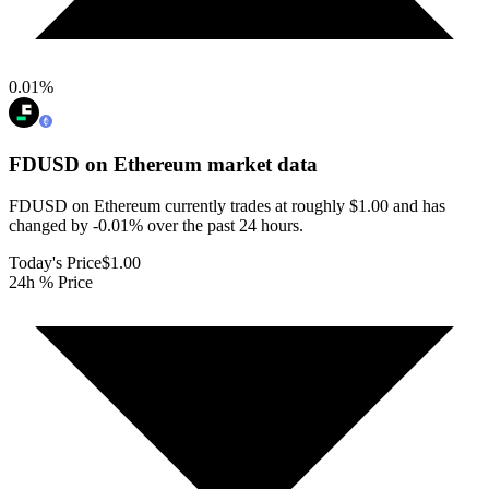
0.01
%
FDUSD on Ethereum
market data
FDUSD on Ethereum currently trades at roughly $1.00 and has
changed by -0.01% over the past 24 hours.
Today's Price
$1.00
24h % Price