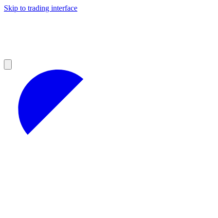
Skip to trading interface