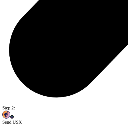
Step 2:
Send USX