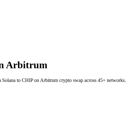
n Arbitrum
n Solana to CHIP on Arbitrum crypto swap across 45+ networks.