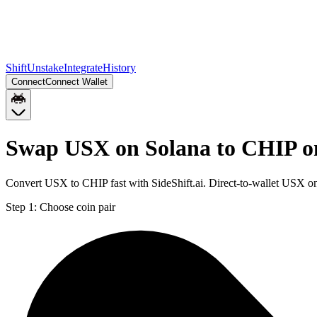
Shift
Unstake
Integrate
History
Connect
Connect Wallet
Swap USX on Solana to CHIP o
Convert USX to CHIP fast with SideShift.ai. Direct-to-wallet USX o
Step 1:
Choose coin pair