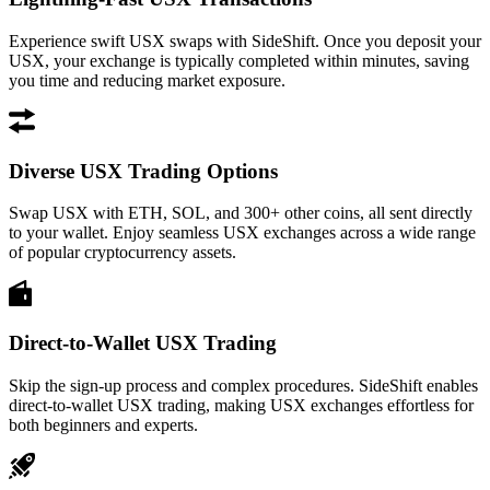
Experience swift USX swaps with SideShift. Once you deposit your
USX, your exchange is typically completed within minutes, saving
you time and reducing market exposure.
Diverse USX Trading Options
Swap USX with ETH, SOL, and 300+ other coins, all sent directly
to your wallet. Enjoy seamless USX exchanges across a wide range
of popular cryptocurrency assets.
Direct-to-Wallet USX Trading
Skip the sign-up process and complex procedures. SideShift enables
direct-to-wallet USX trading, making USX exchanges effortless for
both beginners and experts.