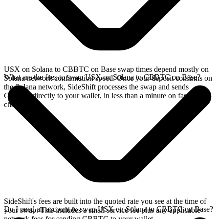
USX on Solana to CBBTC on Base swap times depend mostly on
What are the fees to swap USX on Solana to CBBTC on Base?
Solana network confirmation speed. Once your deposit confirms on
the Solana network, SideShift processes the swap and sends
CBBTC directly to your wallet, in less than a minute on faster
chains.
SideShift's fees are built into the quoted rate you see at the time of
Do I need an account to swap USX on Solana to CBBTC on Base?
your swap. This includes a small service fee plus any applicable
network fees for sending CBBTC to your wallet.