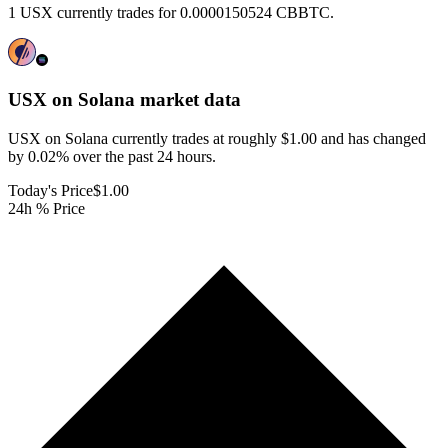
1 USX currently trades for 0.0000150524 CBBTC.
USX on Solana
market data
USX on Solana currently trades at roughly $1.00 and has changed
by 0.02% over the past 24 hours.
Today's Price
$1.00
24h % Price