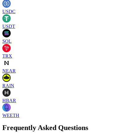
USDC
USDT
SOL
TRX
NEAR
RAIN
HBAR
WEETH
Frequently Asked Questions