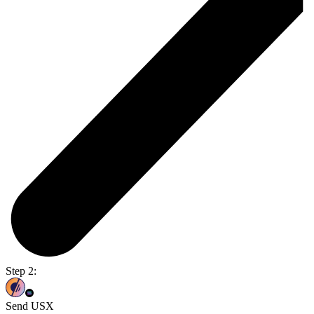
Step 2:
Send USX