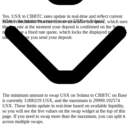
Yes. USX to CBBTC rates update in real-time and reflect current
What is the minimum amount to swap USX on Solana?
market conditions. You can choose a variable rate quote, which uses
the live rate at the moment your deposit is confirmed on the Solana
network, or a fixed rate quote, which locks the displayed rate for 15
minutes before you send your deposit.
The minimum amount to swap USX on Solana to CBBTC on Base
is currently 3.000219 USX, and the maximum is 29999.192574
USX. These limits update in real-time based on available liquidity,
so you will see the live values on the swap widget at the top of this
page. If you need to swap more than the maximum, you can split it
across multiple swaps.