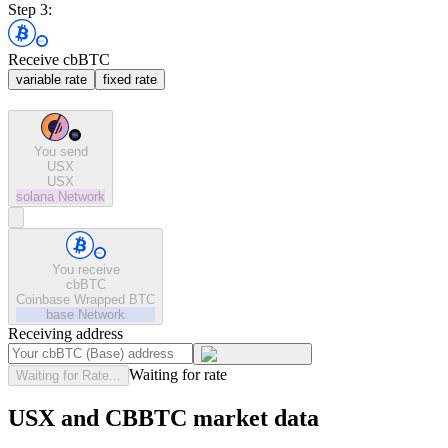
Step 3:
Receive cbBTC
variable rate
fixed rate
You send
USX
USX
solana
Network
You receive
cbBTC
Coinbase Wrapped BTC
base
Network
Receiving address
Waiting for rate
Waiting for Rate...
USX and CBBTC market data