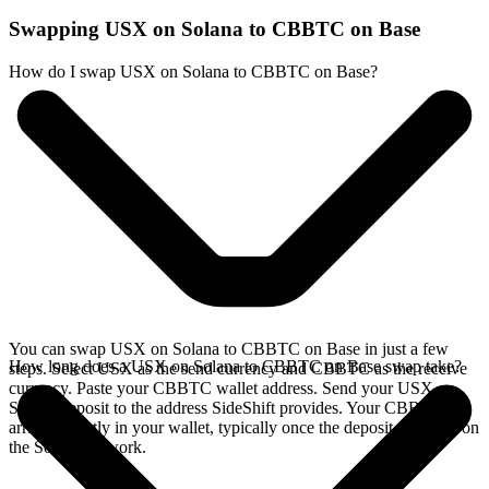
Swapping USX on Solana to CBBTC on Base
How do I swap USX on Solana to CBBTC on Base?
You can swap USX on Solana to CBBTC on Base in just a few
How long does a USX on Solana to CBBTC on Base swap take?
steps. Select USX as the send currency and CBBTC as the receive
currency. Paste your CBBTC wallet address. Send your USX on
Solana deposit to the address SideShift provides. Your CBBTC
arrives directly in your wallet, typically once the deposit confirms on
the Solana network.