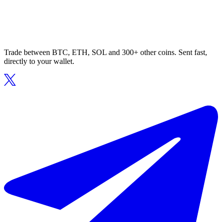
Trade between BTC, ETH, SOL and 300+ other coins. Sent fast,
directly to your wallet.