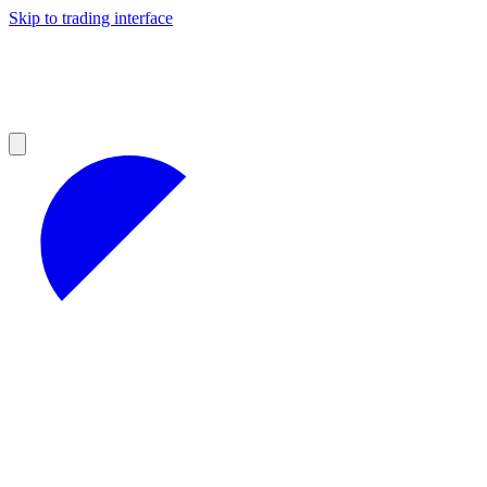
Skip to trading interface