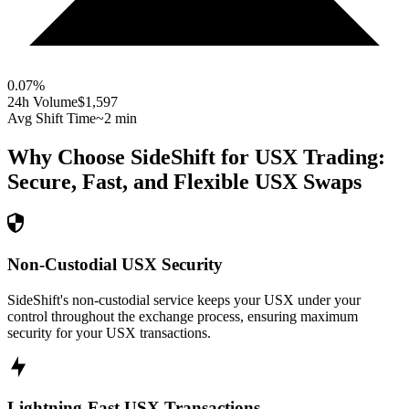
0.07
%
24h Volume
$1,597
Avg Shift Time
~2 min
Why Choose SideShift for
USX
Trading:
Secure, Fast, and Flexible
USX
Swaps
Non-Custodial USX Security
SideShift's non-custodial service keeps your USX under your
control throughout the exchange process, ensuring maximum
security for your USX transactions.
Lightning-Fast USX Transactions