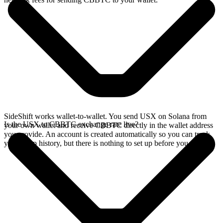
SideShift works wallet-to-wallet. You send USX on Solana from
Is the USX to CBBTC exchange rate live?
your own wallet and receive CBBTC directly in the wallet address
you provide. An account is created automatically so you can track
your swap history, but there is nothing to set up before you swap.