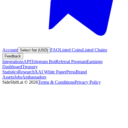
Account
FAQ
Listed Coins
Listed Chains
Select fiat (USD)
Feedback
Integrations
API
Telegram Bot
Referral Program
Earnings
Dashboard
Treasury
Statistics
Research
XAI White Paper
Press
Brand
Assets
Jobs
Ambassadors
SideShift.ai
©
2026
Terms & Conditions
Privacy Policy