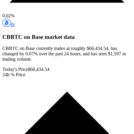
0.02
%
CBBTC on Base
market data
CBBTC on Base currently trades at roughly $66,434.54, has
changed by 0.07% over the past 24 hours, and has seen $1,597 in
trading volume.
Today's Price
$66,434.54
24h % Price