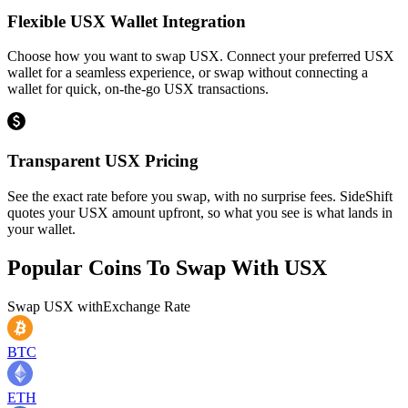
Flexible USX Wallet Integration
Choose how you want to swap USX. Connect your preferred USX
wallet for a seamless experience, or swap without connecting a
wallet for quick, on-the-go USX transactions.
Transparent USX Pricing
See the exact rate before you swap, with no surprise fees. SideShift
quotes your USX amount upfront, so what you see is what lands in
your wallet.
Popular Coins To Swap With
USX
Swap
USX
with
Exchange Rate
BTC
ETH