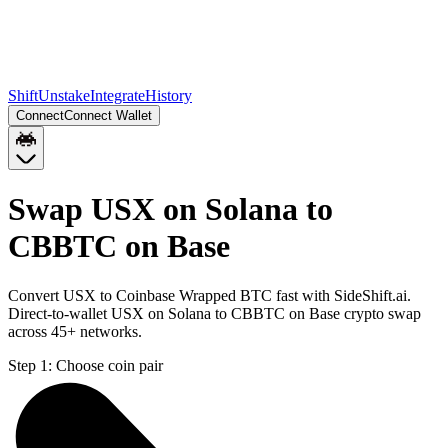
Shift
Unstake
Integrate
History
Connect
Connect Wallet
Swap USX on Solana to
CBBTC on Base
Convert USX to Coinbase Wrapped BTC fast with SideShift.ai.
Direct-to-wallet USX on Solana to CBBTC on Base crypto swap
across 45+ networks.
Step 1:
Choose coin pair