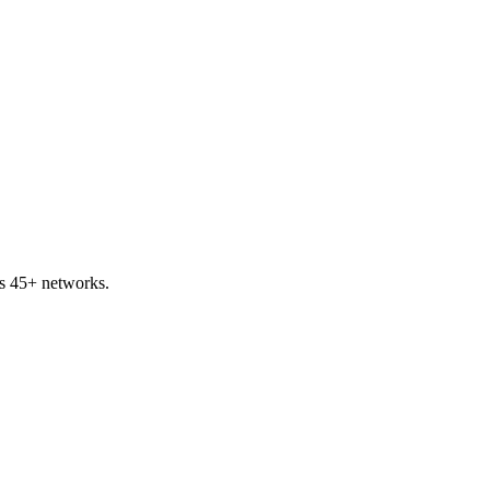
s 45+ networks.