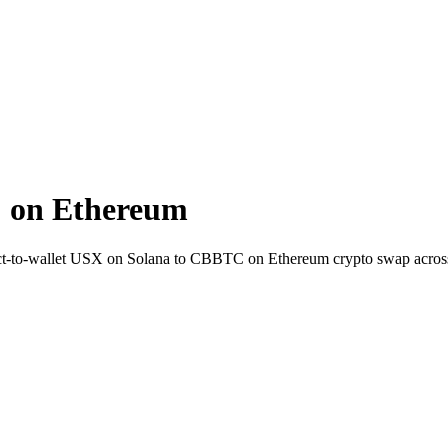
 on Ethereum
ct-to-wallet USX on Solana to CBBTC on Ethereum crypto swap acros