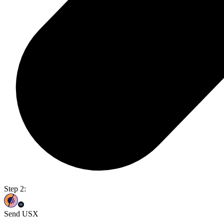
Step 2:
Send USX