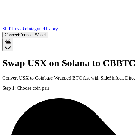
Shift
Unstake
Integrate
History
Connect
Connect Wallet
Swap USX on Solana to CBBTC
Convert USX to Coinbase Wrapped BTC fast with SideShift.ai. Dire
Step 1:
Choose coin pair