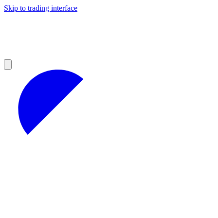
Skip to trading interface