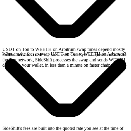
USDT on Ton to WEETH on Arbitrum swap times depend mostly
What are the fees to swap USDT on Ton to WEETH on Arbitrum?
on Ton network confirmation speed. Once your deposit confirms on
the Ton network, SideShift processes the swap and sends WEETH
directly to your wallet, in less than a minute on faster chains.
SideShift's fees are built into the quoted rate you see at the time of