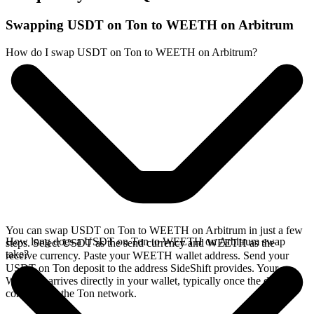
Swapping USDT on Ton to WEETH on Arbitrum
How do I swap USDT on Ton to WEETH on Arbitrum?
You can swap USDT on Ton to WEETH on Arbitrum in just a few
How long does a USDT on Ton to WEETH on Arbitrum swap
steps. Select USDT as the send currency and WEETH as the
take?
receive currency. Paste your WEETH wallet address. Send your
USDT on Ton deposit to the address SideShift provides. Your
WEETH arrives directly in your wallet, typically once the deposit
confirms on the Ton network.