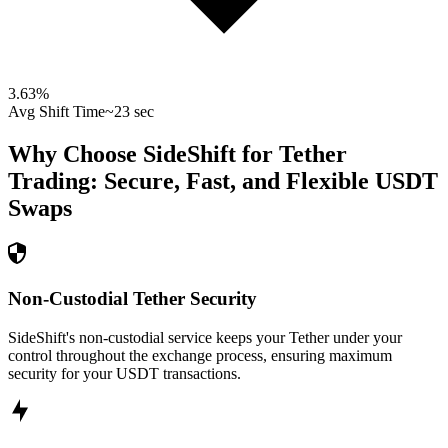
3.63
%
Avg Shift Time
~23 sec
Why Choose SideShift for
Tether
Trading: Secure, Fast, and Flexible
USDT
Swaps
Non-Custodial Tether Security
SideShift's non-custodial service keeps your Tether under your
control throughout the exchange process, ensuring maximum
security for your USDT transactions.