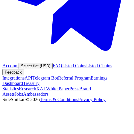
Account
FAQ
Listed Coins
Listed Chains
Select fiat (USD)
Feedback
Integrations
API
Telegram Bot
Referral Program
Earnings
Dashboard
Treasury
Statistics
Research
XAI White Paper
Press
Brand
Assets
Jobs
Ambassadors
SideShift.ai
©
2026
Terms & Conditions
Privacy Policy