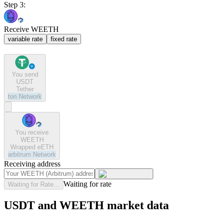
Step 3:
Receive WEETH
variable rate
fixed rate
You send
USDT
Tether
ton
Network
You receive
WEETH
Wrapped eETH
arbitrum
Network
Receiving address
Waiting for rate
Waiting for Rate...
USDT and WEETH market data