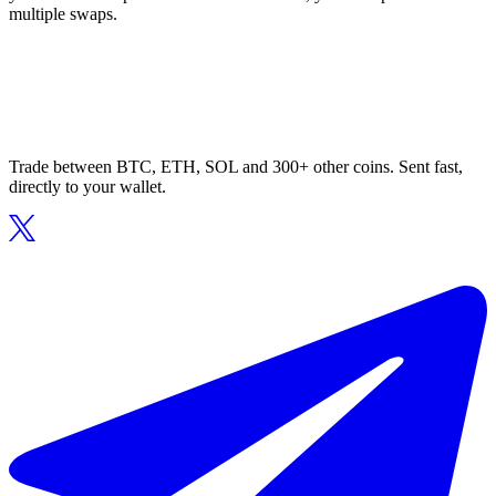
multiple swaps.
Trade between BTC, ETH, SOL and 300+ other coins. Sent fast,
directly to your wallet.