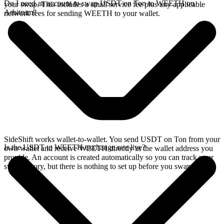
Do I need an account to swap USDT on Ton to WEETH on
your swap. This includes a small service fee plus any applicable
Arbitrum?
network fees for sending WEETH to your wallet.
SideShift works wallet-to-wallet. You send USDT on Ton from your
Is the USDT to WEETH exchange rate live?
own wallet and receive WEETH directly in the wallet address you
provide. An account is created automatically so you can track your
swap history, but there is nothing to set up before you swap.