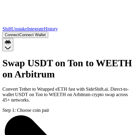
Shift
Unstake
Integrate
History
Connect
Connect Wallet
Swap USDT on Ton to WEETH
on Arbitrum
Convert Tether to Wrapped eETH fast with SideShift.ai. Direct-to-
wallet USDT on Ton to WEETH on Arbitrum crypto swap across
45+ networks.
Step 1:
Choose coin pair