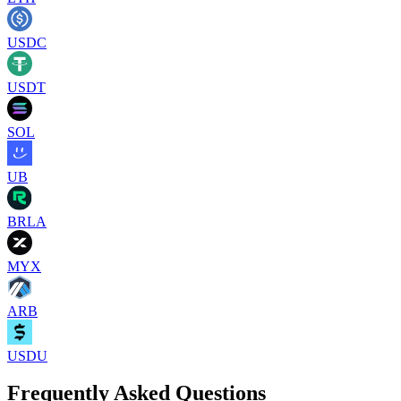
USDC
USDT
SOL
UB
BRLA
MYX
ARB
USDU
Frequently Asked Questions