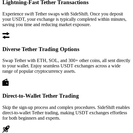
Lightning-Fast Tether Transactions
Experience swift Tether swaps with SideShift. Once you deposit
your USDT, your exchange is typically completed within minutes,
saving you time and reducing market exposure.
Diverse Tether Trading Options
Swap Tether with ETH, SOL, and 300+ other coins, all sent directly
to your wallet. Enjoy seamless USDT exchanges across a wide
range of popular cryptocurrency assets.
Direct-to-Wallet Tether Trading
Skip the sign-up process and complex procedures. SideShift enables
direct-to-wallet Tether trading, making USDT exchanges effortless
for both beginners and experts.