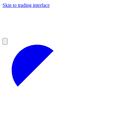
Skip to trading interface