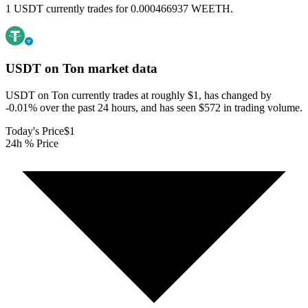
1 USDT currently trades for 0.000466937 WEETH.
USDT on Ton
market data
USDT on Ton currently trades at roughly $1, has changed by
-0.01% over the past 24 hours, and has seen $572 in trading volume.
Today's Price
$1
24h % Price