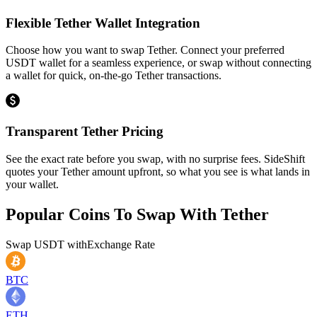
Flexible Tether Wallet Integration
Choose how you want to swap Tether. Connect your preferred
USDT wallet for a seamless experience, or swap without connecting
a wallet for quick, on-the-go Tether transactions.
Transparent Tether Pricing
See the exact rate before you swap, with no surprise fees. SideShift
quotes your Tether amount upfront, so what you see is what lands in
your wallet.
Popular Coins To Swap With
Tether
Swap
USDT
with
Exchange Rate
BTC
ETH