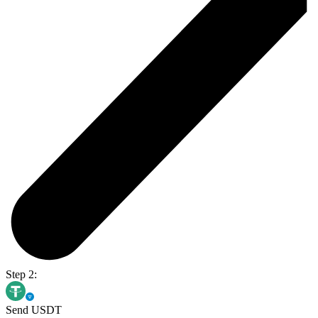
Step 2:
Send USDT