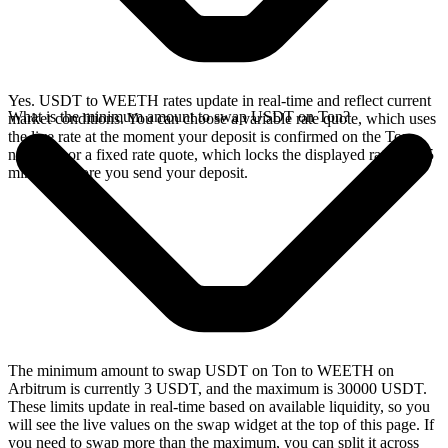
Yes. USDT to WEETH rates update in real-time and reflect current
What is the minimum amount to swap USDT on Ton?
market conditions. You can choose a variable rate quote, which uses
the live rate at the moment your deposit is confirmed on the Ton
network, or a fixed rate quote, which locks the displayed rate for 15
minutes before you send your deposit.
The minimum amount to swap USDT on Ton to WEETH on
Arbitrum is currently 3 USDT, and the maximum is 30000 USDT.
These limits update in real-time based on available liquidity, so you
will see the live values on the swap widget at the top of this page. If
you need to swap more than the maximum, you can split it across