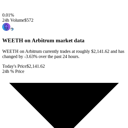
0.01
%
24h Volume
$572
WEETH on Arbitrum
market data
WEETH on Arbitrum currently trades at roughly $2,141.62 and has
changed by -3.63% over the past 24 hours.
Today's Price
$2,141.62
24h % Price