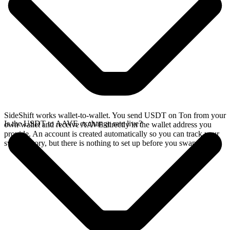
SideShift works wallet-to-wallet. You send USDT on Ton from your
Is the USDT to AAVE exchange rate live?
own wallet and receive AAVE directly in the wallet address you
provide. An account is created automatically so you can track your
swap history, but there is nothing to set up before you swap.