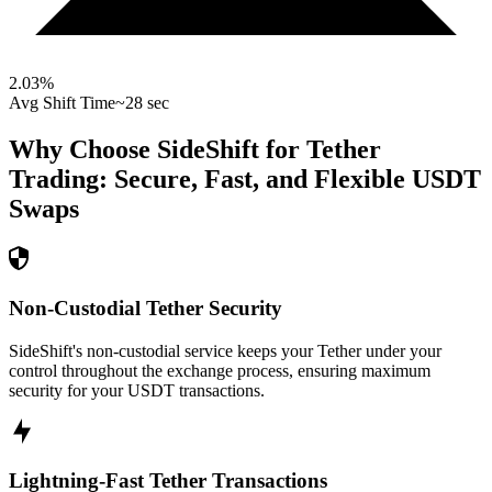
2.03
%
Avg Shift Time
~28 sec
Why Choose SideShift for
Tether
Trading: Secure, Fast, and Flexible
USDT
Swaps
Non-Custodial Tether Security
SideShift's non-custodial service keeps your Tether under your
control throughout the exchange process, ensuring maximum
security for your USDT transactions.
Lightning-Fast Tether Transactions