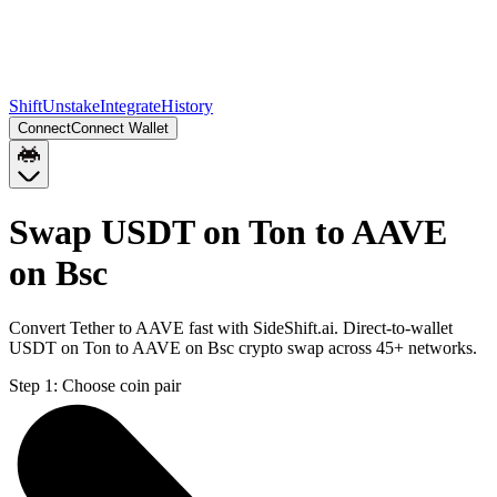
Shift
Unstake
Integrate
History
Connect
Connect Wallet
Swap USDT on Ton to AAVE
on Bsc
Convert Tether to AAVE fast with SideShift.ai. Direct-to-wallet
USDT on Ton to AAVE on Bsc crypto swap across 45+ networks.
Step 1:
Choose coin pair