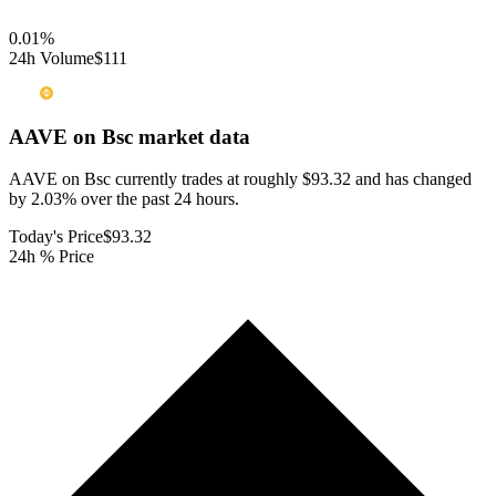
0.01
%
24h Volume
$111
AAVE on Bsc
market data
AAVE on Bsc currently trades at roughly $93.32 and has changed
by 2.03% over the past 24 hours.
Today's Price
$93.32
24h % Price