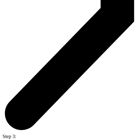
Step 3: