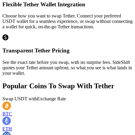
Flexible Tether Wallet Integration
Choose how you want to swap Tether. Connect your preferred
USDT wallet for a seamless experience, or swap without connecting
a wallet for quick, on-the-go Tether transactions.
Transparent Tether Pricing
See the exact rate before you swap, with no surprise fees. SideShift
quotes your Tether amount upfront, so what you see is what lands in
your wallet.
Popular Coins To Swap With
Tether
Swap
USDT
with
Exchange Rate
BTC
ETH