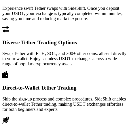
Experience swift Tether swaps with SideShift. Once you deposit
your USDT, your exchange is typically completed within minutes,
saving you time and reducing market exposure.
Diverse Tether Trading Options
Swap Tether with ETH, SOL, and 300+ other coins, all sent directly
to your wallet. Enjoy seamless USDT exchanges across a wide
range of popular cryptocurrency assets.
Direct-to-Wallet Tether Trading
Skip the sign-up process and complex procedures. SideShift enables
direct-to-wallet Tether trading, making USDT exchanges effortless
for both beginners and experts.