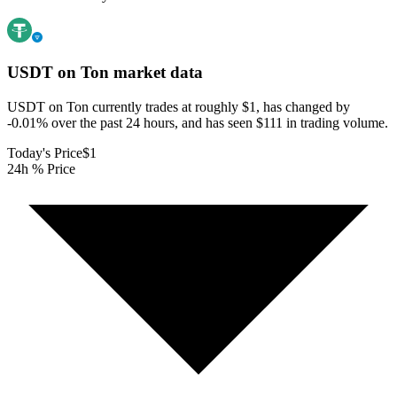
USDT on Ton
market data
USDT on Ton currently trades at roughly $1, has changed by
-0.01% over the past 24 hours, and has seen $111 in trading volume.
Today's Price
$1
24h % Price