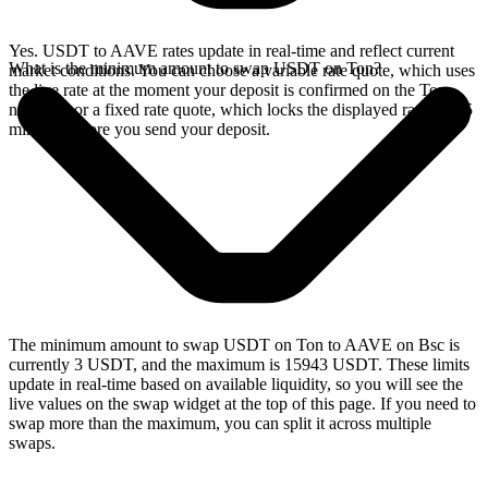
Yes. USDT to AAVE rates update in real-time and reflect current
What is the minimum amount to swap USDT on Ton?
market conditions. You can choose a variable rate quote, which uses
the live rate at the moment your deposit is confirmed on the Ton
network, or a fixed rate quote, which locks the displayed rate for 15
minutes before you send your deposit.
The minimum amount to swap USDT on Ton to AAVE on Bsc is
currently 3 USDT, and the maximum is 15943 USDT. These limits
update in real-time based on available liquidity, so you will see the
live values on the swap widget at the top of this page. If you need to
swap more than the maximum, you can split it across multiple
swaps.