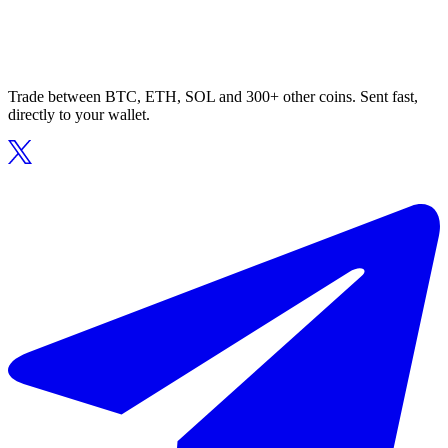
Trade between BTC, ETH, SOL and 300+ other coins. Sent fast,
directly to your wallet.