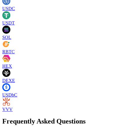
USDC
USDT
SOL
RBTC
HEX
DEXE
USDbC
VVV
Frequently Asked Questions