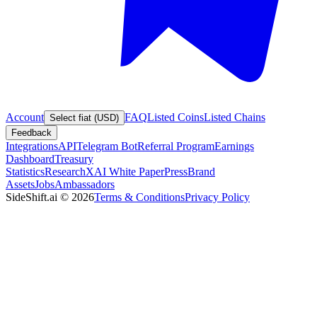
Account
FAQ
Listed Coins
Listed Chains
Select fiat (USD)
Feedback
Integrations
API
Telegram Bot
Referral Program
Earnings
Dashboard
Treasury
Statistics
Research
XAI White Paper
Press
Brand
Assets
Jobs
Ambassadors
SideShift.ai
©
2026
Terms & Conditions
Privacy Policy