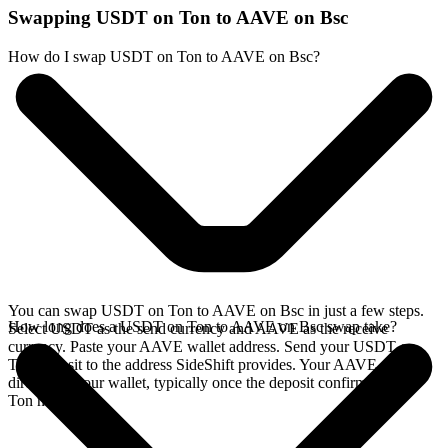
Swapping USDT on Ton to AAVE on Bsc
How do I swap USDT on Ton to AAVE on Bsc?
You can swap USDT on Ton to AAVE on Bsc in just a few steps.
How long does a USDT on Ton to AAVE on Bsc swap take?
Select USDT as the send currency and AAVE as the receive
currency. Paste your AAVE wallet address. Send your USDT on
Ton deposit to the address SideShift provides. Your AAVE arrives
directly in your wallet, typically once the deposit confirms on the
Ton network.