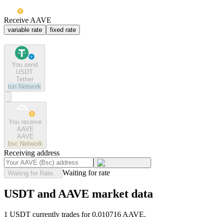
Receive AAVE
variable rate
fixed rate
You send
USDT
Tether
ton
Network
You receive
AAVE
AAVE
bsc
Network
Receiving address
Waiting for rate
Waiting for Rate...
USDT and AAVE market data
1 USDT currently trades for 0.010716 AAVE.