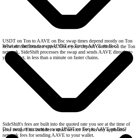
USDT on Ton to AAVE on Bsc swap times depend mostly on Ton
What are the fees to swap USDT on Ton to AAVE on Bsc?
network confirmation speed. Once your deposit confirms on the Ton
network, SideShift processes the swap and sends AAVE directly to
your wallet, in less than a minute on faster chains.
SideShift's fees are built into the quoted rate you see at the time of
Do I need an account to swap USDT on Ton to AAVE on Bsc?
your swap. This includes a small service fee plus any applicable
network fees for sending AAVE to your wallet.