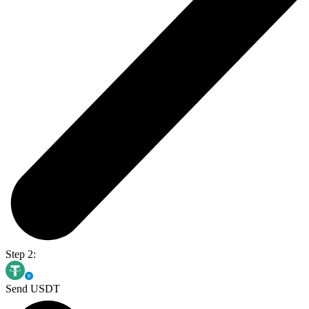
Step 2:
Send USDT