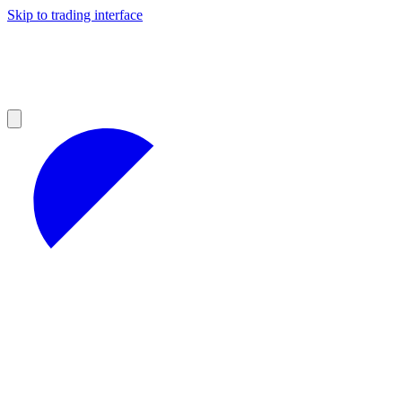
Skip to trading interface