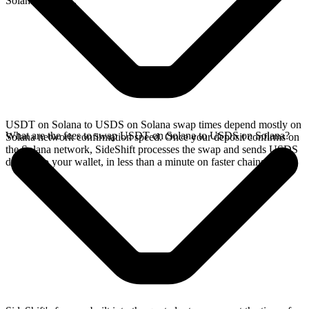
Solana network.
USDT on Solana to USDS on Solana swap times depend mostly on
What are the fees to swap USDT on Solana to USDS on Solana?
Solana network confirmation speed. Once your deposit confirms on
the Solana network, SideShift processes the swap and sends USDS
directly to your wallet, in less than a minute on faster chains.