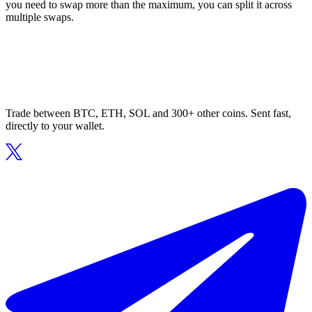
you need to swap more than the maximum, you can split it across
multiple swaps.
Trade between BTC, ETH, SOL and 300+ other coins. Sent fast,
directly to your wallet.