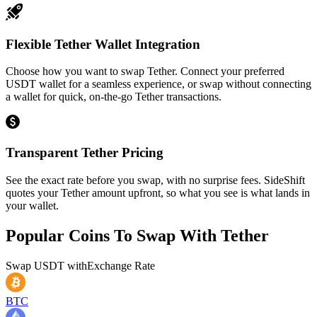
Flexible Tether Wallet Integration
Choose how you want to swap Tether. Connect your preferred
USDT wallet for a seamless experience, or swap without connecting
a wallet for quick, on-the-go Tether transactions.
Transparent Tether Pricing
See the exact rate before you swap, with no surprise fees. SideShift
quotes your Tether amount upfront, so what you see is what lands in
your wallet.
Popular Coins To Swap With
Tether
Swap
USDT
with
Exchange Rate
BTC