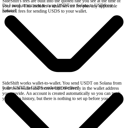
SideShift's fees are built into the quoted rate you see at the time of
Do I need an account to swap USDT on Solana to USDS on
your swap. This includes a small service fee plus any applicable
Solana?
network fees for sending USDS to your wallet.
SideShift works wallet-to-wallet. You send USDT on Solana from
Is the USDT to USDS exchange rate live?
your own wallet and receive USDS directly in the wallet address
you provide. An account is created automatically so you can track
your swap history, but there is nothing to set up before you swap.