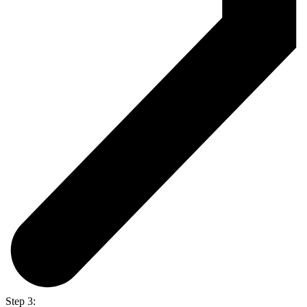
Step 3: