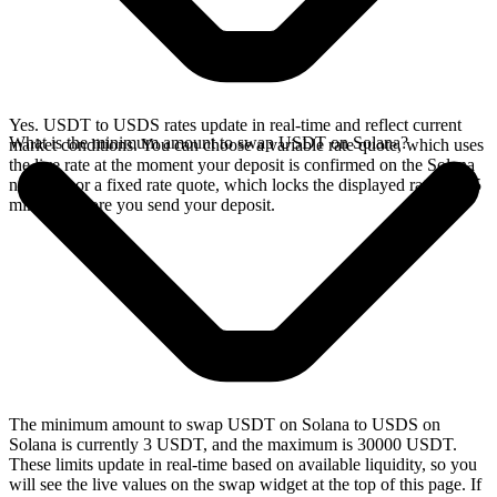
Yes. USDT to USDS rates update in real-time and reflect current
What is the minimum amount to swap USDT on Solana?
market conditions. You can choose a variable rate quote, which uses
the live rate at the moment your deposit is confirmed on the Solana
network, or a fixed rate quote, which locks the displayed rate for 15
minutes before you send your deposit.
The minimum amount to swap USDT on Solana to USDS on
Solana is currently 3 USDT, and the maximum is 30000 USDT.
These limits update in real-time based on available liquidity, so you
will see the live values on the swap widget at the top of this page. If