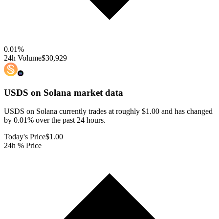
0.01
%
24h Volume
$30,929
USDS on Solana
market data
USDS on Solana currently trades at roughly $1.00 and has changed
by 0.01% over the past 24 hours.
Today's Price
$1.00
24h % Price