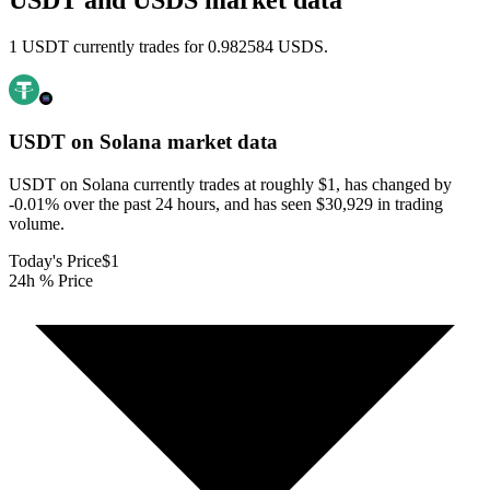
USDT and USDS market data
1 USDT currently trades for 0.982584 USDS.
USDT on Solana
market data
USDT on Solana currently trades at roughly $1, has changed by
-0.01% over the past 24 hours, and has seen $30,929 in trading
volume.
Today's Price
$1
24h % Price