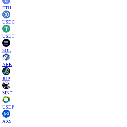
ETH
USDC
USDT
SOL
ARB
JUP
MNT
USDP
AXS