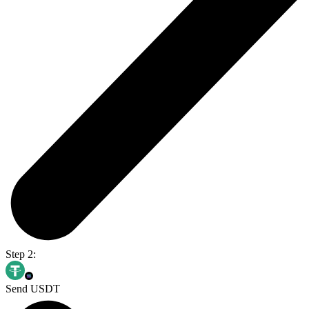
Step 2:
Send USDT