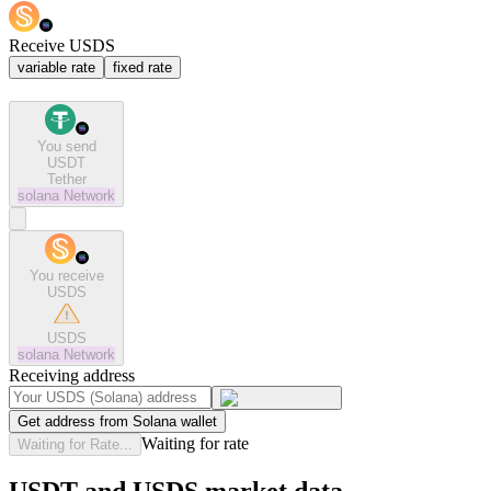
Receive USDS
variable rate
fixed rate
You send
USDT
Tether
solana
Network
You receive
USDS
USDS
solana
Network
Receiving address
Get address from Solana wallet
Waiting for rate
Waiting for Rate...