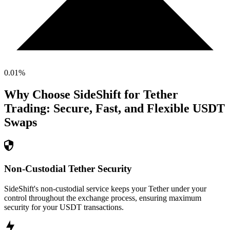
0.01
%
Why Choose SideShift for
Tether
Trading: Secure, Fast, and Flexible
USDT
Swaps
Non-Custodial Tether Security
SideShift's non-custodial service keeps your Tether under your
control throughout the exchange process, ensuring maximum
security for your USDT transactions.