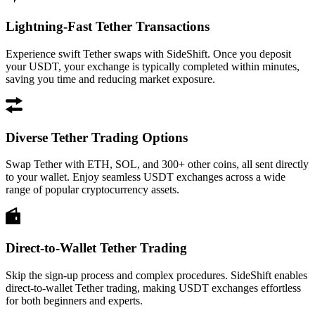
Lightning-Fast Tether Transactions
Experience swift Tether swaps with SideShift. Once you deposit
your USDT, your exchange is typically completed within minutes,
saving you time and reducing market exposure.
Diverse Tether Trading Options
Swap Tether with ETH, SOL, and 300+ other coins, all sent directly
to your wallet. Enjoy seamless USDT exchanges across a wide
range of popular cryptocurrency assets.
Direct-to-Wallet Tether Trading
Skip the sign-up process and complex procedures. SideShift enables
direct-to-wallet Tether trading, making USDT exchanges effortless
for both beginners and experts.