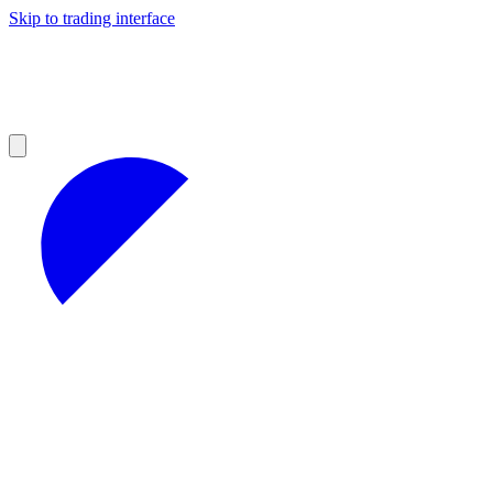
Skip to trading interface