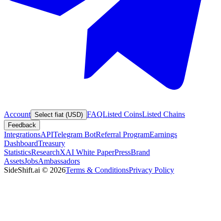
Account
FAQ
Listed Coins
Listed Chains
Select fiat (USD)
Feedback
Integrations
API
Telegram Bot
Referral Program
Earnings
Dashboard
Treasury
Statistics
Research
XAI White Paper
Press
Brand
Assets
Jobs
Ambassadors
SideShift.ai
©
2026
Terms & Conditions
Privacy Policy