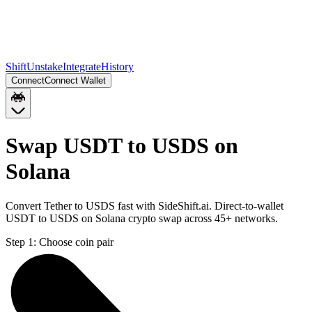
Shift
Unstake
Integrate
History
Connect
Connect Wallet
Swap USDT to USDS on
Solana
Convert Tether to USDS fast with SideShift.ai. Direct-to-wallet
USDT to USDS on Solana crypto swap across 45+ networks.
Step 1:
Choose coin pair