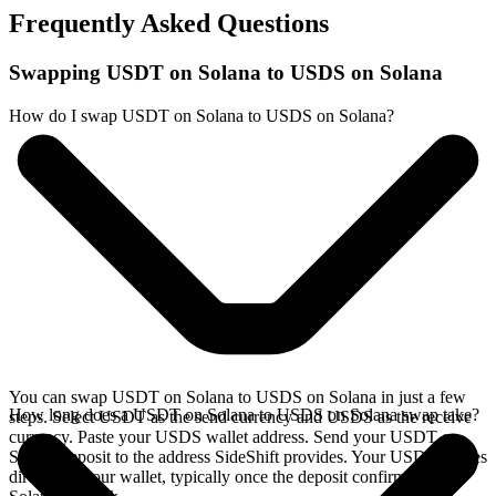
Frequently Asked Questions
Swapping USDT on Solana to USDS on Solana
How do I swap USDT on Solana to USDS on Solana?
You can swap USDT on Solana to USDS on Solana in just a few
How long does a USDT on Solana to USDS on Solana swap take?
steps. Select USDT as the send currency and USDS as the receive
currency. Paste your USDS wallet address. Send your USDT on
Solana deposit to the address SideShift provides. Your USDS arrives
directly in your wallet, typically once the deposit confirms on the