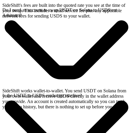
SideShift's fees are built into the quoted rate you see at the time of
Do I need an account to swap USDT on Solana to USDS on
your swap. This includes a small service fee plus any applicable
Arbitrum?
network fees for sending USDS to your wallet.
SideShift works wallet-to-wallet. You send USDT on Solana from
Is the USDT to USDS exchange rate live?
your own wallet and receive USDS directly in the wallet address
you provide. An account is created automatically so you can track
your swap history, but there is nothing to set up before you swap.