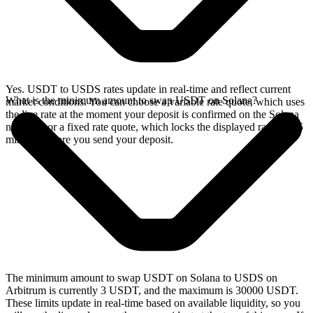
Yes. USDT to USDS rates update in real-time and reflect current
What is the minimum amount to swap USDT on Solana?
market conditions. You can choose a variable rate quote, which uses
the live rate at the moment your deposit is confirmed on the Solana
network, or a fixed rate quote, which locks the displayed rate for 15
minutes before you send your deposit.
The minimum amount to swap USDT on Solana to USDS on
Arbitrum is currently 3 USDT, and the maximum is 30000 USDT.
These limits update in real-time based on available liquidity, so you