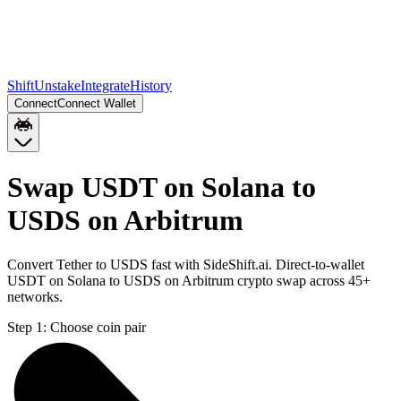
Shift
Unstake
Integrate
History
Connect
Connect Wallet
Swap USDT on Solana to
USDS on Arbitrum
Convert Tether to USDS fast with SideShift.ai. Direct-to-wallet
USDT on Solana to USDS on Arbitrum crypto swap across 45+
networks.
Step 1:
Choose coin pair