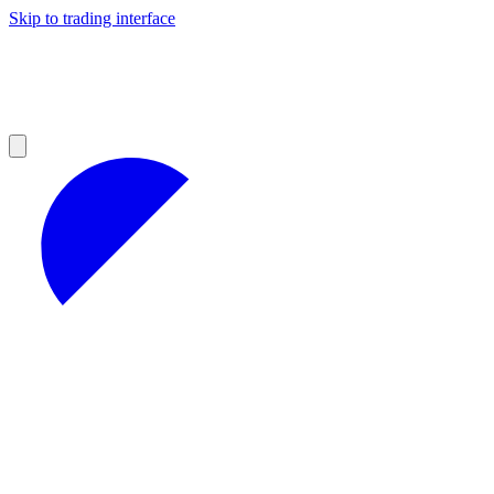
Skip to trading interface