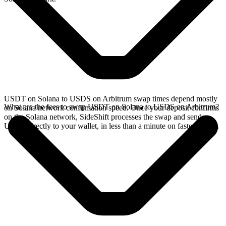
USDT on Solana to USDS on Arbitrum swap times depend mostly
What are the fees to swap USDT on Solana to USDS on Arbitrum?
on Solana network confirmation speed. Once your deposit confirms
on the Solana network, SideShift processes the swap and sends
USDS directly to your wallet, in less than a minute on faster chains.