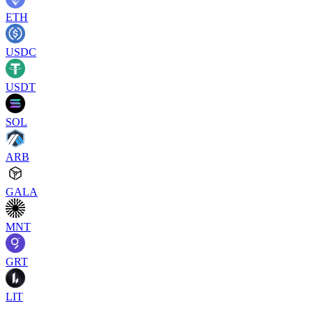
ETH
USDC
USDT
SOL
ARB
GALA
MNT
GRT
LIT