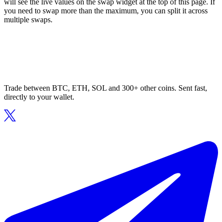
will see the live values on the swap widget at the top of this page. If
you need to swap more than the maximum, you can split it across
multiple swaps.
Trade between BTC, ETH, SOL and 300+ other coins. Sent fast,
directly to your wallet.