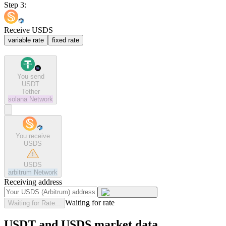
Step 3:
Receive USDS
variable rate
fixed rate
You send
USDT
Tether
solana
Network
You receive
USDS
USDS
arbitrum
Network
Receiving address
Waiting for rate
Waiting for Rate...
USDT and USDS market data