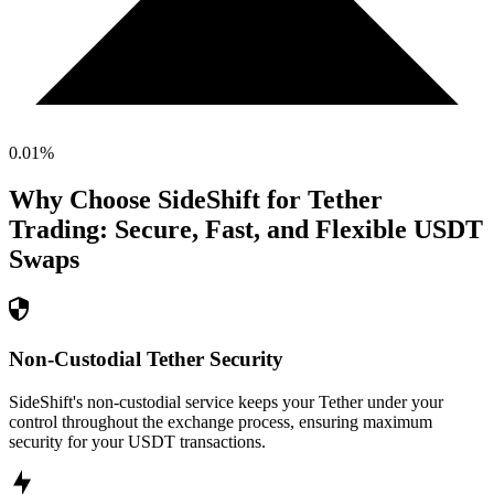
0.01
%
Why Choose SideShift for
Tether
Trading: Secure, Fast, and Flexible
USDT
Swaps
Non-Custodial Tether Security
SideShift's non-custodial service keeps your Tether under your
control throughout the exchange process, ensuring maximum
security for your USDT transactions.