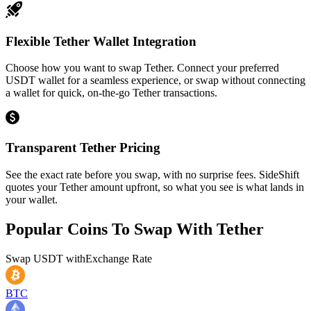
Flexible Tether Wallet Integration
Choose how you want to swap Tether. Connect your preferred
USDT wallet for a seamless experience, or swap without connecting
a wallet for quick, on-the-go Tether transactions.
Transparent Tether Pricing
See the exact rate before you swap, with no surprise fees. SideShift
quotes your Tether amount upfront, so what you see is what lands in
your wallet.
Popular Coins To Swap With
Tether
Swap
USDT
with
Exchange Rate
BTC