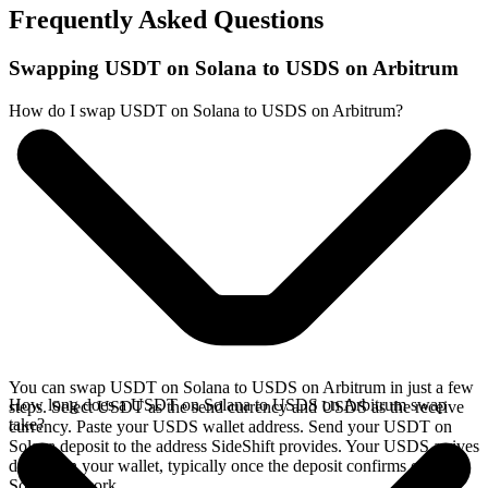
Frequently Asked Questions
Swapping USDT on Solana to USDS on Arbitrum
How do I swap USDT on Solana to USDS on Arbitrum?
You can swap USDT on Solana to USDS on Arbitrum in just a few
How long does a USDT on Solana to USDS on Arbitrum swap
steps. Select USDT as the send currency and USDS as the receive
take?
currency. Paste your USDS wallet address. Send your USDT on
Solana deposit to the address SideShift provides. Your USDS arrives
directly in your wallet, typically once the deposit confirms on the
Solana network.