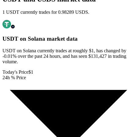
1 USDT currently trades for 0.98289 USDS.
USDT on Solana
market data
USDT on Solana currently trades at roughly $1, has changed by
-0.01% over the past 24 hours, and has seen $131,427 in trading
volume.
Today's Price
$1
24h % Price