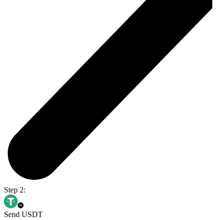
Step 2:
Send USDT