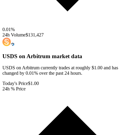
0.01
%
24h Volume
$131,427
USDS on Arbitrum
market data
USDS on Arbitrum currently trades at roughly $1.00 and has
changed by 0.01% over the past 24 hours.
Today's Price
$1.00
24h % Price