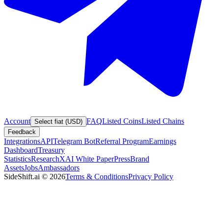
Account
FAQ
Listed Coins
Listed Chains
Select fiat (USD)
Feedback
Integrations
API
Telegram Bot
Referral Program
Earnings
Dashboard
Treasury
Statistics
Research
XAI White Paper
Press
Brand
Assets
Jobs
Ambassadors
SideShift.ai
©
2026
Terms & Conditions
Privacy Policy