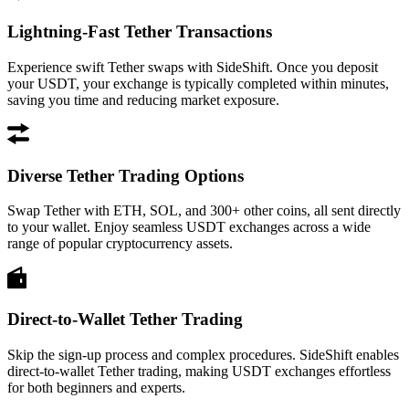
Lightning-Fast Tether Transactions
Experience swift Tether swaps with SideShift. Once you deposit
your USDT, your exchange is typically completed within minutes,
saving you time and reducing market exposure.
Diverse Tether Trading Options
Swap Tether with ETH, SOL, and 300+ other coins, all sent directly
to your wallet. Enjoy seamless USDT exchanges across a wide
range of popular cryptocurrency assets.
Direct-to-Wallet Tether Trading
Skip the sign-up process and complex procedures. SideShift enables
direct-to-wallet Tether trading, making USDT exchanges effortless
for both beginners and experts.