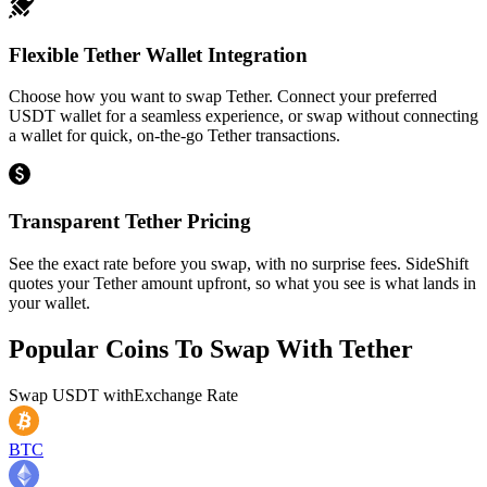
Flexible Tether Wallet Integration
Choose how you want to swap Tether. Connect your preferred
USDT wallet for a seamless experience, or swap without connecting
a wallet for quick, on-the-go Tether transactions.
Transparent Tether Pricing
See the exact rate before you swap, with no surprise fees. SideShift
quotes your Tether amount upfront, so what you see is what lands in
your wallet.
Popular Coins To Swap With
Tether
Swap
USDT
with
Exchange Rate
BTC