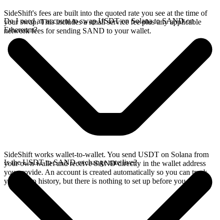
SideShift's fees are built into the quoted rate you see at the time of
Do I need an account to swap USDT on Solana to SAND on
your swap. This includes a small service fee plus any applicable
Ethereum?
network fees for sending SAND to your wallet.
SideShift works wallet-to-wallet. You send USDT on Solana from
Is the USDT to SAND exchange rate live?
your own wallet and receive SAND directly in the wallet address
you provide. An account is created automatically so you can track
your swap history, but there is nothing to set up before you swap.