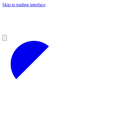
Skip to trading interface