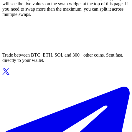
will see the live values on the swap widget at the top of this page. If
you need to swap more than the maximum, you can split it across
multiple swaps.
Trade between BTC, ETH, SOL and 300+ other coins. Sent fast,
directly to your wallet.