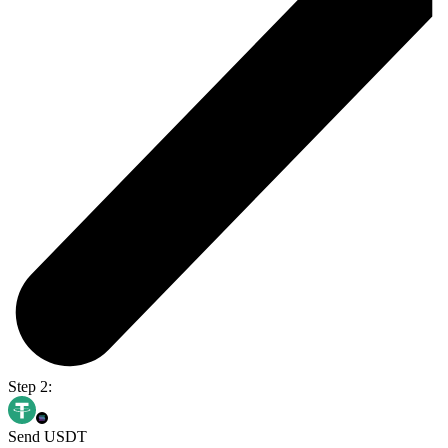
Step 2:
Send USDT