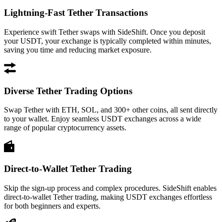
Lightning-Fast Tether Transactions
Experience swift Tether swaps with SideShift. Once you deposit
your USDT, your exchange is typically completed within minutes,
saving you time and reducing market exposure.
Diverse Tether Trading Options
Swap Tether with ETH, SOL, and 300+ other coins, all sent directly
to your wallet. Enjoy seamless USDT exchanges across a wide
range of popular cryptocurrency assets.
Direct-to-Wallet Tether Trading
Skip the sign-up process and complex procedures. SideShift enables
direct-to-wallet Tether trading, making USDT exchanges effortless
for both beginners and experts.