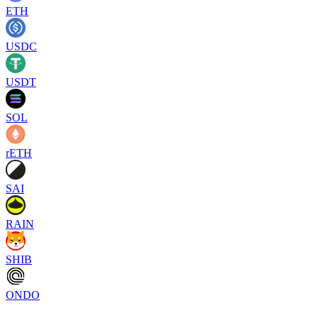
ETH
USDC
USDT
SOL
rETH
SAI
RAIN
SHIB
ONDO