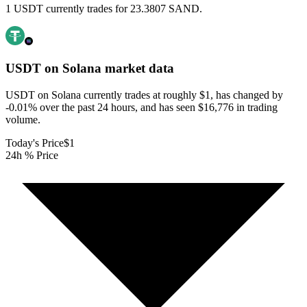
1 USDT currently trades for 23.3807 SAND.
USDT on Solana
market data
USDT on Solana currently trades at roughly $1, has changed by
-0.01% over the past 24 hours, and has seen $16,776 in trading
volume.
Today's Price
$1
24h % Price