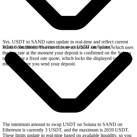
Yes. USDT to SAND rates update in real-time and reflect current
What is the minimum amount to swap USDT on Solana?
market conditions. You can choose a variable rate quote, which uses
the live rate at the moment your deposit is confirmed on the Solana
network, or a fixed rate quote, which locks the displayed rate for 15
minutes before you send your deposit.
The minimum amount to swap USDT on Solana to SAND on
Ethereum is currently 3 USDT, and the maximum is 2659 USDT.
These limits update in real-time based on available liquidity, so you