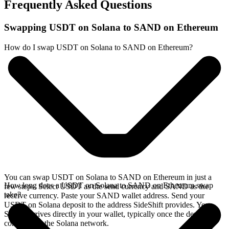
Frequently Asked Questions
Swapping USDT on Solana to SAND on Ethereum
How do I swap USDT on Solana to SAND on Ethereum?
You can swap USDT on Solana to SAND on Ethereum in just a
How long does a USDT on Solana to SAND on Ethereum swap
few steps. Select USDT as the send currency and SAND as the
take?
receive currency. Paste your SAND wallet address. Send your
USDT on Solana deposit to the address SideShift provides. Your
SAND arrives directly in your wallet, typically once the deposit
confirms on the Solana network.