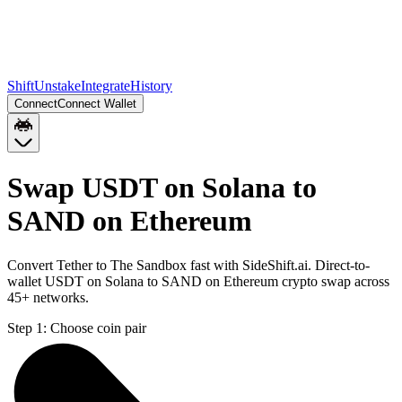
Shift
Unstake
Integrate
History
Connect
Connect Wallet
Swap USDT on Solana to
SAND on Ethereum
Convert Tether to The Sandbox fast with SideShift.ai. Direct-to-
wallet USDT on Solana to SAND on Ethereum crypto swap across
45+ networks.
Step 1:
Choose coin pair