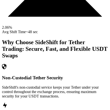
2.06
%
Avg Shift Time
~48 sec
Why Choose SideShift for
Tether
Trading: Secure, Fast, and Flexible
USDT
Swaps
Non-Custodial Tether Security
SideShift's non-custodial service keeps your Tether under your
control throughout the exchange process, ensuring maximum
security for your USDT transactions.