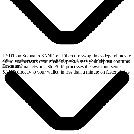
USDT on Solana to SAND on Ethereum swap times depend mostly
What are the fees to swap USDT on Solana to SAND on
on Solana network confirmation speed. Once your deposit confirms
Ethereum?
on the Solana network, SideShift processes the swap and sends
SAND directly to your wallet, in less than a minute on faster chains.