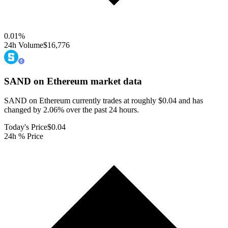
0.01
%
24h Volume
$16,776
SAND on Ethereum
market data
SAND on Ethereum currently trades at roughly $0.04 and has
changed by 2.06% over the past 24 hours.
Today's Price
$0.04
24h % Price