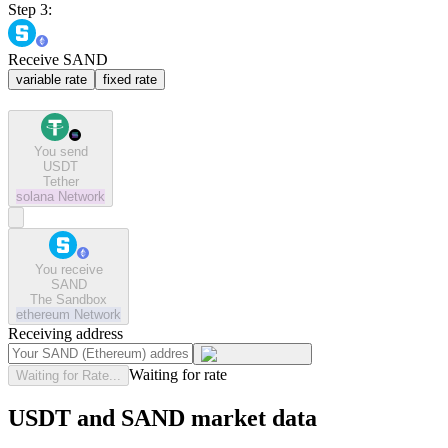
Step 3:
Receive SAND
variable rate
fixed rate
You send
USDT
Tether
solana
Network
You receive
SAND
The Sandbox
ethereum
Network
Receiving address
Waiting for rate
Waiting for Rate...
USDT and SAND market data