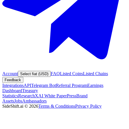
Account
FAQ
Listed Coins
Listed Chains
Select fiat (USD)
Feedback
Integrations
API
Telegram Bot
Referral Program
Earnings
Dashboard
Treasury
Statistics
Research
XAI White Paper
Press
Brand
Assets
Jobs
Ambassadors
SideShift.ai
©
2026
Terms & Conditions
Privacy Policy