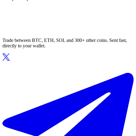
Trade between BTC, ETH, SOL and 300+ other coins. Sent fast,
directly to your wallet.