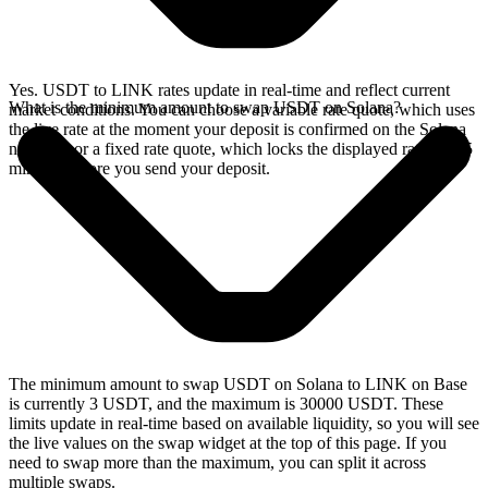
Yes. USDT to LINK rates update in real-time and reflect current
What is the minimum amount to swap USDT on Solana?
market conditions. You can choose a variable rate quote, which uses
the live rate at the moment your deposit is confirmed on the Solana
network, or a fixed rate quote, which locks the displayed rate for 15
minutes before you send your deposit.
The minimum amount to swap USDT on Solana to LINK on Base
is currently 3 USDT, and the maximum is 30000 USDT. These
limits update in real-time based on available liquidity, so you will see
the live values on the swap widget at the top of this page. If you
need to swap more than the maximum, you can split it across
multiple swaps.