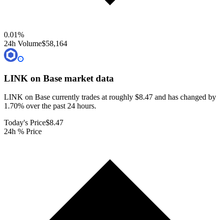
0.01
%
24h Volume
$58,164
LINK on Base
market data
LINK on Base currently trades at roughly $8.47 and has changed by
1.70% over the past 24 hours.
Today's Price
$8.47
24h % Price