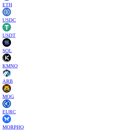
ETH
USDC
USDT
SOL
KMNO
ARB
MOG
EURC
MORPHO