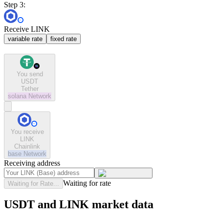
Step 3:
Receive LINK
variable rate
fixed rate
You send
USDT
Tether
solana
Network
You receive
LINK
Chainlink
base
Network
Receiving address
Waiting for rate
Waiting for Rate...
USDT and LINK market data