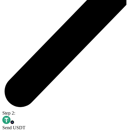
Step 2:
Send USDT