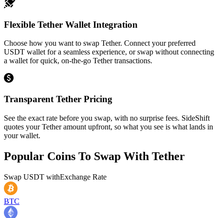
Flexible Tether Wallet Integration
Choose how you want to swap Tether. Connect your preferred
USDT wallet for a seamless experience, or swap without connecting
a wallet for quick, on-the-go Tether transactions.
Transparent Tether Pricing
See the exact rate before you swap, with no surprise fees. SideShift
quotes your Tether amount upfront, so what you see is what lands in
your wallet.
Popular Coins To Swap With
Tether
Swap
USDT
with
Exchange Rate
BTC