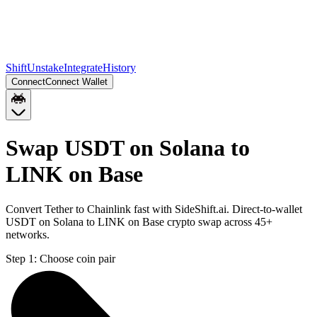
Shift
Unstake
Integrate
History
Connect
Connect Wallet
Swap USDT on Solana to
LINK on Base
Convert Tether to Chainlink fast with SideShift.ai. Direct-to-wallet
USDT on Solana to LINK on Base crypto swap across 45+
networks.
Step 1:
Choose coin pair