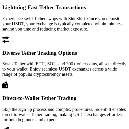
Lightning-Fast Tether Transactions
Experience swift Tether swaps with SideShift. Once you deposit
your USDT, your exchange is typically completed within minutes,
saving you time and reducing market exposure.
Diverse Tether Trading Options
Swap Tether with ETH, SOL, and 300+ other coins, all sent directly
to your wallet. Enjoy seamless USDT exchanges across a wide
range of popular cryptocurrency assets.
Direct-to-Wallet Tether Trading
Skip the sign-up process and complex procedures. SideShift enables
direct-to-wallet Tether trading, making USDT exchanges effortless
for both beginners and experts.