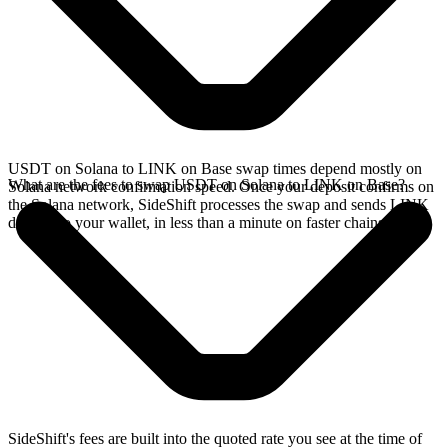
USDT on Solana to LINK on Base swap times depend mostly on
What are the fees to swap USDT on Solana to LINK on Base?
Solana network confirmation speed. Once your deposit confirms on
the Solana network, SideShift processes the swap and sends LINK
directly to your wallet, in less than a minute on faster chains.
SideShift's fees are built into the quoted rate you see at the time of