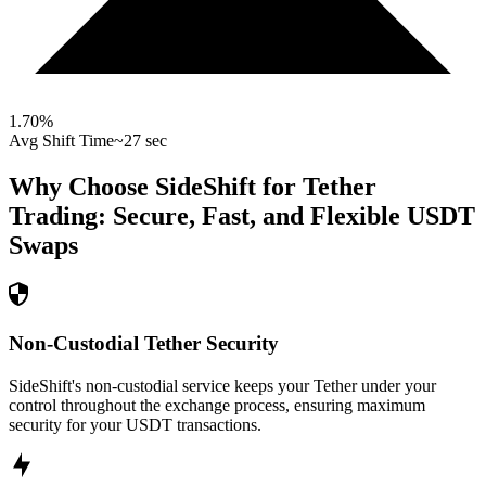
1.70
%
Avg Shift Time
~27 sec
Why Choose SideShift for
Tether
Trading: Secure, Fast, and Flexible
USDT
Swaps
Non-Custodial Tether Security
SideShift's non-custodial service keeps your Tether under your
control throughout the exchange process, ensuring maximum
security for your USDT transactions.