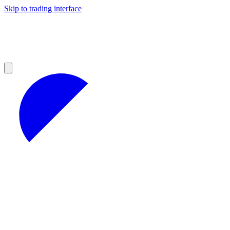
Skip to trading interface