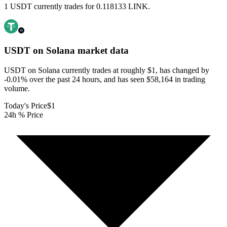
1 USDT currently trades for 0.118133 LINK.
USDT on Solana
market data
USDT on Solana currently trades at roughly $1, has changed by
-0.01% over the past 24 hours, and has seen $58,164 in trading
volume.
Today's Price
$1
24h % Price