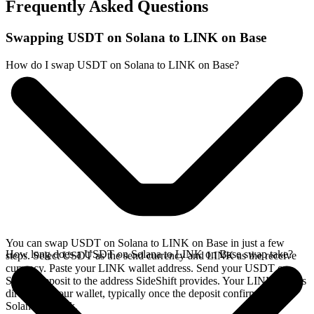
Frequently Asked Questions
Swapping USDT on Solana to LINK on Base
How do I swap USDT on Solana to LINK on Base?
You can swap USDT on Solana to LINK on Base in just a few
How long does a USDT on Solana to LINK on Base swap take?
steps. Select USDT as the send currency and LINK as the receive
currency. Paste your LINK wallet address. Send your USDT on
Solana deposit to the address SideShift provides. Your LINK arrives
directly in your wallet, typically once the deposit confirms on the
Solana network.