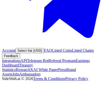
Account
FAQ
Listed Coins
Listed Chains
Select fiat (USD)
Feedback
Integrations
API
Telegram Bot
Referral Program
Earnings
Dashboard
Treasury
Statistics
Research
XAI White Paper
Press
Brand
Assets
Jobs
Ambassadors
SideShift.ai
©
2026
Terms & Conditions
Privacy Policy