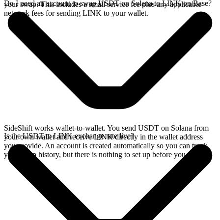
Do I need an account to swap USDT on Solana to LINK on Base?
your swap. This includes a small service fee plus any applicable
network fees for sending LINK to your wallet.
SideShift works wallet-to-wallet. You send USDT on Solana from
Is the USDT to LINK exchange rate live?
your own wallet and receive LINK directly in the wallet address
you provide. An account is created automatically so you can track
your swap history, but there is nothing to set up before you swap.