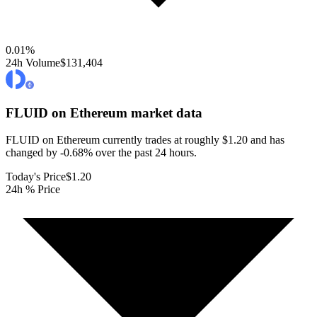
0.01
%
24h Volume
$131,404
FLUID on Ethereum
market data
FLUID on Ethereum currently trades at roughly $1.20 and has
changed by -0.68% over the past 24 hours.
Today's Price
$1.20
24h % Price