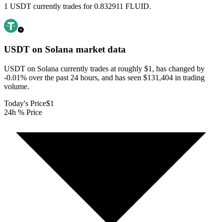
1 USDT currently trades for 0.832911 FLUID.
USDT on Solana
market data
USDT on Solana currently trades at roughly $1, has changed by
-0.01% over the past 24 hours, and has seen $131,404 in trading
volume.
Today's Price
$1
24h % Price