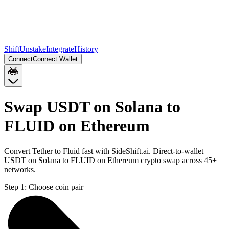
Shift
Unstake
Integrate
History
Connect
Connect Wallet
Swap USDT on Solana to
FLUID on Ethereum
Convert Tether to Fluid fast with SideShift.ai. Direct-to-wallet
USDT on Solana to FLUID on Ethereum crypto swap across 45+
networks.
Step 1:
Choose coin pair