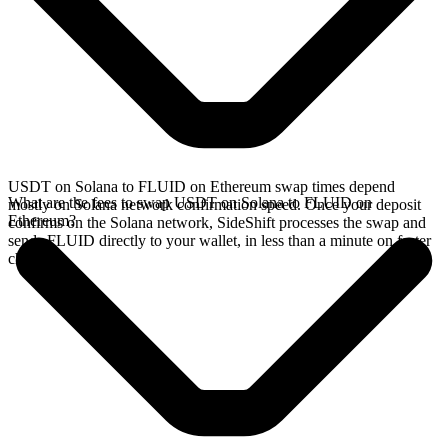
USDT on Solana to FLUID on Ethereum swap times depend
What are the fees to swap USDT on Solana to FLUID on
mostly on Solana network confirmation speed. Once your deposit
Ethereum?
confirms on the Solana network, SideShift processes the swap and
sends FLUID directly to your wallet, in less than a minute on faster
chains.