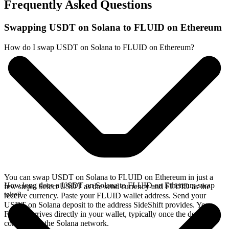
Frequently Asked Questions
Swapping USDT on Solana to FLUID on Ethereum
How do I swap USDT on Solana to FLUID on Ethereum?
You can swap USDT on Solana to FLUID on Ethereum in just a
How long does a USDT on Solana to FLUID on Ethereum swap
few steps. Select USDT as the send currency and FLUID as the
take?
receive currency. Paste your FLUID wallet address. Send your
USDT on Solana deposit to the address SideShift provides. Your
FLUID arrives directly in your wallet, typically once the deposit
confirms on the Solana network.