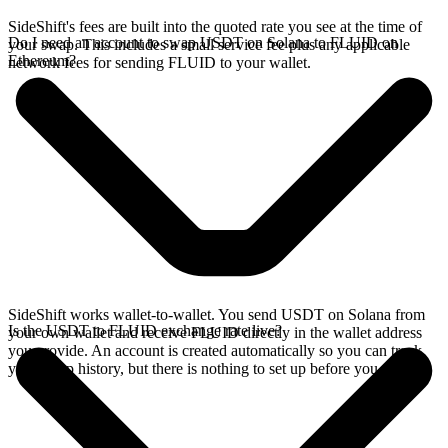
SideShift's fees are built into the quoted rate you see at the time of
Do I need an account to swap USDT on Solana to FLUID on
your swap. This includes a small service fee plus any applicable
Ethereum?
network fees for sending FLUID to your wallet.
SideShift works wallet-to-wallet. You send USDT on Solana from
Is the USDT to FLUID exchange rate live?
your own wallet and receive FLUID directly in the wallet address
you provide. An account is created automatically so you can track
your swap history, but there is nothing to set up before you swap.