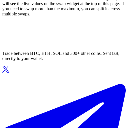
will see the live values on the swap widget at the top of this page. If
you need to swap more than the maximum, you can split it across
multiple swaps.
Trade between BTC, ETH, SOL and 300+ other coins. Sent fast,
directly to your wallet.