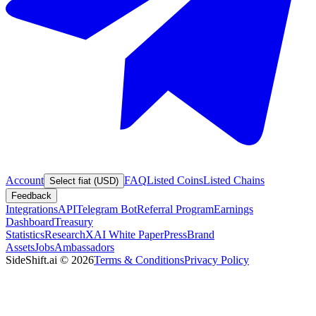
Account
FAQ
Listed Coins
Listed Chains
Select fiat (USD)
Feedback
Integrations
API
Telegram Bot
Referral Program
Earnings
Dashboard
Treasury
Statistics
Research
XAI White Paper
Press
Brand
Assets
Jobs
Ambassadors
SideShift.ai
©
2026
Terms & Conditions
Privacy Policy