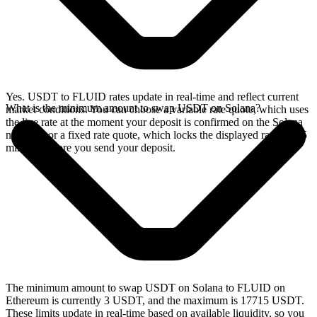
Yes. USDT to FLUID rates update in real-time and reflect current
What is the minimum amount to swap USDT on Solana?
market conditions. You can choose a variable rate quote, which uses
the live rate at the moment your deposit is confirmed on the Solana
network, or a fixed rate quote, which locks the displayed rate for 15
minutes before you send your deposit.
The minimum amount to swap USDT on Solana to FLUID on
Ethereum is currently 3 USDT, and the maximum is 17715 USDT.
These limits update in real-time based on available liquidity, so you