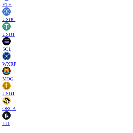
ETH
USDC
USDT
SOL
WXRP
MOG
USD1
ORCA
LIT