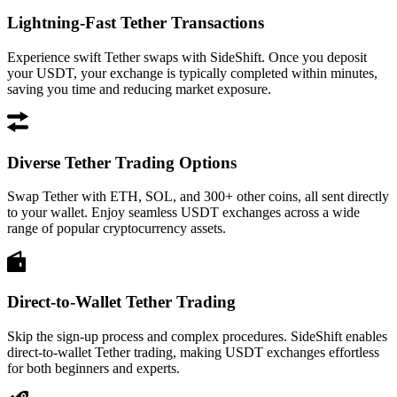
Lightning-Fast Tether Transactions
Experience swift Tether swaps with SideShift. Once you deposit
your USDT, your exchange is typically completed within minutes,
saving you time and reducing market exposure.
Diverse Tether Trading Options
Swap Tether with ETH, SOL, and 300+ other coins, all sent directly
to your wallet. Enjoy seamless USDT exchanges across a wide
range of popular cryptocurrency assets.
Direct-to-Wallet Tether Trading
Skip the sign-up process and complex procedures. SideShift enables
direct-to-wallet Tether trading, making USDT exchanges effortless
for both beginners and experts.