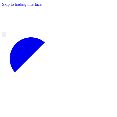
Skip to trading interface