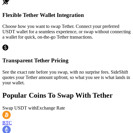
Flexible Tether Wallet Integration
Choose how you want to swap Tether. Connect your preferred
USDT wallet for a seamless experience, or swap without connecting
a wallet for quick, on-the-go Tether transactions.
Transparent Tether Pricing
See the exact rate before you swap, with no surprise fees. SideShift
quotes your Tether amount upfront, so what you see is what lands in
your wallet.
Popular Coins To Swap With
Tether
Swap
USDT
with
Exchange Rate
BTC