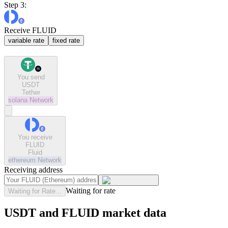
Step 3:
Receive FLUID
variable rate
fixed rate
You send
USDT
Tether
solana
Network
You receive
FLUID
Fluid
ethereum
Network
Receiving address
Waiting for rate
Waiting for Rate...
USDT and FLUID market data