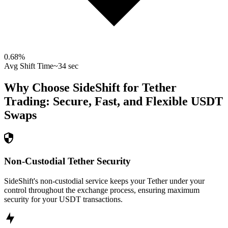
0.68
%
Avg Shift Time
~34 sec
Why Choose SideShift for
Tether
Trading: Secure, Fast, and Flexible
USDT
Swaps
Non-Custodial Tether Security
SideShift's non-custodial service keeps your Tether under your
control throughout the exchange process, ensuring maximum
security for your USDT transactions.