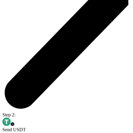
Step 2:
Send USDT