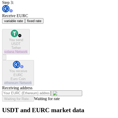
Step 3:
Receive EURC
variable rate
fixed rate
You send
USDT
Tether
solana
Network
You receive
EURC
Euro Coin
ethereum
Network
Receiving address
Waiting for rate
Waiting for Rate...
USDT and EURC market data