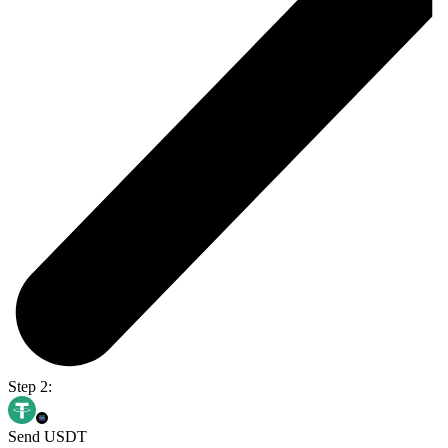
Step 2:
Send USDT