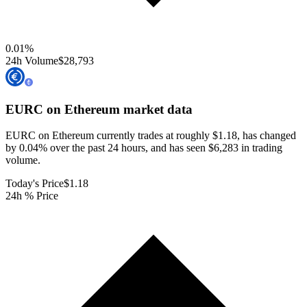
0.01
%
24h Volume
$28,793
EURC on Ethereum
market data
EURC on Ethereum currently trades at roughly $1.18, has changed
by 0.04% over the past 24 hours, and has seen $6,283 in trading
volume.
Today's Price
$1.18
24h % Price