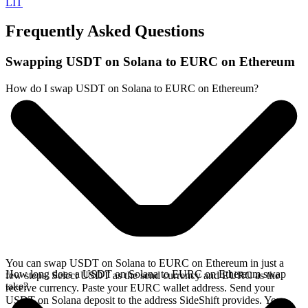
LIT
Frequently Asked Questions
Swapping USDT on Solana to EURC on Ethereum
How do I swap USDT on Solana to EURC on Ethereum?
You can swap USDT on Solana to EURC on Ethereum in just a
How long does a USDT on Solana to EURC on Ethereum swap
few steps. Select USDT as the send currency and EURC as the
take?
receive currency. Paste your EURC wallet address. Send your
USDT on Solana deposit to the address SideShift provides. Your