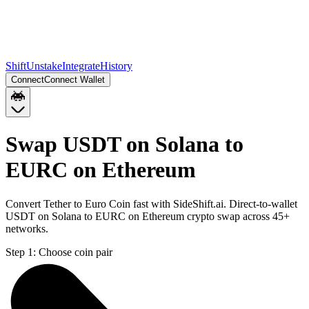
Shift
Unstake
Integrate
History
Connect
Connect Wallet
Swap USDT on Solana to
EURC on Ethereum
Convert Tether to Euro Coin fast with SideShift.ai. Direct-to-wallet
USDT on Solana to EURC on Ethereum crypto swap across 45+
networks.
Step 1:
Choose coin pair