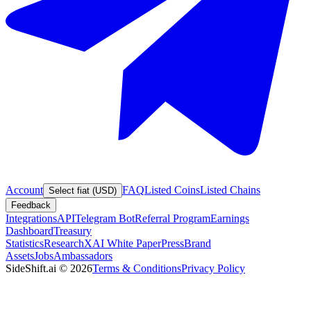
Account
FAQ
Listed Coins
Listed Chains
Select fiat (USD)
Feedback
Integrations
API
Telegram Bot
Referral Program
Earnings
Dashboard
Treasury
Statistics
Research
XAI White Paper
Press
Brand
Assets
Jobs
Ambassadors
SideShift.ai
©
2026
Terms & Conditions
Privacy Policy