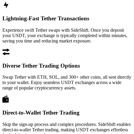
Lightning-Fast Tether Transactions
Experience swift Tether swaps with SideShift. Once you deposit
your USDT, your exchange is typically completed within minutes,
saving you time and reducing market exposure.
Diverse Tether Trading Options
Swap Tether with ETH, SOL, and 300+ other coins, all sent directly
to your wallet. Enjoy seamless USDT exchanges across a wide
range of popular cryptocurrency assets.
Direct-to-Wallet Tether Trading
Skip the sign-up process and complex procedures. SideShift enables
direct-to-wallet Tether trading, making USDT exchanges effortless