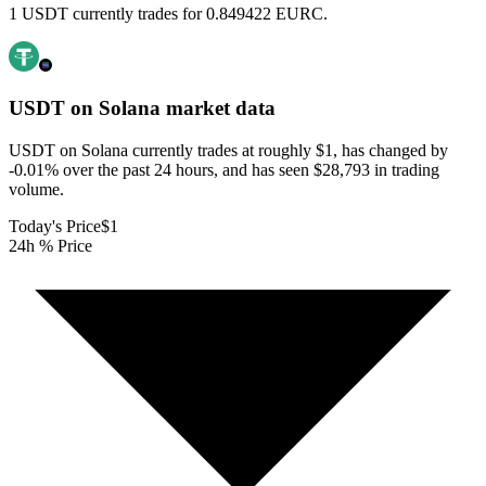
1 USDT currently trades for 0.849422 EURC.
USDT on Solana
market data
USDT on Solana currently trades at roughly $1, has changed by
-0.01% over the past 24 hours, and has seen $28,793 in trading
volume.
Today's Price
$1
24h % Price