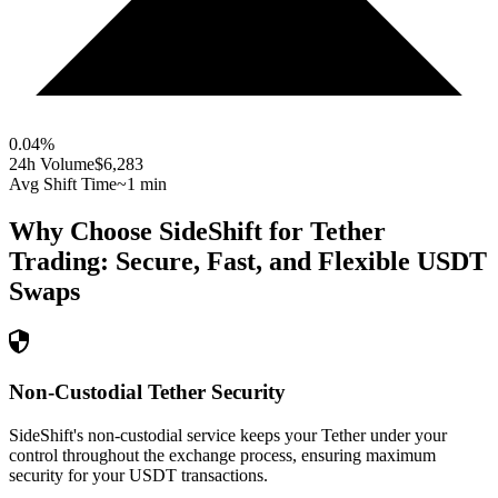
0.04
%
24h Volume
$6,283
Avg Shift Time
~1 min
Why Choose SideShift for
Tether
Trading: Secure, Fast, and Flexible
USDT
Swaps
Non-Custodial Tether Security
SideShift's non-custodial service keeps your Tether under your
control throughout the exchange process, ensuring maximum
security for your USDT transactions.