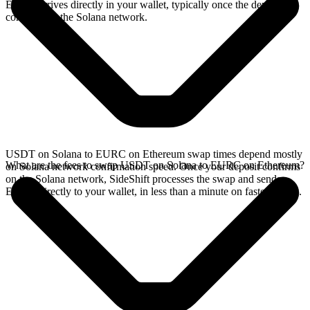
EURC arrives directly in your wallet, typically once the deposit
confirms on the Solana network.
USDT on Solana to EURC on Ethereum swap times depend mostly
What are the fees to swap USDT on Solana to EURC on Ethereum?
on Solana network confirmation speed. Once your deposit confirms
on the Solana network, SideShift processes the swap and sends
EURC directly to your wallet, in less than a minute on faster chains.