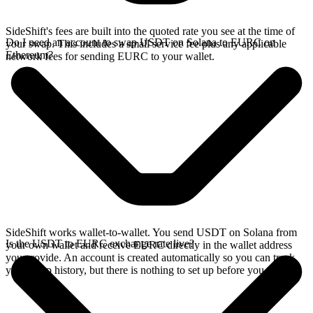
SideShift's fees are built into the quoted rate you see at the time of
Do I need an account to swap USDT on Solana to EURC on
your swap. This includes a small service fee plus any applicable
Ethereum?
network fees for sending EURC to your wallet.
SideShift works wallet-to-wallet. You send USDT on Solana from
Is the USDT to EURC exchange rate live?
your own wallet and receive EURC directly in the wallet address
you provide. An account is created automatically so you can track
your swap history, but there is nothing to set up before you swap.