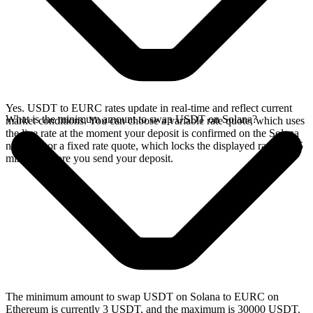
Yes. USDT to EURC rates update in real-time and reflect current
What is the minimum amount to swap USDT on Solana?
market conditions. You can choose a variable rate quote, which uses
the live rate at the moment your deposit is confirmed on the Solana
network, or a fixed rate quote, which locks the displayed rate for 15
minutes before you send your deposit.
The minimum amount to swap USDT on Solana to EURC on
Ethereum is currently 3 USDT, and the maximum is 30000 USDT.