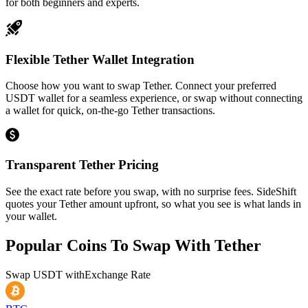
for both beginners and experts.
Flexible Tether Wallet Integration
Choose how you want to swap Tether. Connect your preferred
USDT wallet for a seamless experience, or swap without connecting
a wallet for quick, on-the-go Tether transactions.
Transparent Tether Pricing
See the exact rate before you swap, with no surprise fees. SideShift
quotes your Tether amount upfront, so what you see is what lands in
your wallet.
Popular Coins To Swap With
Tether
Swap
USDT
with
Exchange Rate