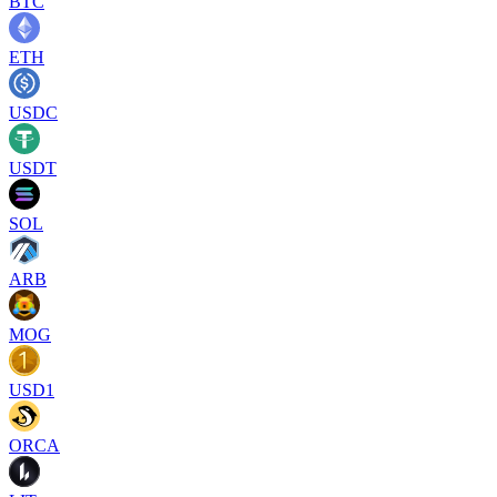
BTC
ETH
USDC
USDT
SOL
ARB
MOG
USD1
ORCA