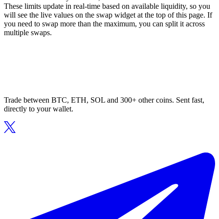
These limits update in real-time based on available liquidity, so you
will see the live values on the swap widget at the top of this page. If
you need to swap more than the maximum, you can split it across
multiple swaps.
Trade between BTC, ETH, SOL and 300+ other coins. Sent fast,
directly to your wallet.