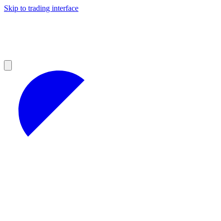
Skip to trading interface