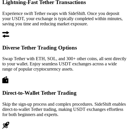
Lightning-Fast Tether Transactions
Experience swift Tether swaps with SideShift. Once you deposit
your USDT, your exchange is typically completed within minutes,
saving you time and reducing market exposure.
Diverse Tether Trading Options
Swap Tether with ETH, SOL, and 300+ other coins, all sent directly
to your wallet. Enjoy seamless USDT exchanges across a wide
range of popular cryptocurrency assets.
Direct-to-Wallet Tether Trading
Skip the sign-up process and complex procedures. SideShift enables
direct-to-wallet Tether trading, making USDT exchanges effortless
for both beginners and experts.