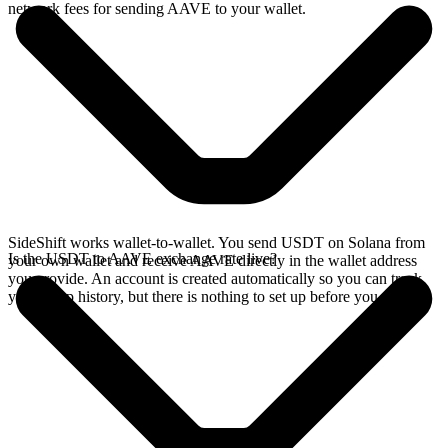
network fees for sending AAVE to your wallet.
SideShift works wallet-to-wallet. You send USDT on Solana from
Is the USDT to AAVE exchange rate live?
your own wallet and receive AAVE directly in the wallet address
you provide. An account is created automatically so you can track
your swap history, but there is nothing to set up before you swap.