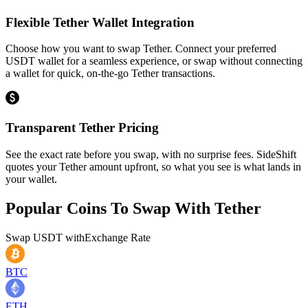
Flexible Tether Wallet Integration
Choose how you want to swap Tether. Connect your preferred
USDT wallet for a seamless experience, or swap without connecting
a wallet for quick, on-the-go Tether transactions.
Transparent Tether Pricing
See the exact rate before you swap, with no surprise fees. SideShift
quotes your Tether amount upfront, so what you see is what lands in
your wallet.
Popular Coins To Swap With
Tether
Swap
USDT
with
Exchange Rate
BTC
ETH