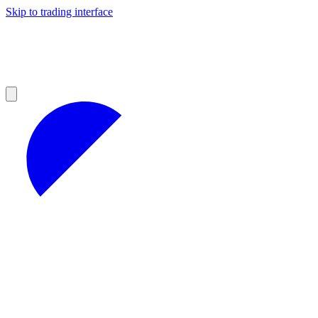
Skip to trading interface