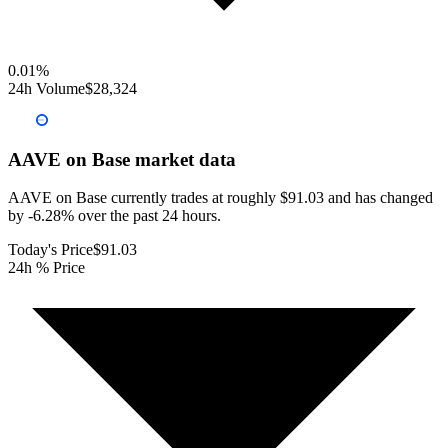
0.01
%
24h Volume
$28,324
AAVE on Base
market data
AAVE on Base currently trades at roughly $91.03 and has changed
by -6.28% over the past 24 hours.
Today's Price
$91.03
24h % Price