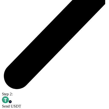
Step 2:
Send USDT