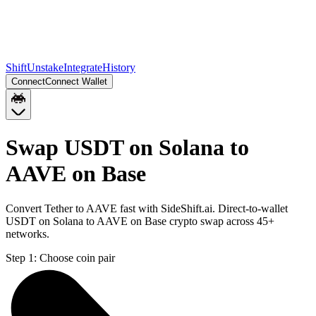
Shift
Unstake
Integrate
History
Connect
Connect Wallet
Swap USDT on Solana to
AAVE on Base
Convert Tether to AAVE fast with SideShift.ai. Direct-to-wallet
USDT on Solana to AAVE on Base crypto swap across 45+
networks.
Step 1:
Choose coin pair