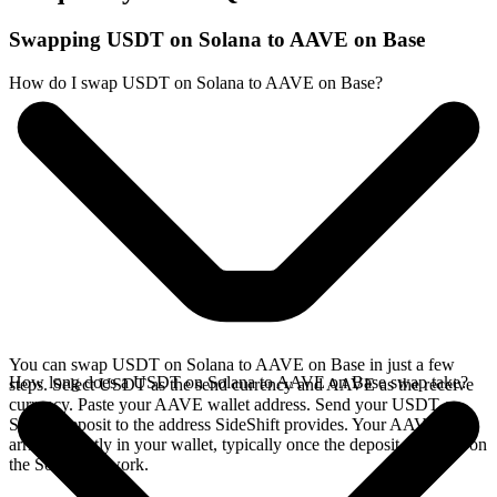
Swapping USDT on Solana to AAVE on Base
How do I swap USDT on Solana to AAVE on Base?
You can swap USDT on Solana to AAVE on Base in just a few
How long does a USDT on Solana to AAVE on Base swap take?
steps. Select USDT as the send currency and AAVE as the receive
currency. Paste your AAVE wallet address. Send your USDT on
Solana deposit to the address SideShift provides. Your AAVE
arrives directly in your wallet, typically once the deposit confirms on
the Solana network.