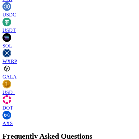
USDC
USDT
SOL
WXRP
GALA
USD1
DOT
AXS
Frequently Asked Questions