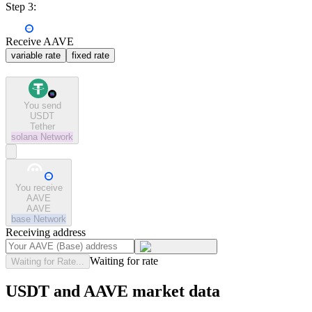
Step 3:
Receive AAVE
variable rate
fixed rate
You send
USDT
Tether
solana
Network
You receive
AAVE
AAVE
base
Network
Receiving address
Waiting for rate
Waiting for Rate...
USDT and AAVE market data