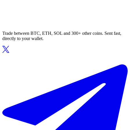
Trade between BTC, ETH, SOL and 300+ other coins. Sent fast,
directly to your wallet.