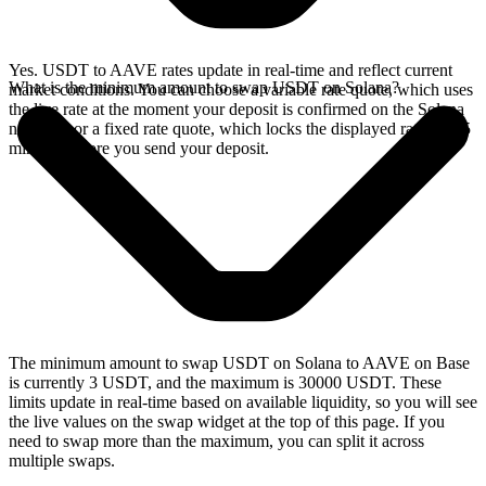
Yes. USDT to AAVE rates update in real-time and reflect current
What is the minimum amount to swap USDT on Solana?
market conditions. You can choose a variable rate quote, which uses
the live rate at the moment your deposit is confirmed on the Solana
network, or a fixed rate quote, which locks the displayed rate for 15
minutes before you send your deposit.
The minimum amount to swap USDT on Solana to AAVE on Base
is currently 3 USDT, and the maximum is 30000 USDT. These
limits update in real-time based on available liquidity, so you will see
the live values on the swap widget at the top of this page. If you
need to swap more than the maximum, you can split it across
multiple swaps.