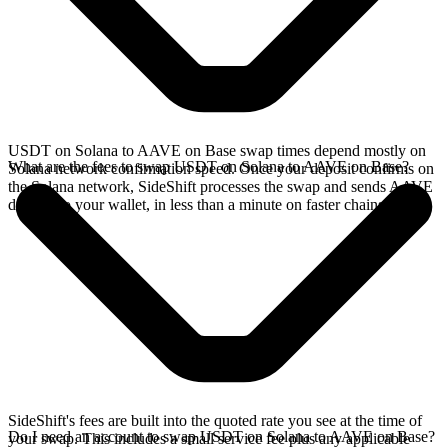
USDT on Solana to AAVE on Base swap times depend mostly on
What are the fees to swap USDT on Solana to AAVE on Base?
Solana network confirmation speed. Once your deposit confirms on
the Solana network, SideShift processes the swap and sends AAVE
directly to your wallet, in less than a minute on faster chains.
SideShift's fees are built into the quoted rate you see at the time of
Do I need an account to swap USDT on Solana to AAVE on Base?
your swap. This includes a small service fee plus any applicable