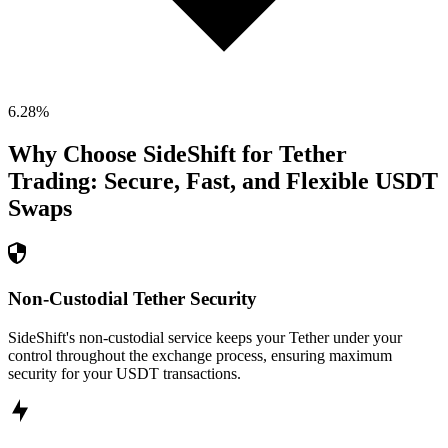
6.28
%
Why Choose SideShift for
Tether
Trading: Secure, Fast, and Flexible
USDT
Swaps
Non-Custodial Tether Security
SideShift's non-custodial service keeps your Tether under your
control throughout the exchange process, ensuring maximum
security for your USDT transactions.