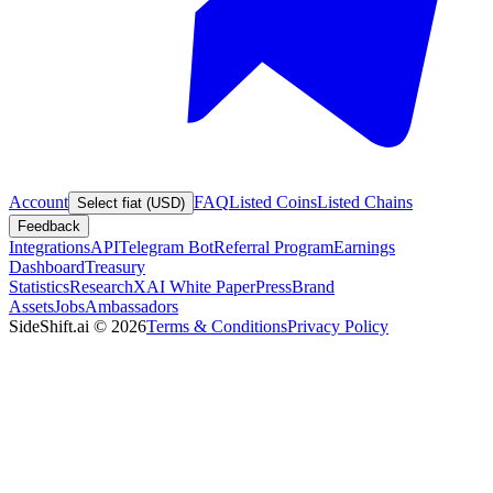
Account
FAQ
Listed Coins
Listed Chains
Select fiat (USD)
Feedback
Integrations
API
Telegram Bot
Referral Program
Earnings
Dashboard
Treasury
Statistics
Research
XAI White Paper
Press
Brand
Assets
Jobs
Ambassadors
SideShift.ai
©
2026
Terms & Conditions
Privacy Policy