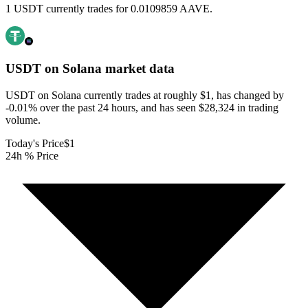
1 USDT currently trades for 0.0109859 AAVE.
USDT on Solana
market data
USDT on Solana currently trades at roughly $1, has changed by
-0.01% over the past 24 hours, and has seen $28,324 in trading
volume.
Today's Price
$1
24h % Price