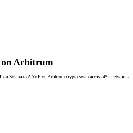
 on Arbitrum
SDT on Solana to AAVE on Arbitrum crypto swap across 45+ networks.