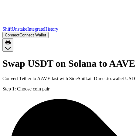
Shift
Unstake
Integrate
History
Connect
Connect Wallet
Swap USDT on Solana to AAVE
Convert Tether to AAVE fast with SideShift.ai. Direct-to-wallet U
Step 1:
Choose coin pair