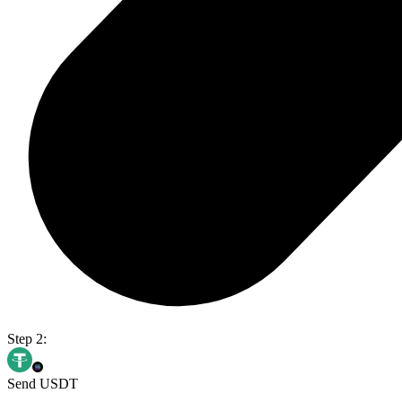
Step 2:
Send USDT