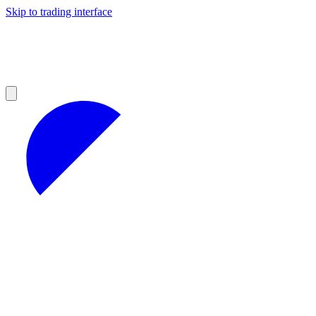
Skip to trading interface