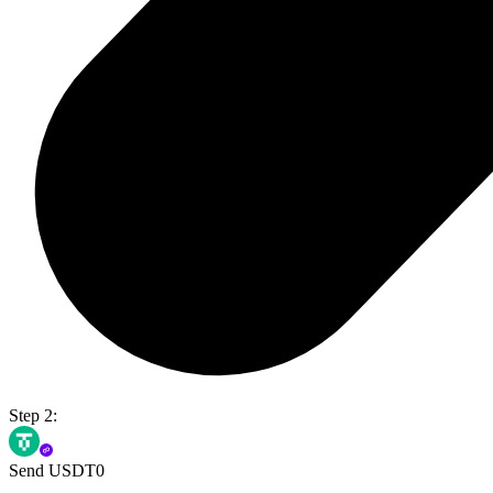
Step 2:
Send USDT0