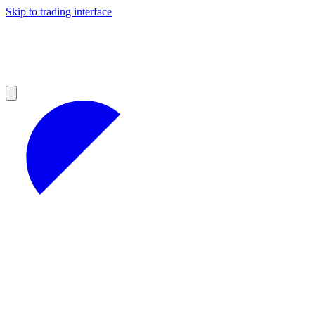
Skip to trading interface