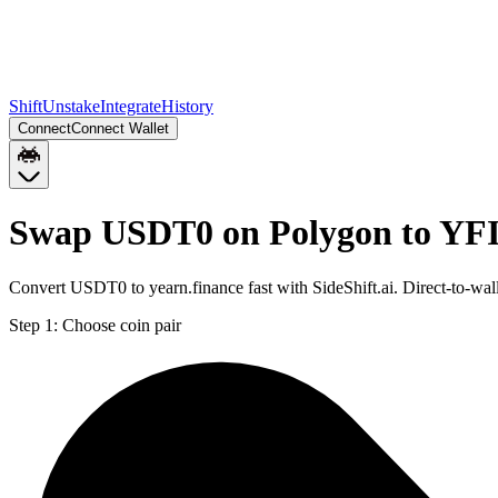
Shift
Unstake
Integrate
History
Connect
Connect Wallet
Swap USDT0 on Polygon to YFI
Convert USDT0 to yearn.finance fast with SideShift.ai. Direct-to-
Step 1:
Choose coin pair