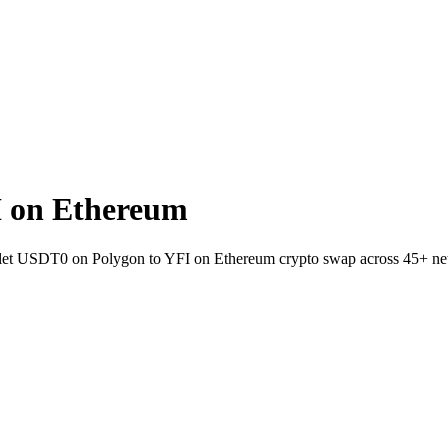
 on Ethereum
wallet USDT0 on Polygon to YFI on Ethereum crypto swap across 45+ ne